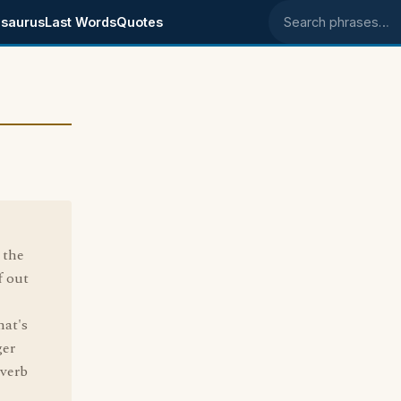
saurus
Last Words
Quotes
Search phrases
 the
f out
hat's
ger
 verb