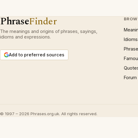
Phrase
Finder
BROW
Meani
The meanings and origins of phrases, sayings,
idioms and expressions.
Idioms
Phrase
Add to preferred sources
Famous
Quote
Forum
© 1997 – 2026 Phrases.org.uk. All rights reserved.