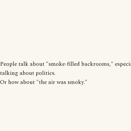
People talk about "smoke-filled backrooms," especi
talking about politics.
Or how about "the air was smoky."