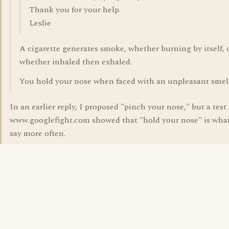
Thank you for your help.
Leslie
A cigarette generates smoke, whether burning by itself, 
whether inhaled then exhaled.
You hold your nose when faced with an unpleasant smell
In an earlier reply, I proposed "pinch your nose," but a test 
www.googlefight.com showed that "hold your nose" is wha
say more often.