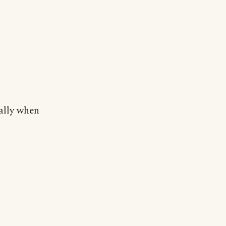
ally when