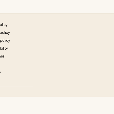
olicy
policy
 policy
ility
mer
p