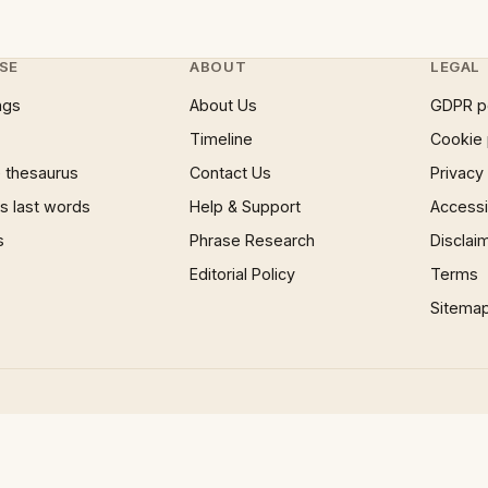
SE
ABOUT
LEGAL
ngs
About Us
GDPR p
Timeline
Cookie 
 thesaurus
Contact Us
Privacy
 last words
Help & Support
Accessib
s
Phrase Research
Disclai
Editorial Policy
Terms
Sitema
×