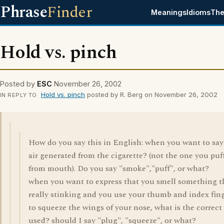
Phrase
Finder
Meanings
Idioms
The
Hold vs. pinch
Posted by
ESC
November 26, 2002
Hold vs. pinch
posted by R. Berg on November 26, 2002
IN REPLY TO
How do you say this in English: when you want to say
air generated from the cigarette? (not the one you puf
from mouth). Do you say "smoke","puff", or what?
when you want to express that you smell something t
really stinking and you use your thumb and index fin
to squeeze the wings of your nose, what is the correct
used? should I say "plug", "squeeze", or what?