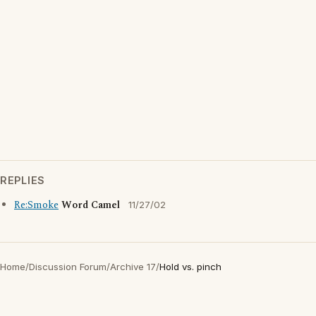
REPLIES
Re:Smoke
Word Camel
11/27/02
Home
/
Discussion Forum
/
Archive 17
/
Hold vs. pinch