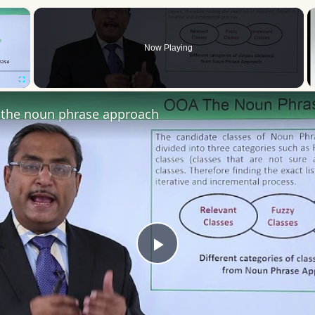
×
Now Playing
Fullscreen
the noun phrase approach
Play
Video