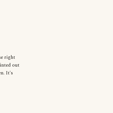
se right
ointed out
n. It's