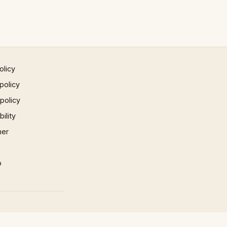
olicy
policy
 policy
ility
mer
p