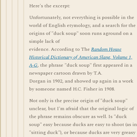
Here's the excerpt:
Unfortunately, not everything is possible in the
world of English etymology, and a search for the
origins of "duck soup" soon runs aground on a
simple lack of
evidence. According to The
Random House
Historical Dictionary of American Slang, Volume 1,
A-G
, the phrase "duck soup" first appeared in a
newspaper cartoon drawn by T.A.
Dorgan in 1902, and showed up again in a work
by someone named H.C. Fisher in 1908.
Not only is the precise origin of "duck soup"
unclear, but I'm afraid that the original logic of
the phrase remains obscure as well. Is "duck
soup" easy because ducks are easy to shoot (as in
"sitting duck"), or because ducks are very greasy