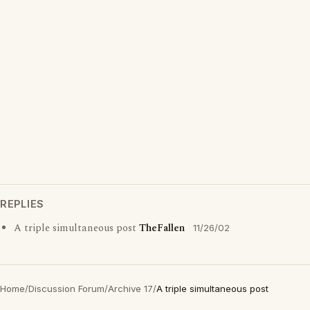
REPLIES
A triple simultaneous post
TheFallen
11/26/02
Home
/
Discussion Forum
/
Archive 17
/
A triple simultaneous post