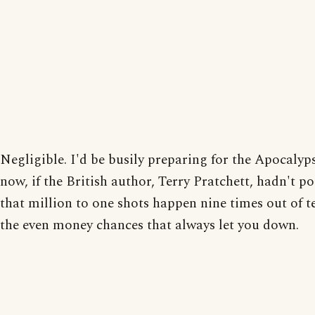
Negligible. I'd be busily preparing for the Apocalyp
now, if the British author, Terry Pratchett, hadn't p
that million to one shots happen nine times out of te
the even money chances that always let you down.