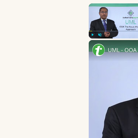
Play
Unmute
UML - OOA 