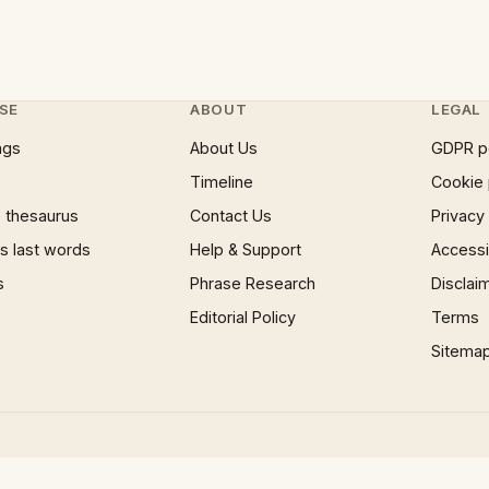
SE
ABOUT
LEGAL
ngs
About Us
GDPR p
Timeline
Cookie 
 thesaurus
Contact Us
Privacy
 last words
Help & Support
Accessib
s
Phrase Research
Disclai
Editorial Policy
Terms
Sitema