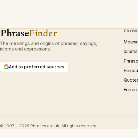
Phrase
Finder
BROW
Meani
The meanings and origins of phrases, sayings,
idioms and expressions.
Idioms
Phrase
Add to preferred sources
Famous
Quote
Forum
© 1997 – 2026 Phrases.org.uk. All rights reserved.