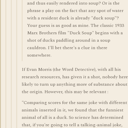
and thus easily rendered into soup? Or is the
phrase a play on the fact that any spot of water
with a resident duck is already "duck soup"?
Your guess is as good as mine. The classic 1933
Marx Brothers film "Duck Soup" begins with a
shot of ducks paddling around in a soup
cauldron. I'll bet there's a clue in there
somewhere.
If Evan Morris (the Word Detective), with all his
research resources, has given it a shot, nobody here
likely to turn up anything more of substance about
the origin. However, this may be relevant :
"Comparing scores for the same joke with different
animals inserted in it, we found that the funniest
animal of all is a duck. So science has determined
that, if you're going to tell a talking-animal joke,