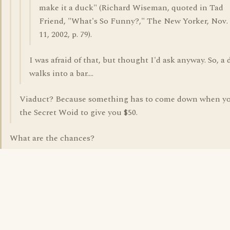
make it a duck" (Richard Wiseman, quoted in Tad
Friend, "What's So Funny?," The New Yorker, Nov.
11, 2002, p. 79).
I was afraid of that, but thought I'd ask anyway. So, a
walks into a bar....
Viaduct? Because something has to come down when yo
the Secret Woid to give you $50.
What are the chances?