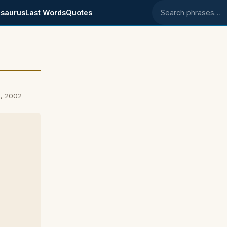
saurus
Last Words
Quotes
Search phrases
5, 2002