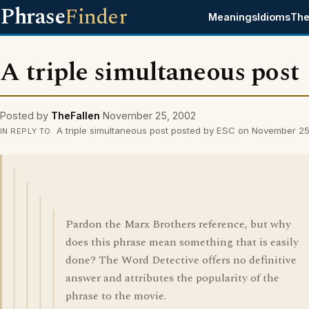
Phrase
Finder
Meanings
Idioms
The
A triple simultaneous post
Posted by
TheFallen
November 25, 2002
A triple simultaneous post posted by ESC on November 2
IN REPLY TO
Pardon the Marx Brothers reference, but why
does this phrase mean something that is easily
done? The Word Detective offers no definitive
answer and attributes the popularity of the
phrase to the movie.