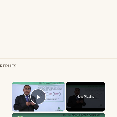
REPLIES
×
Now Playing
Play Video
×