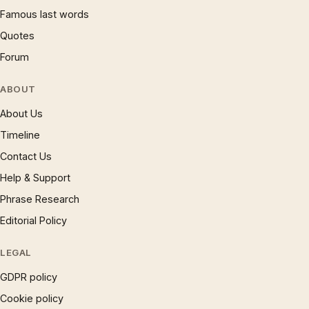
Famous last words
Quotes
Forum
ABOUT
About Us
Timeline
Contact Us
Help & Support
Phrase Research
Editorial Policy
LEGAL
GDPR policy
Cookie policy