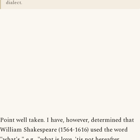
dialect.
Point well taken. I have, however, determined that
William Shakespeare (1564-1616) used the word
"what's," e.g., "what is love, 'tis not hereafter,