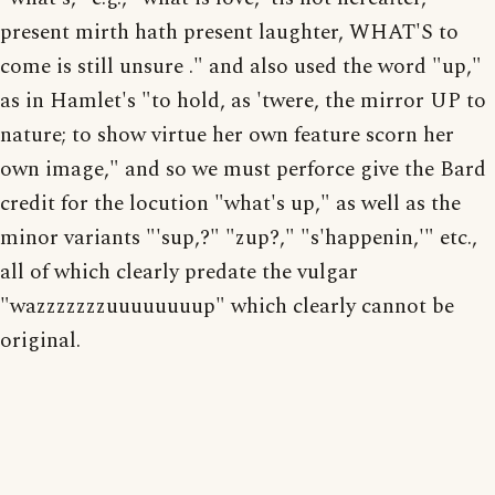
present mirth hath present laughter, WHAT'S to
come is still unsure ." and also used the word "up,"
as in Hamlet's "to hold, as 'twere, the mirror UP to
nature; to show virtue her own feature scorn her
own image," and so we must perforce give the Bard
credit for the locution "what's up," as well as the
minor variants "'sup,?" "zup?," "s'happenin,'" etc.,
all of which clearly predate the vulgar
"wazzzzzzzuuuuuuuup" which clearly cannot be
original.