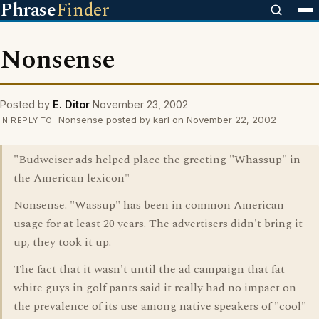
Phrase
Finder
Nonsense
Posted by
E. Ditor
November 23, 2002
Nonsense posted by karl on November 22, 2002
IN REPLY TO
"Budweiser ads helped place the greeting "Whassup" in
the American lexicon"
Nonsense. "Wassup" has been in common American
usage for at least 20 years. The advertisers didn't bring it
up, they took it up.
The fact that it wasn't until the ad campaign that fat
white guys in golf pants said it really had no impact on
the prevalence of its use among native speakers of "cool"