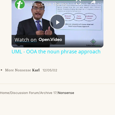
UML - OOA the noun phrase approach
Play
Watch on
Video
UML - OOA the noun phrase approach
More Nonsense
Karl
12/05/02
Home
/
Discussion Forum
/
Archive 17
/
Nonsense