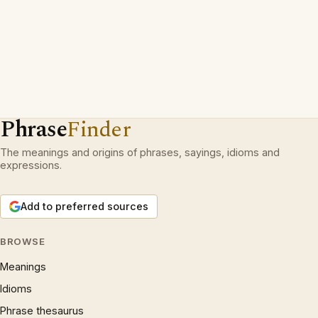
Phrase
Finder
The meanings and origins of phrases, sayings, idioms and
expressions.
Add to preferred sources
BROWSE
Meanings
Idioms
Phrase thesaurus