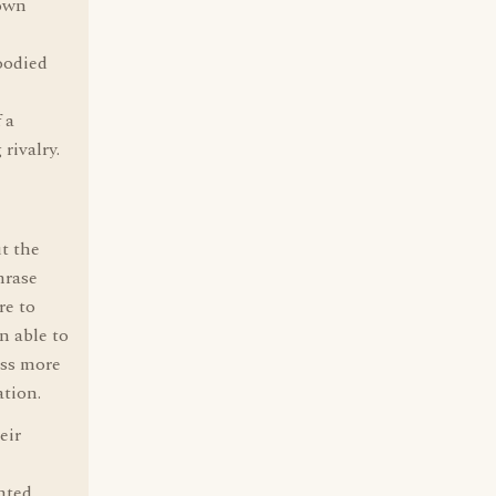
 own
oodied
 a
rivalry.
ut the
hrase
re to
n able to
ess more
ation.
eir
nted