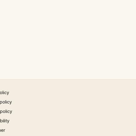
olicy
policy
 policy
ility
mer