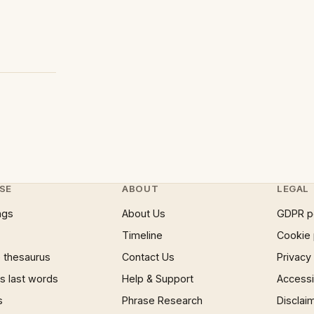
SE
ABOUT
LEGAL
ngs
About Us
GDPR p
Timeline
Cookie 
 thesaurus
Contact Us
Privacy
 last words
Help & Support
Accessib
s
Phrase Research
Disclai