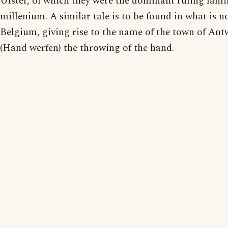
Ulster, of which they were the dominant ruling famil
millenium. A similar tale is to be found in what is 
Belgium, giving rise to the name of the town of Ant
(Hand werfen) the throwing of the hand.