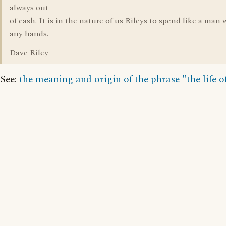
always out
of cash. It is in the nature of us Rileys to spend like a man
any hands.
Dave Riley
See:
the meaning and origin of the phrase "the life o