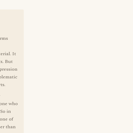
arms
rial. It
ix. But
pression
blematic
ts.
y
e one who
 So in
 one of
her than