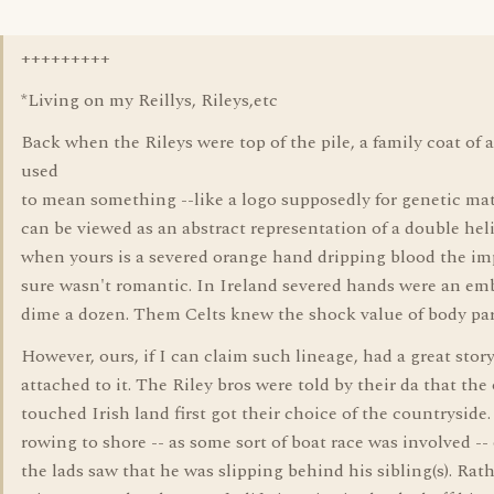
+++++++++
*Living on my Reillys, Rileys,etc
Back when the Rileys were top of the pile, a family coat of 
used
to mean something --like a logo supposedly for genetic mate
can be viewed as an abstract representation of a double hel
when yours is a severed orange hand dripping blood the im
sure wasn't romantic. In Ireland severed hands were an em
dime a dozen. Them Celts knew the shock value of body par
However, ours, if I can claim such lineage, had a great stor
attached to it. The Riley bros were told by their da that th
touched Irish land first got their choice of the countryside.
rowing to shore -- as some sort of boat race was involved --
the lads saw that he was slipping behind his sibling(s). Rat