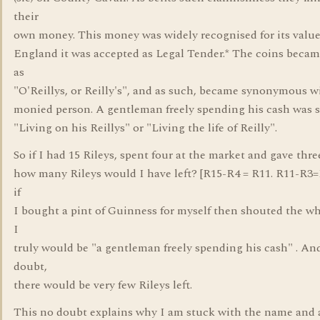
their
own money. This money was widely recognised for its value
England it was accepted as Legal Tender.* The coins bec
as
"O'Reillys, or Reilly's", and as such, became synonymous w
monied person. A gentleman freely spending his cash was s
"Living on his Reillys" or "Living the life of Reilly".
So if I had 15 Rileys, spent four at the market and gave thre
how many Rileys would I have left? [R15-R4 = R11. R11-R3=
if
I bought a pint of Guinness for myself then shouted the wh
I
truly would be "a gentleman freely spending his cash" . An
doubt,
there would be very few Rileys left.
This no doubt explains why I am stuck with the name and