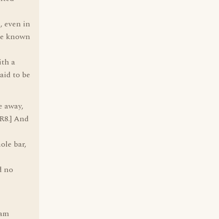
, even in
ame known
ith a
aid to be
e away,
R8.] And
ole bar,
d no
 am