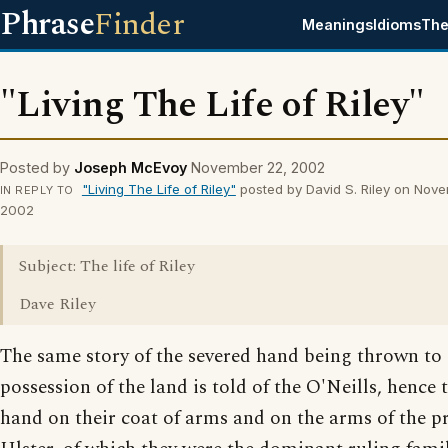
Phrase
Finder
Meanings
Idioms
The
"Living The Life of Riley"
Posted by
Joseph McEvoy
November 22, 2002
"Living The Life of Riley"
posted by David S. Riley on Nove
IN REPLY TO
2002
Subject: The life of Riley
Dave Riley
The same story of the severed hand being thrown to
possession of the land is told of the O'Neills, hence 
hand on their coat of arms and on the arms of the p