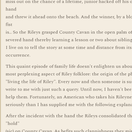
miss out on the chance of a lifetime, junior hacked off his
hand
and threw it ahead onto the beach. And the winner, by a bl
fist
is... So the Rileys grasped County Cavan in the open palm of
severed hand thereby learning a lesson or two about sibling 
I live on to tell the story at some time and distance from its
occurrence.
This quaint episode of family life doesn't enlighten us abo
most perplexing aspect of Riley folklore: the origin of the p
"living the life of Riley". Every now and then someone is su
write to me with just such a query. Until now, I haven't bee
help them. Fortunately, an American who takes his Rileyn
seriously than I has supplied me with the following explan
After the incident with the hand the Rileys consolidated th
"hold"
(sic) on County Cavan. As befits such clannishness they mi