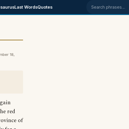
saurus
Last Words
Quotes
Search phrases
mber 18,
 gain
the red
rovince of