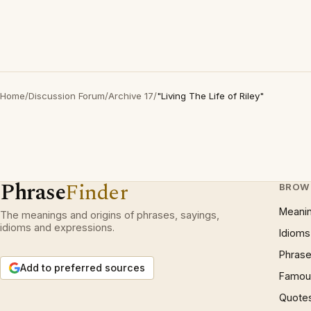
Home
/
Discussion Forum
/
Archive 17
/
"Living The Life of Riley"
Phrase
Finder
BROW
Meani
The meanings and origins of phrases, sayings,
idioms and expressions.
Idioms
Phrase
Add to preferred sources
Famous
Quote