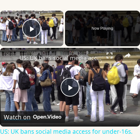
×
Now Playing
Play Video
×
US: UK bans social media access for under-16s.
Play
Video
Watch on
US: UK bans social media access for under-16s.