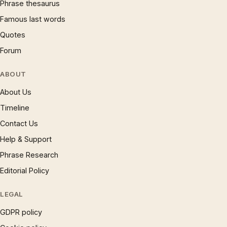
Phrase thesaurus
Famous last words
Quotes
Forum
ABOUT
About Us
Timeline
Contact Us
Help & Support
Phrase Research
Editorial Policy
LEGAL
GDPR policy