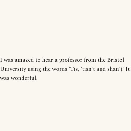
I was amazed to hear a professor from the Bristol
University using the words 'Tis, 'tisn't and shan't' It
was wonderful.