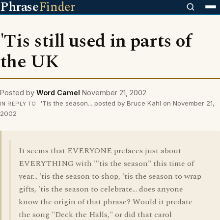
Phrase
Finder
'Tis still used in parts of
the UK
Posted by
Word Camel
November 21, 2002
'Tis the season... posted by Bruce Kahl on November 21,
IN REPLY TO
2002
It seems that EVERYONE prefaces just about
EVERYTHING with "'tis the season" this time of
year... 'tis the season to shop, 'tis the season to wrap
gifts, 'tis the season to celebrate... does anyone
know the origin of that phrase? Would it predate
the song "Deck the Halls," or did that carol