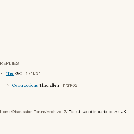
REPLIES
'Tis
ESC
11/21/02
Contractions
TheFallen
11/21/02
Home
/
Discussion Forum
/
Archive 17
/
'Tis still used in parts of the UK