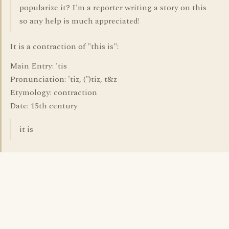
popularize it? I'm a reporter writing a story on this
so any help is much appreciated!
It is a contraction of "this is":
Main Entry: 'tis
Pronunciation: 'tiz, (")tiz, t&z
Etymology: contraction
Date: 15th century
it is