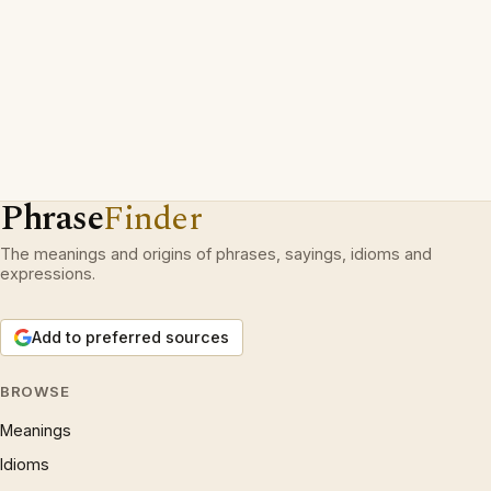
Phrase
Finder
The meanings and origins of phrases, sayings, idioms and
expressions.
Add to preferred sources
BROWSE
Meanings
Idioms