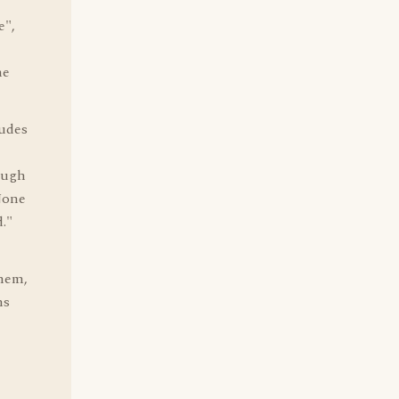
e",
he
tudes
ough
 None
."
them,
ns