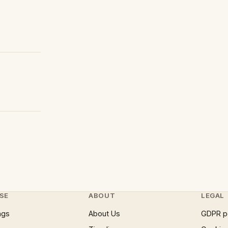
SE
ABOUT
LEGAL
ngs
About Us
GDPR p