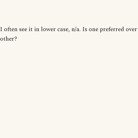
I often see it in lower case, n/a. Is one preferred over
other?