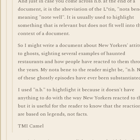
And just in case you come across n.b. at the end of a
document, it is the abreviation of the L*tin, "nota ben
meaning "note well". It is usually used to highlight
something that is relevant but does not fit well into t
context of a document.
So I might write a document about New Yorkers' atti
to ghosts, sighting several examples of haunted
restaurants and how people have reacted to them thr
the years. My nota bene to the reader might be, "n.b.
of these ghostly episodes have ever been substantiated
I used "n.b." to hightlight it because it doesn't have
anything to do with the way New Yorkers reacted to 
but it is useful for the reader to know that the reactio
are based on legends, not facts.
TMI Camel