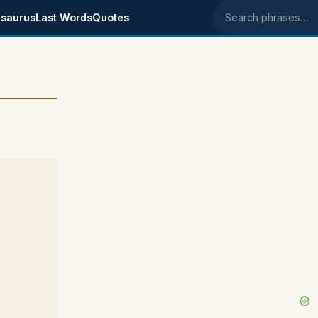
saurus
Last Words
Quotes
Search phrases