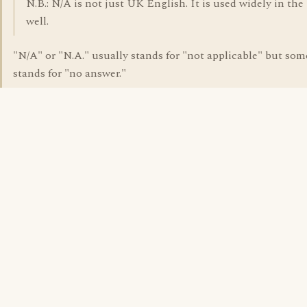
N.B.: N/A is not just UK English. It is used widely in the 
well.
"N/A" or "N.A." usually stands for "not applicable" but so
stands for "no answer."