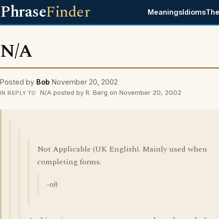
Phrase
Finder
Meanings
Idioms
The
N/A
Posted by
Bob
November 20, 2002
N/A posted by R. Berg on November 20, 2002
IN REPLY TO
Not Applicable (UK English). Mainly used when
completing forms.
-o))