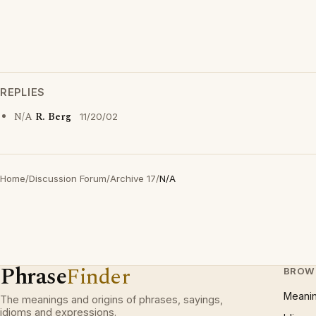
REPLIES
N/A
R. Berg
11/20/02
Home
/
Discussion Forum
/
Archive 17
/
N/A
Phrase
Finder
BROW
Meani
The meanings and origins of phrases, sayings,
idioms and expressions.