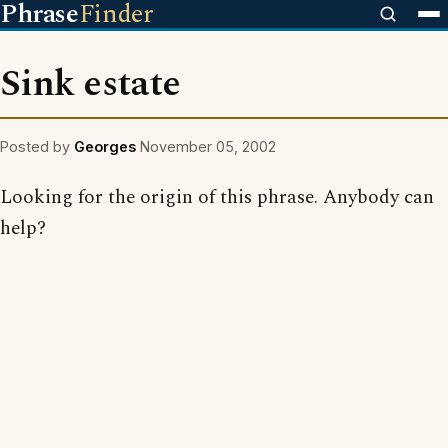
Phrase
Finder
Sink estate
Posted by
Georges
November 05, 2002
Looking for the origin of this phrase. Anybody can
help?