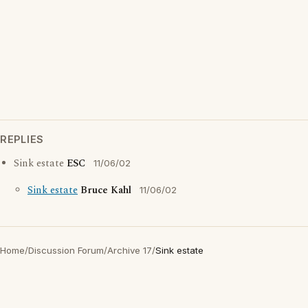
REPLIES
Sink estate
ESC
11/06/02
Sink estate
Bruce Kahl
11/06/02
Home
/
Discussion Forum
/
Archive 17
/
Sink estate