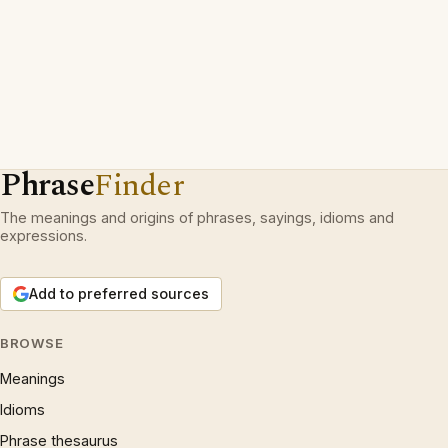
Phrase
Finder
The meanings and origins of phrases, sayings, idioms and
expressions.
Add to preferred sources
BROWSE
Meanings
Idioms
Phrase thesaurus