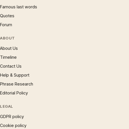
Famous last words
Quotes
Forum
ABOUT
About Us
Timeline
Contact Us
Help & Support
Phrase Research
Editorial Policy
LEGAL
GDPR policy
Cookie policy