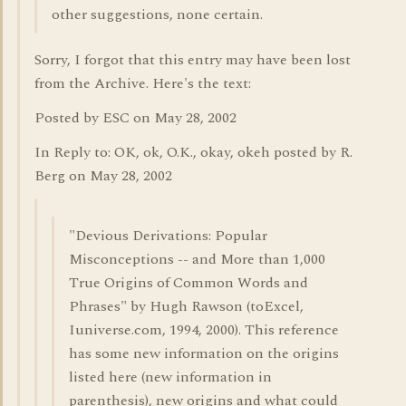
other suggestions, none certain.
Sorry, I forgot that this entry may have been lost
from the Archive. Here's the text:
Posted by ESC on May 28, 2002
In Reply to: OK, ok, O.K., okay, okeh posted by R.
Berg on May 28, 2002
"Devious Derivations: Popular
Misconceptions -- and More than 1,000
True Origins of Common Words and
Phrases" by Hugh Rawson (toExcel,
Iuniverse.com, 1994, 2000). This reference
has some new information on the origins
listed here (new information in
parenthesis), new origins and what could