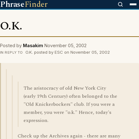
Phrase
Finder
O.K.
Posted by
Masakim
November 05, 2002
O.K. posted by ESC on November 05, 2002
IN REPLY TO
The aristocracy of old New York City
(early 19th Century) often belonged to the
"Old Knickerbockers" club. If you were a
member, you were "o.k." Hence, today's
expression.
Check up the Archives again - there are many