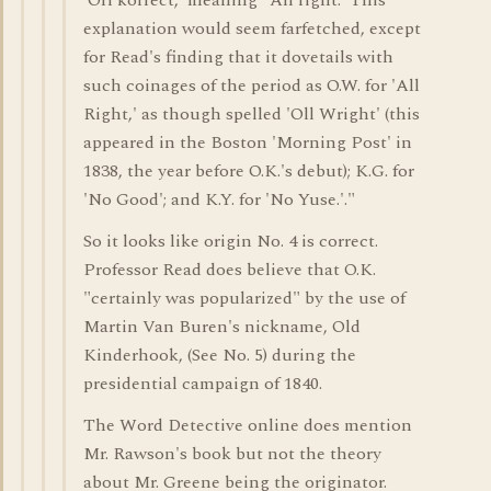
'Orl korrect,' meaning "All right.' This
explanation would seem farfetched, except
for Read's finding that it dovetails with
such coinages of the period as O.W. for 'All
Right,' as though spelled 'Oll Wright' (this
appeared in the Boston 'Morning Post' in
1838, the year before O.K.'s debut); K.G. for
'No Good'; and K.Y. for 'No Yuse.'."
So it looks like origin No. 4 is correct.
Professor Read does believe that O.K.
"certainly was popularized" by the use of
Martin Van Buren's nickname, Old
Kinderhook, (See No. 5) during the
presidential campaign of 1840.
The Word Detective online does mention
Mr. Rawson's book but not the theory
about Mr. Greene being the originator.