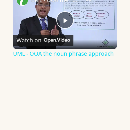
UML - OOA the noun phrase approach
Play
Watch on
Video
UML - OOA the noun phrase approach