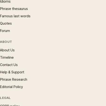
Idioms
Phrase thesaurus
Famous last words
Quotes
Forum
ABOUT
About Us
Timeline
Contact Us
Help & Support
Phrase Research
Editorial Policy
LEGAL