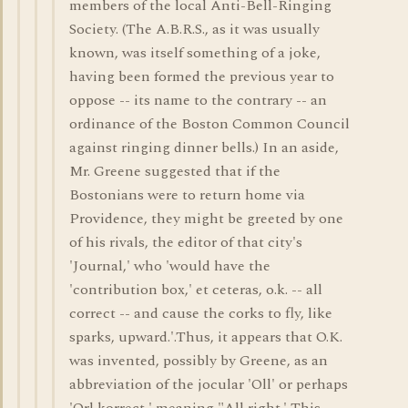
members of the local Anti-Bell-Ringing
Society. (The A.B.R.S., as it was usually
known, was itself something of a joke,
having been formed the previous year to
oppose -- its name to the contrary -- an
ordinance of the Boston Common Council
against ringing dinner bells.) In an aside,
Mr. Greene suggested that if the
Bostonians were to return home via
Providence, they might be greeted by one
of his rivals, the editor of that city's
'Journal,' who 'would have the
'contribution box,' et ceteras, o.k. -- all
correct -- and cause the corks to fly, like
sparks, upward.'.Thus, it appears that O.K.
was invented, possibly by Greene, as an
abbreviation of the jocular 'Oll' or perhaps