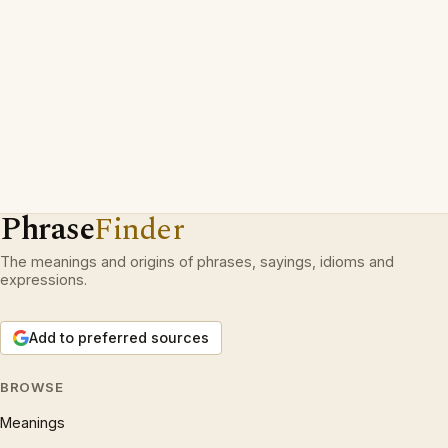
Phrase
Finder
The meanings and origins of phrases, sayings, idioms and
expressions.
Add to preferred sources
BROWSE
Meanings