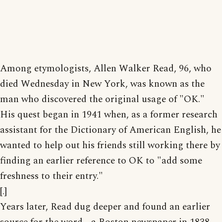
Among etymologists, Allen Walker Read, 96, who
died Wednesday in New York, was known as the
man who discovered the original usage of "OK."
His quest began in 1941 when, as a former research
assistant for the Dictionary of American English, he
wanted to help out his friends still working there by
finding an earlier reference to OK to "add some
freshness to their entry."
[.]
Years later, Read dug deeper and found an earlier