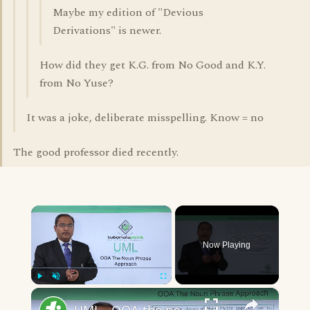
Maybe my edition of "Devious
Derivations" is newer.
How did they get K.G. from No Good and K.Y.
from No Yuse?
It was a joke, deliberate misspelling. Know = no
The good professor died recently.
×
Now Playing
×
Play
Unmute
Fullscreen