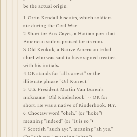
be the actual origin.
1. Orrin Kendall biscuits, which soldiers
ate during the Civil War.
2. Short for Aux Cayes, a Haitian port that
American sailors praised for its rum.
3. Old Keokuk, a Native American tribal
chief who was said to have signed treaties
with his initials.
4. OK stands for "all correct" or the
illiterate phrase "Orl Korrect."
5. U.S. President Martin Van Buren's
nickname "Old Kinderhook" -- OK for
short. He was a native of Kinderhook, N.Y.
6. Choctaw word "okeh," (or "hoke")
meaning "indeed" (or "It is so.")
7. Scottish "auch aye", meaning "ah yes."