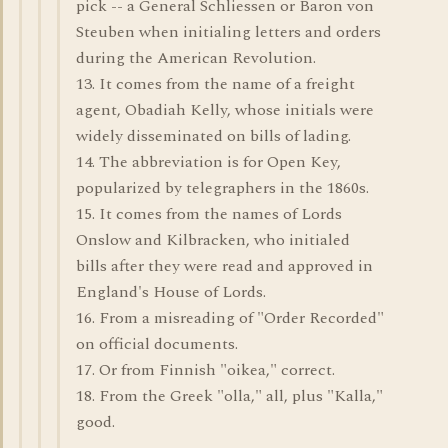
pick -- a General Schliessen or Baron von
Steuben when initialing letters and orders
during the American Revolution.
13. It comes from the name of a freight
agent, Obadiah Kelly, whose initials were
widely disseminated on bills of lading.
14. The abbreviation is for Open Key,
popularized by telegraphers in the 1860s.
15. It comes from the names of Lords
Onslow and Kilbracken, who initialed
bills after they were read and approved in
England's House of Lords.
16. From a misreading of "Order Recorded"
on official documents.
17. Or from Finnish "oikea," correct.
18. From the Greek "olla," all, plus "Kalla,"
good.