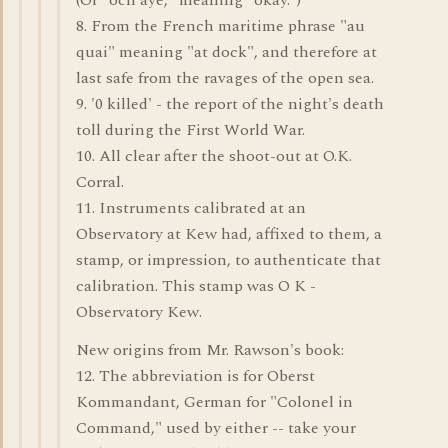
(Or "och aye," meaning "okay.")
8. From the French maritime phrase "au
quai" meaning "at dock", and therefore at
last safe from the ravages of the open sea.
9. '0 killed' - the report of the night's death
toll during the First World War.
10. All clear after the shoot-out at O.K.
Corral.
11. Instruments calibrated at an
Observatory at Kew had, affixed to them, a
stamp, or impression, to authenticate that
calibration. This stamp was O K -
Observatory Kew.
New origins from Mr. Rawson's book:
12. The abbreviation is for Oberst
Kommandant, German for "Colonel in
Command," used by either -- take your