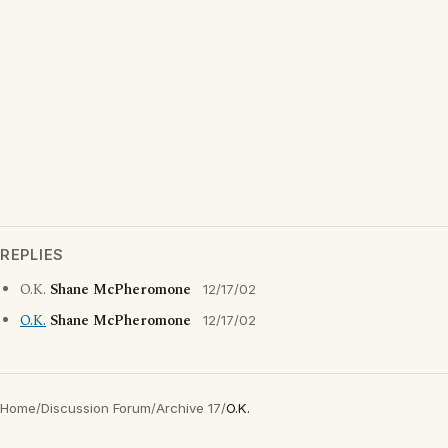
REPLIES
O.K.
Shane McPheromone
12/17/02
O.K.
Shane McPheromone
12/17/02
Home
/
Discussion Forum
/
Archive 17
/
O.K.