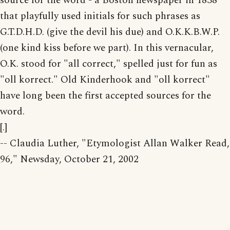
source for the word - a Boston newspaper in 1838
that playfully used initials for such phrases as
G.T.D.H.D. (give the devil his due) and O.K.K.B.W.P.
(one kind kiss before we part). In this vernacular,
O.K. stood for "all correct," spelled just for fun as
"oll korrect." Old Kinderhook and "oll korrect"
have long been the first accepted sources for the
word.
[.]
-- Claudia Luther, "Etymologist Allan Walker Read,
96," Newsday, October 21, 2002