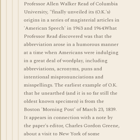
Professor Allen Walker Read of Columbia
University, "finally unveiled its (O.K.'s)
origins in a series of magisterial articles in
'American Speech' in 1963 and 1964.What
Professor Read discovered was that the
abbreviation arose in a humorous manner
at a time when Americans were indulging
in a great deal of wordplay, including
abbreviations, acronyms, puns and
intentional mispronunciations and
misspellings. The earliest example of O.K.
that he unearthed (and it is so far still the
oldest known specimen) is from the
Boston 'Morning Post' of March 23, 1839.
It appears in connection with a note by
the paper's editor, Charles Gordon Greene,
about a visit to New York of some