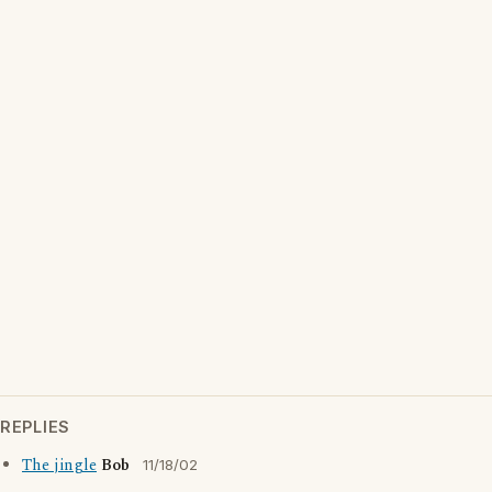
REPLIES
The jingle
Bob
11/18/02