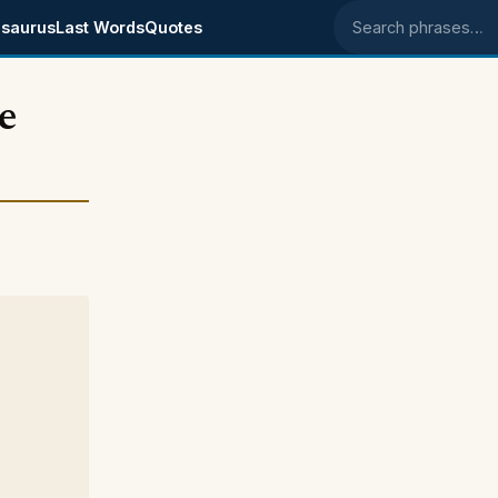
saurus
Last Words
Quotes
Search phrases
e