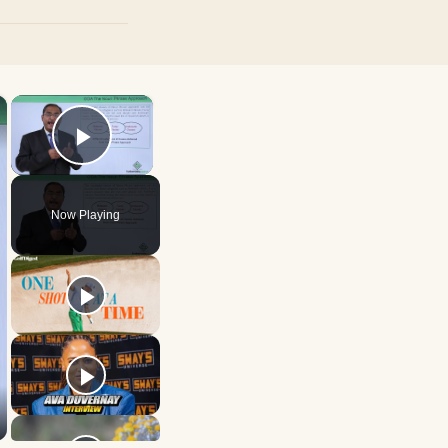
×
×
Play Video
Now Playing