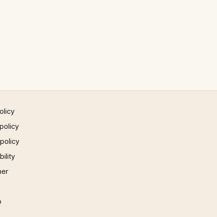
olicy
policy
 policy
ility
mer
p