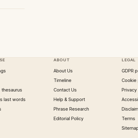
SE
ABOUT
LEGAL
ngs
About Us
GDPR p
Timeline
Cookie 
 thesaurus
Contact Us
Privacy
 last words
Help & Support
Accessib
s
Phrase Research
Disclai
Editorial Policy
Terms
Sitema