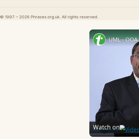
© 1997 – 2026 Phrases.org.uk. All rights reserved.
UML - OOA 
Watch on