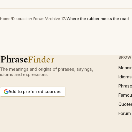
Home
/
Discussion Forum
/
Archive 17
/
Where the rubber meets the road
Phrase
Finder
BROW
Meani
The meanings and origins of phrases, sayings,
idioms and expressions.
Idioms
Phrase
Add to preferred sources
Famous
Quote
Forum