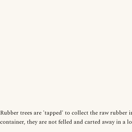
Rubber trees are 'tapped' to collect the raw rubber i
container, they are not felled and carted away in a lo