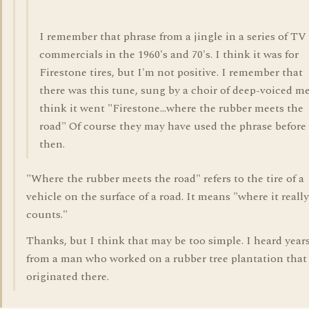
I remember that phrase from a jingle in a series of TV
commercials in the 1960's and 70's. I think it was for
Firestone tires, but I'm not positive. I remember that
there was this tune, sung by a choir of deep-voiced me
think it went "Firestone...where the rubber meets the
road" Of course they may have used the phrase before
then.
"Where the rubber meets the road" refers to the tire of a
vehicle on the surface of a road. It means "where it really
counts."
Thanks, but I think that may be too simple. I heard year
from a man who worked on a rubber tree plantation that 
originated there.