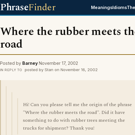
Phrase
Finder
Meanings
Idioms
The
Where the rubber meets th
road
Posted by
Barney
November 17, 2002
posted by Stan on November 16, 2002
IN REPLY TO
Hi! Can you please tell me the origin of the phrase
"Where the rubber meets the road". Did it have
something to do with rubber trees meeting the
trucks for shipment? Thank you!