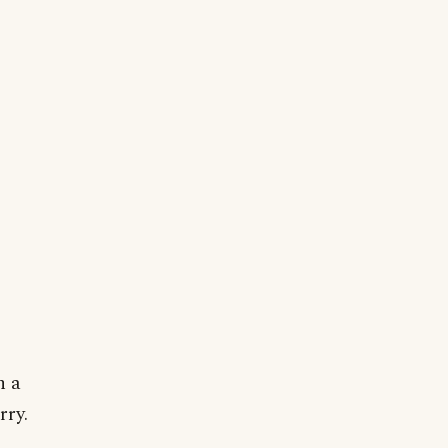
n a
rry.