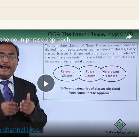
the noun phrase approach
Play
Video