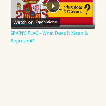
Play
Watch on
Video
SPAIN'S FLAG - What Does It Mean &
Represent?