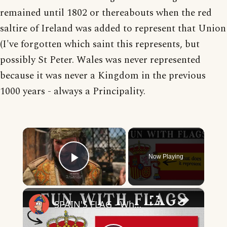
remained until 1802 or thereabouts when the red
saltire of Ireland was added to represent that Union
(I've forgotten which saint this represents, but
possibly St Peter. Wales was never represented
because it was never a Kingdom in the previous
1000 years - always a Principality.
×
Now Playing
Play Video
×
SPAIN'S FLAG - What Does It Mean & Represent?