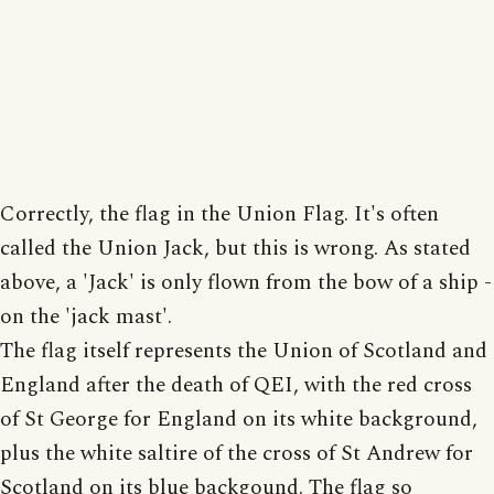
Correctly, the flag in the Union Flag. It's often
called the Union Jack, but this is wrong. As stated
above, a 'Jack' is only flown from the bow of a ship -
on the 'jack mast'.
The flag itself represents the Union of Scotland and
England after the death of QEI, with the red cross
of St George for England on its white background,
plus the white saltire of the cross of St Andrew for
Scotland on its blue backgound. The flag so