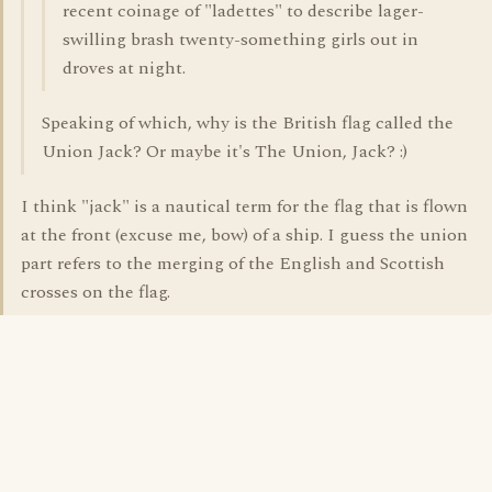
recent coinage of "ladettes" to describe lager-
swilling brash twenty-something girls out in
droves at night.
Speaking of which, why is the British flag called the
Union Jack? Or maybe it's The Union, Jack? :)
I think "jack" is a nautical term for the flag that is flown
at the front (excuse me, bow) of a ship. I guess the union
part refers to the merging of the English and Scottish
crosses on the flag.