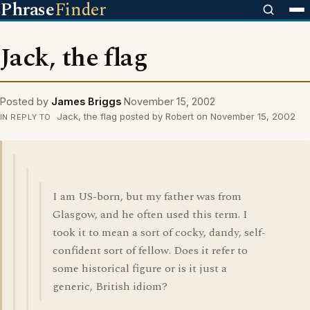
Phrase
Finder
Jack, the flag
Posted by
James Briggs
November 15, 2002
Jack, the flag posted by Robert on November 15, 2002
IN REPLY TO
I am US-born, but my father was from
Glasgow, and he often used this term. I
took it to mean a sort of cocky, dandy, self-
confident sort of fellow. Does it refer to
some historical figure or is it just a
generic, British idiom?