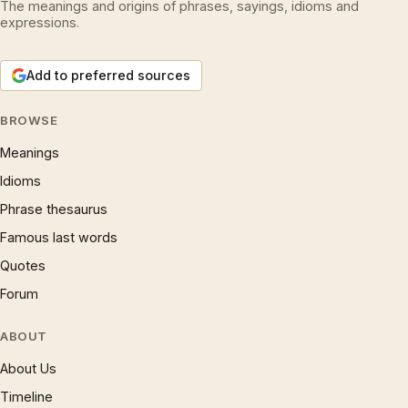
The meanings and origins of phrases, sayings, idioms and
expressions.
Add to preferred sources
BROWSE
Meanings
Idioms
Phrase thesaurus
Famous last words
Quotes
Forum
ABOUT
About Us
Timeline