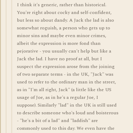
I think it's generic, rather than historical.
You're right about cocky and self-confident,
but less so about dandy. A Jack the lad is also
somewhat roguish, a person who gets up to
minor sins and maybe even minor crimes,
albeit the expression is more fond than
pejorative - you usually can't help but like a
Jack the lad. I have no proof at all, but I
suspect the expression arose from the joining
of two separate terms - in the UK, "Jack" was
used to refer to the ordinary man in the street,
as in "I'm all right, Jack" (a little like the US
usage of Joe, as in he's a regular Joe, I
suppose). Similarly "lad" in the UK is still used
to describe someone who's loud and boisterous
- "he's a bit of a lad" and "laddish" are
commonly used to this day. We even have the