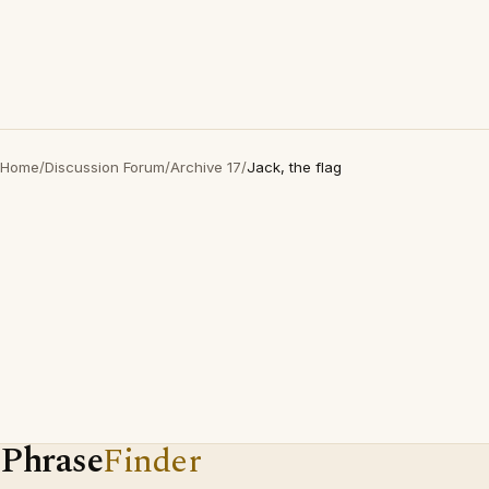
Home
/
Discussion Forum
/
Archive 17
/
Jack, the flag
Phrase
Finder