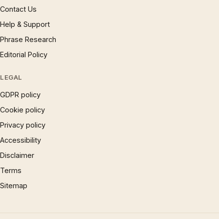
Contact Us
Help & Support
Phrase Research
Editorial Policy
LEGAL
GDPR policy
Cookie policy
Privacy policy
Accessibility
Disclaimer
Terms
Sitemap