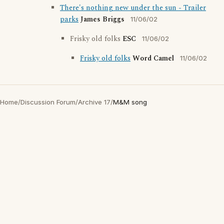
There's nothing new under the sun - Trailer
parks
James Briggs
11/06/02
Frisky old folks
ESC
11/06/02
Frisky old folks
Word Camel
11/06/02
Home
/
Discussion Forum
/
Archive 17
/
M&M song