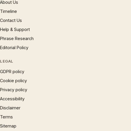
About Us
Timeline
Contact Us
Help & Support
Phrase Research
Editorial Policy
LEGAL
GDPR policy
Cookie policy
Privacy policy
Accessibility
Disclaimer
Terms
Sitemap