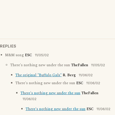
REPLIES
M&M song
ESC
11/05/02
There's nothing new under the sun
TheFallen
11/05/02
The original "Buffalo Gals"
R. Berg
11/06/02
There's nothing new under the sun
ESC
11/06/02
There's nothing new under the sun
TheFallen
11/06/02
There's nothing new under the sun
ESC
11/06/02