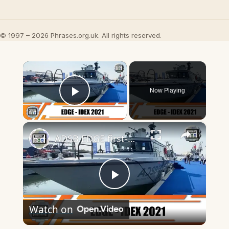
© 1997 – 2026 Phrases.org.uk. All rights reserved.
×
Now Playing
Play Video
×
ADSB EDGE first-made UAE Mesbar 16 m and Majed 12 m fast patrol boats
Play
Watch on
Video