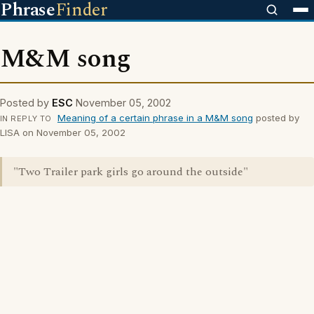
Phrase
Finder
M&M song
Posted by
ESC
November 05, 2002
Meaning of a certain phrase in a M&M song
posted by
IN REPLY TO
LISA on November 05, 2002
"Two Trailer park girls go around the outside"