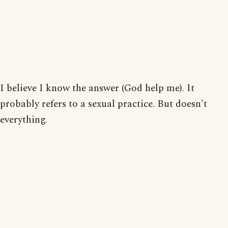
I believe I know the answer (God help me). It
probably refers to a sexual practice. But doesn't
everything.