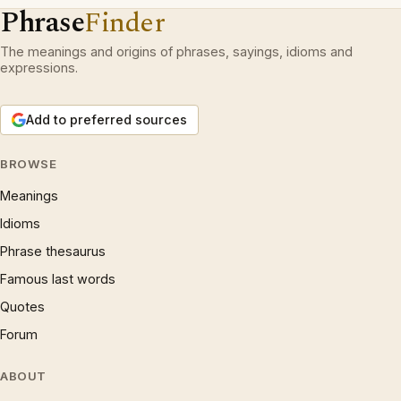
Phrase
Finder
The meanings and origins of phrases, sayings, idioms and
expressions.
Add to preferred sources
BROWSE
Meanings
Idioms
Phrase thesaurus
Famous last words
Quotes
Forum
ABOUT