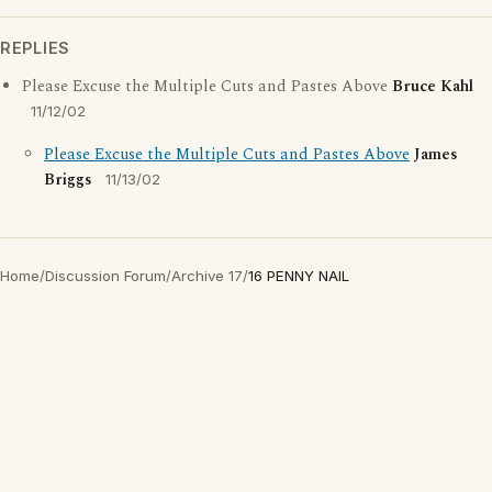
REPLIES
Please Excuse the Multiple Cuts and Pastes Above
Bruce Kahl
11/12/02
Please Excuse the Multiple Cuts and Pastes Above
James
Briggs
11/13/02
Home
/
Discussion Forum
/
Archive 17
/
16 PENNY NAIL