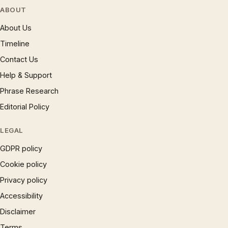
ABOUT
About Us
Timeline
Contact Us
Help & Support
Phrase Research
Editorial Policy
LEGAL
GDPR policy
Cookie policy
Privacy policy
Accessibility
Disclaimer
Terms