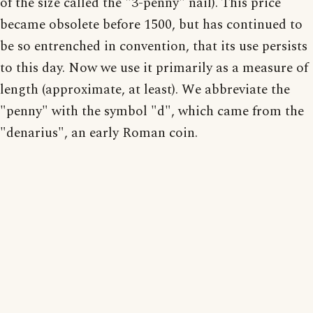
of the size called the "3-penny" nail). This price
became obsolete before 1500, but has continued to
be so entrenched in convention, that its use persists
to this day. Now we use it primarily as a measure of
length (approximate, at least). We abbreviate the
"penny" with the symbol "d", which came from the
"denarius", an early Roman coin.