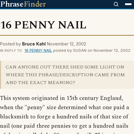
Phrase
Finder
16 PENNY NAIL
Posted by
Bruce Kahl
November 12, 2002
16 PENNY NAIL
posted by SUSAN on November 12, 2002
IN REPLY TO
CAN ANYONE OUT THERE SHED SOME LIGHT ON
WHERE THIS PHRASE/DESCRIPTION CAME FROM
AND THE EXACT MEANING?
This system originated in 15th century England,
when the "penny" size determined what one paid a
blacksmith to forge a hundred nails of that size of
nail (one paid three pennies to get a hundred nails