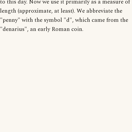
to this day. Now we use it primarily as a measure of
length (approximate, at least). We abbreviate the
"penny" with the symbol "d", which came from the
"denarius", an early Roman coin.