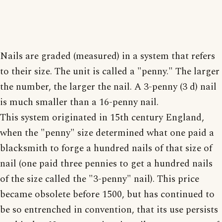
Nails are graded (measured) in a system that refers
to their size. The unit is called a "penny." The larger
the number, the larger the nail. A 3-penny (3 d) nail
is much smaller than a 16-penny nail.
This system originated in 15th century England,
when the "penny" size determined what one paid a
blacksmith to forge a hundred nails of that size of
nail (one paid three pennies to get a hundred nails
of the size called the "3-penny" nail). This price
became obsolete before 1500, but has continued to
be so entrenched in convention, that its use persists