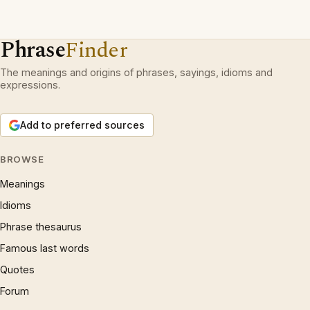
Phrase
Finder
The meanings and origins of phrases, sayings, idioms and
expressions.
Add to preferred sources
BROWSE
Meanings
Idioms
Phrase thesaurus
Famous last words
Quotes
Forum