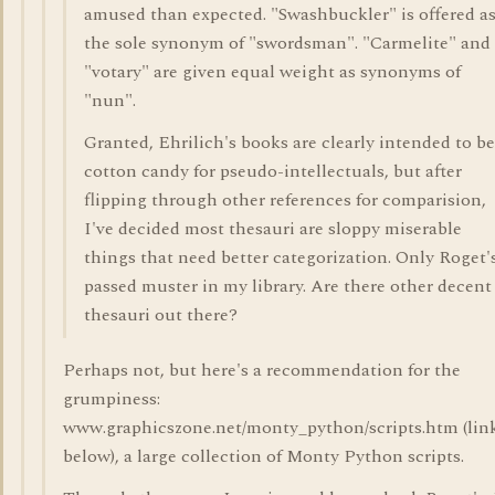
amused than expected. "Swashbuckler" is offered a
the sole synonym of "swordsman". "Carmelite" and
"votary" are given equal weight as synonyms of
"nun".
Granted, Ehrilich's books are clearly intended to be
cotton candy for pseudo-intellectuals, but after
flipping through other references for comparision,
I've decided most thesauri are sloppy miserable
things that need better categorization. Only Roget'
passed muster in my library. Are there other decent
thesauri out there?
Perhaps not, but here's a recommendation for the
grumpiness:
www.graphicszone.net/monty_python/scripts.htm (lin
below), a large collection of Monty Python scripts.