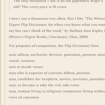
The only thesaurus I use is an old paperback Roget's
old? The cover price is 35 cents.
I don't use a thesaurus very often. But I like "The Writer
Digest Flip Dictionary: for when you know what you wan
say but can't think of the word," by Barbara Ann Kipfer, 
(Writer's Digest Books, Cincinnati, Ohio, 2000).
For purposes of comparison, the Flip Dictionary lists:
nun: abbess, anchorite, devotee, postulant, prioress, siste
vestal, votaress.
nun or monk: votary
nun who is superior of convent: abbess, prioress
nun, candidate for: neophyte, novice, novitiate, postulan
nun, to become a: take the veil, take vows
nun, woman living in religious community living witho
vows of: canoness