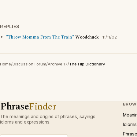
REPLIES
"Throw Momma From The Train"
Woodchuck
11/11/02
Home
/
Discussion Forum
/
Archive 17
/
The Flip Dictionary
Phrase
Finder
BROW
Meani
The meanings and origins of phrases, sayings,
idioms and expressions.
Idioms
Phrase