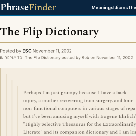
Phrase
Finder
Meanings
Idioms
The
The Flip Dictionary
Posted by
ESC
November 11, 2002
The Flip Dictionary posted by Bob on November 11, 2002
IN REPLY TO
Perhaps I'm just grumpy because I have a back
injury, a mother recovering from surgery, and four
non-functional computers in various stages of repai
but I've been amusing myself with Eugene Ehrlich
"Highly Selective Thesaurus for the Extraordinarily
Literate" and its companion dictionary and I am le