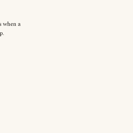
ps when a
p.