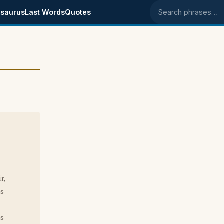
saurus
Last Words
Quotes
Search phrases
r,
's
ss