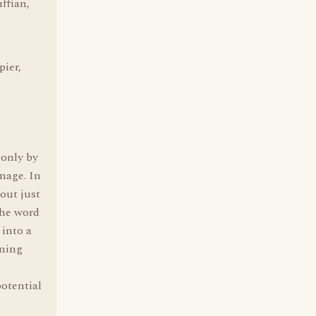
ffian,
pier,
 only by
amage. In
 out just
the word
 into a
rning
otential