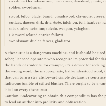
swashbuckler: adventurer, buccaneer, daredevil, pirate, ru
soldier, swordsman
sword: bilbo, blade, brand, broadsword, claymore, creese,
cutlass, dagger, dirk, dris, épée, falchion, foil, hanbger, ra
saber, sabre, scimitar, toledo, weapon, yalaghan.
(10 sword related entries follow)
swordsman: dueler, fencer, gladiator
A thesaurus is a dangerous machine, and it should be used
sober, licensed operators who recognize its potential for d
the hands of students, for example, it's a device for seeking
the wrong word, the inappropriate, half-understood word, 
that can turn a straightforward simple declarative sentence
ludicrous jumble of stilted blather. There ought to be a wa
label on every thesaurus:
Caution! Endeavoring to obtain this compendium has the p
to lead an author into prolixity and obfuscation.