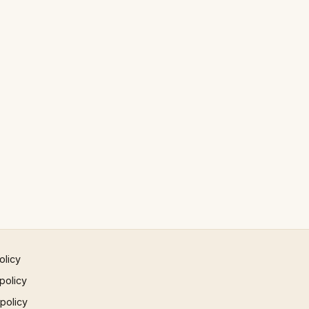
olicy
policy
 policy