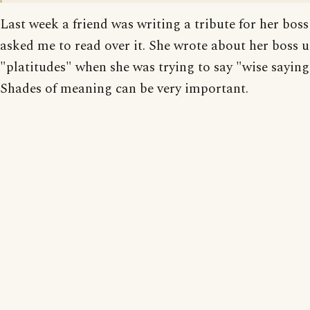
Last week a friend was writing a tribute for her bos
asked me to read over it. She wrote about her boss 
"platitudes" when she was trying to say "wise saying
Shades of meaning can be very important.