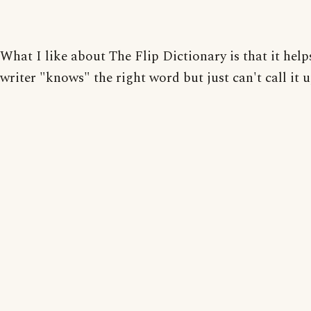
What I like about The Flip Dictionary is that it hel
writer "knows" the right word but just can't call it u