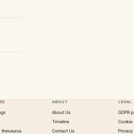
SE
ABOUT
LEGAL
ngs
About Us
GDPR p
Timeline
Cookie 
 thesaurus
Contact Us
Privacy