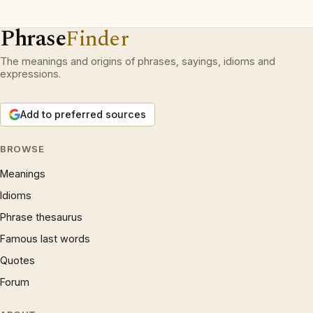
Phrase
Finder
The meanings and origins of phrases, sayings, idioms and
expressions.
Add to preferred sources
BROWSE
Meanings
Idioms
Phrase thesaurus
Famous last words
Quotes
Forum