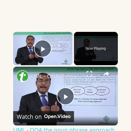
×
Now Playing
Play Video
×
UML - OOA the noun phrase approach
Play
Watch on
Video
UML - OOA the noun phrase approach