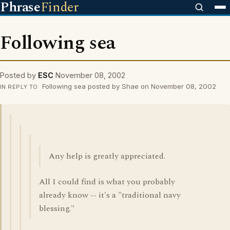
Phrase
Finder
Following sea
Posted by
ESC
November 08, 2002
Following sea posted by Shae on November 08, 2002
IN REPLY TO
Any help is greatly appreciated.
All I could find is what you probably
already know -- it's a "traditional navy
blessing."