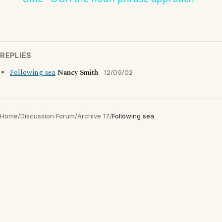
REPLIES
Following sea
Nancy Smith
12/09/02
Home
/
Discussion Forum
/
Archive 17
/
Following sea