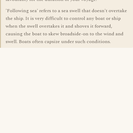
'Following sea' refers to a sea swell that doesn't overtake
the ship. It is very difficult to control any boat or ship
when the swell overtakes it and shoves it forward,
causing the boat to skew broadside-on to the wind and
swell. Boats often capsize under such conditions.