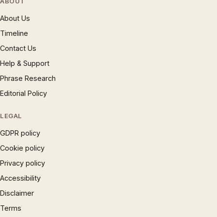
ABOUT
About Us
Timeline
Contact Us
Help & Support
Phrase Research
Editorial Policy
LEGAL
GDPR policy
Cookie policy
Privacy policy
Accessibility
Disclaimer
Terms