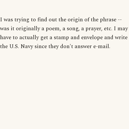
I was trying to find out the origin of the phrase --
was it originally a poem, a song, a prayer, etc. I may
have to actually get a stamp and envelope and write
the U.S. Navy since they don't answer e-mail.