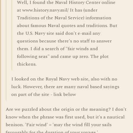
Well, I found the Naval History Center online
at www.history.navy.mil/ It has (under
Traditions of the Naval Service) information
about famous Naval quotes and traditions. But
the U.S. Navy site said don't e-mail any
questions because there's no staff to answer
them. I did a search of "fair winds and
following seas" and came up zero. The plot
thickens.
I looked on the Royal Navy web site, also with no
luck. However, there are many naval based sayings
on part of the site - link below
Are we puzzled about the origin or the meaning? I don't
know when the phrase was first used, but it's a nautical
benison. 'Fair wind' = 'may the wind fill your sails
favourably for the duration of your voyage.'