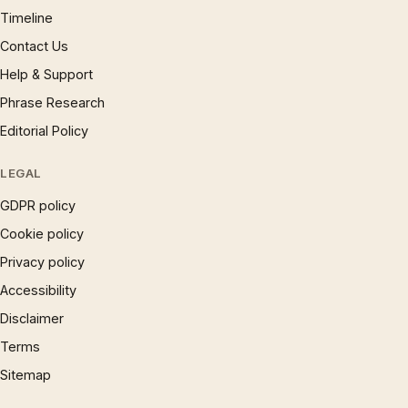
Timeline
Contact Us
Help & Support
Phrase Research
Editorial Policy
LEGAL
GDPR policy
Cookie policy
Privacy policy
Accessibility
Disclaimer
Terms
Sitemap