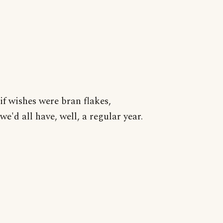
if wishes were bran flakes,
we'd all have, well, a regular year.