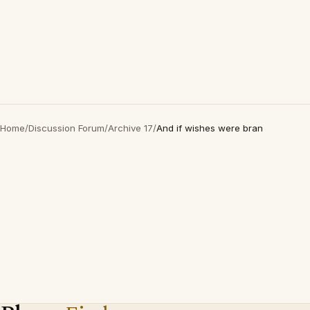
Home
/
Discussion Forum
/
Archive 17
/
And if wishes were bran