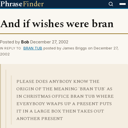
Phrase
Finder
And if wishes were bran
Posted by
Bob
December 27, 2002
BRAN TUB
posted by James Briggs on December 27,
IN REPLY TO
2002
PLEASE DOES ANYBODY KNOW THE
ORIGIN OF THE MEANING `BRAN TUB` AS
IN CHRISTMAS OFFICE BRAN TUB WHERE
EVERYBODY WRAPS UP A PRESENT PUTS
IT IN A LARGE BOX THEN TAKES OUT
ANOTHER PRESENT