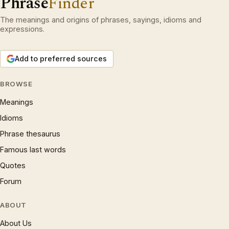
Phrase
Finder
The meanings and origins of phrases, sayings, idioms and
expressions.
Add to preferred sources
BROWSE
Meanings
Idioms
Phrase thesaurus
Famous last words
Quotes
Forum
ABOUT
About Us