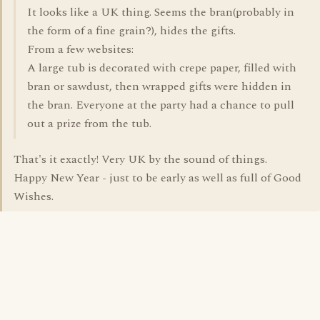
It looks like a UK thing. Seems the bran(probably in
the form of a fine grain?), hides the gifts.
From a few websites:
A large tub is decorated with crepe paper, filled with
bran or sawdust, then wrapped gifts were hidden in
the bran. Everyone at the party had a chance to pull
out a prize from the tub.
That's it exactly! Very UK by the sound of things.
Happy New Year - just to be early as well as full of Good
Wishes.