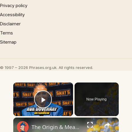
Privacy policy
Accessibility
Disclaimer
Terms
Sitemap
© 1997 – 2026 Phrases.org.uk. All rights reserved.
×
Now Playing
Play Video
×
The Origin & Meaning Of European Country Names