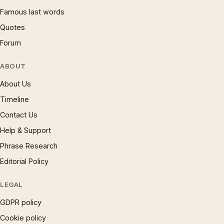
Famous last words
Quotes
Forum
ABOUT
About Us
Timeline
Contact Us
Help & Support
Phrase Research
Editorial Policy
LEGAL
GDPR policy
Cookie policy