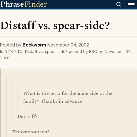
Phrase
Finder
Distaff vs. spear-side?
Posted by
Bookworm
November 04, 2002
Distaff vs. spear-side? posted by ESC on November 04,
IN REPLY TO
2002
What is the term for the male side of the
family? Thanks in advance.
Datstaff?
Testosteronians?