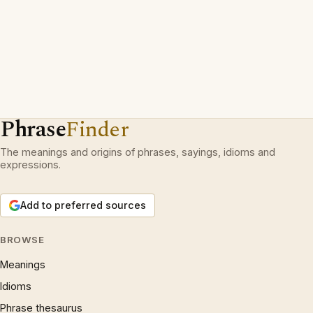
Phrase
Finder
The meanings and origins of phrases, sayings, idioms and
expressions.
Add to preferred sources
BROWSE
Meanings
Idioms
Phrase thesaurus