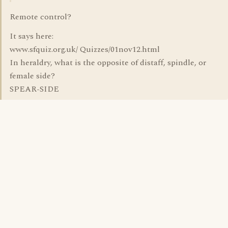
Remote control?
It says here:
www.sfquiz.org.uk/ Quizzes/01nov12.html
In heraldry, what is the opposite of distaff, spindle, or
female side?
SPEAR-SIDE