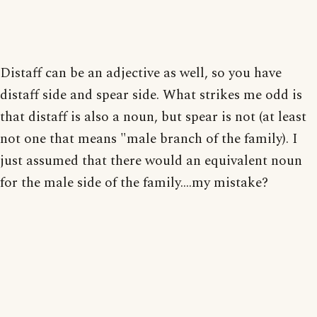
Distaff can be an adjective as well, so you have
distaff side and spear side. What strikes me odd is
that distaff is also a noun, but spear is not (at least
not one that means "male branch of the family). I
just assumed that there would an equivalent noun
for the male side of the family....my mistake?