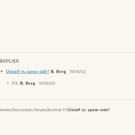
REPLIES
Distaff vs. spear-side?
R. Berg
11/05/02
P.S.
R. Berg
11/05/02
Home
/
Discussion Forum
/
Archive 17
/
Distaff vs. spear-side?