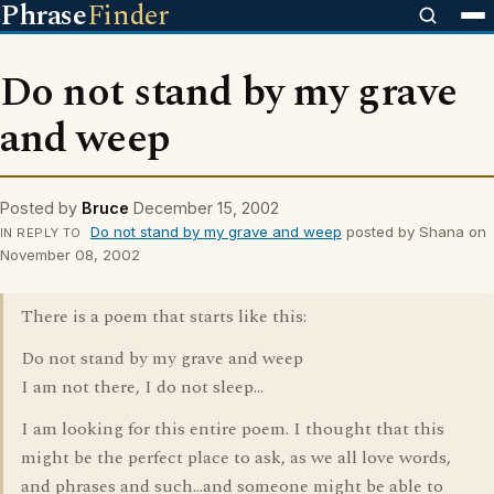
Phrase
Finder
Do not stand by my grave
and weep
Posted by
Bruce
December 15, 2002
Do not stand by my grave and weep
posted by Shana on
IN REPLY TO
November 08, 2002
There is a poem that starts like this:
Do not stand by my grave and weep
I am not there, I do not sleep...
I am looking for this entire poem. I thought that this
might be the perfect place to ask, as we all love words,
and phrases and such...and someone might be able to