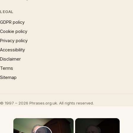
LEGAL
GDPR policy
Cookie policy
Privacy policy
Accessibility
Disclaimer
Terms
Sitemap
© 1997 – 2026 Phrases.org.uk. All rights reserved.
×