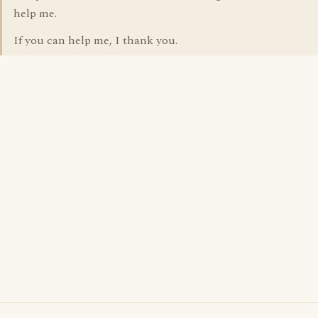
help me.
If you can help me, I thank you.