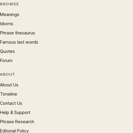
BROWSE
Meanings
Idioms
Phrase thesaurus
Famous last words
Quotes
Forum
ABOUT
About Us
Timeline
Contact Us
Help & Support
Phrase Research
Editorial Policy