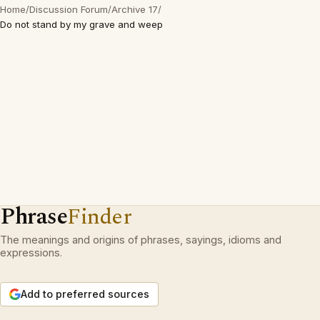
Home
/
Discussion Forum
/
Archive 17
/
Do not stand by my grave and weep
Phrase
Finder
The meanings and origins of phrases, sayings, idioms and
expressions.
Add to preferred sources