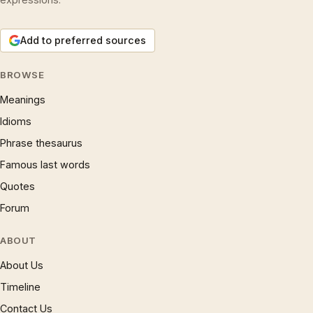
Add to preferred sources
BROWSE
Meanings
Idioms
Phrase thesaurus
Famous last words
Quotes
Forum
ABOUT
About Us
Timeline
Contact Us