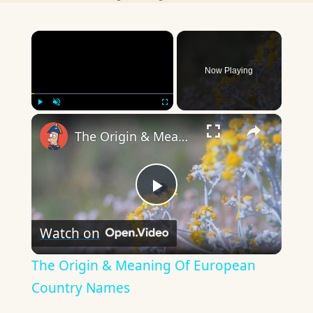
×
Now Playing
×
Play
Unmute
Fullscreen
The Origin & Meaning Of European Country Names
Play
Watch on
Video
The Origin & Meaning Of European
Country Names