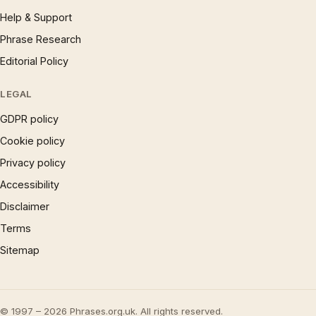
Help & Support
Phrase Research
Editorial Policy
LEGAL
GDPR policy
Cookie policy
Privacy policy
Accessibility
Disclaimer
Terms
Sitemap
© 1997 – 2026 Phrases.org.uk. All rights reserved.