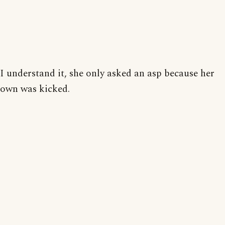
I understand it, she only asked an asp because her
own was kicked.