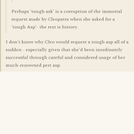
Perhaps 'tough ask' is a corruption of the immortal
request made by Cleopatra when she asked for a
'tough Asp'- the rest is history.
I don't know why Cleo would request a tough asp all of a
sudden - especially given that she'd been inordinately
successful through careful and considered usage of her
much-renowned pert asp.