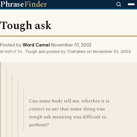
Phrase
Finder
Tough ask
Posted by
Word Camel
November 01, 2002
Tough ask posted by TheFallen on November 01, 2002
IN REPLY TO
Can some body tell me, whether it is
correct to say that some thing was
tough ask meaning was difficult to
perform?