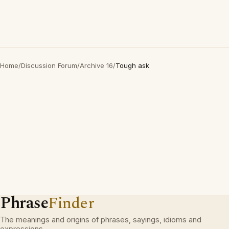
Home
/
Discussion Forum
/
Archive 16
/
Tough ask
Phrase
Finder
The meanings and origins of phrases, sayings, idioms and
expressions.