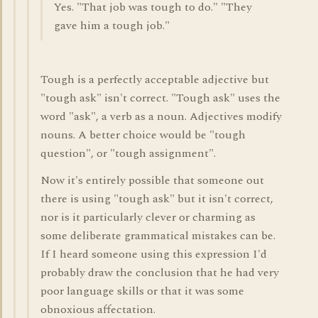
Yes. "That job was tough to do." "They
gave him a tough job."
Tough is a perfectly acceptable adjective but
"tough ask" isn't correct. "Tough ask" uses the
word "ask", a verb as a noun. Adjectives modify
nouns. A better choice would be "tough
question", or "tough assignment".
Now it's entirely possible that someone out
there is using "tough ask" but it isn't correct,
nor is it particularly clever or charming as
some deliberate grammatical mistakes can be.
If I heard someone using this expression I'd
probably draw the conclusion that he had very
poor language skills or that it was some
obnoxious affectation.