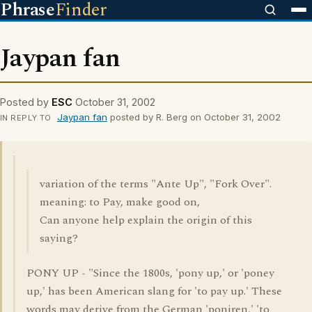
Phrase
Finder
Jaypan fan
Posted by
ESC
October 31, 2002
Jaypan fan
posted by R. Berg on October 31, 2002
IN REPLY TO
variation of the terms "Ante Up", "Fork Over".
meaning: to Pay, make good on,
Can anyone help explain the origin of this
saying?
PONY UP - "Since the 1800s, 'pony up,' or 'poney
up,' has been American slang for 'to pay up.' These
words may derive from the German 'poniren,' 'to