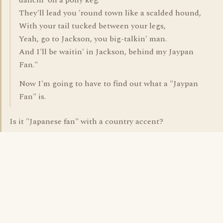
dancin' on a pony keg.
They'll lead you 'round town like a scalded hound,
With your tail tucked between your legs,
Yeah, go to Jackson, you big-talkin' man.
And I'll be waitin' in Jackson, behind my Jaypan
Fan."
Now I'm going to have to find out what a "Jaypan
Fan" is.
Is it "Japanese fan" with a country accent?