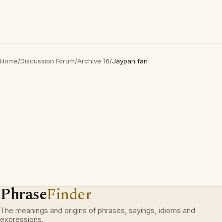
Home
/
Discussion Forum
/
Archive 16
/
Jaypan fan
Phrase
Finder
The meanings and origins of phrases, sayings, idioms and
expressions.