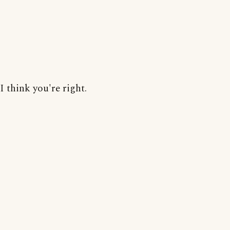
I think you're right.