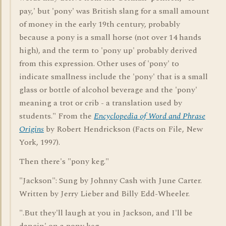
pay,' but 'pony' was British slang for a small amount
of money in the early 19th century, probably
because a pony is a small horse (not over 14 hands
high), and the term to 'pony up' probably derived
from this expression. Other uses of 'pony' to
indicate smallness include the 'pony' that is a small
glass or bottle of alcohol beverage and the 'pony'
meaning a trot or crib - a translation used by
students." From the
Encyclopedia of Word and Phrase
Origins
by Robert Hendrickson (Facts on File, New
York, 1997).
Then there's "pony keg."
"Jackson": Sung by Johnny Cash with June Carter.
Written by Jerry Lieber and Billy Edd-Wheeler.
".But they'll laugh at you in Jackson, and I'll be