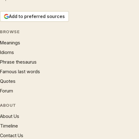
Add to preferred sources
BROWSE
Meanings
Idioms
Phrase thesaurus
Famous last words
Quotes
Forum
ABOUT
About Us
Timeline
Contact Us