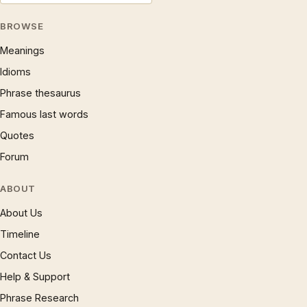
BROWSE
Meanings
Idioms
Phrase thesaurus
Famous last words
Quotes
Forum
ABOUT
About Us
Timeline
Contact Us
Help & Support
Phrase Research