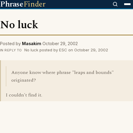
Phrase
Finder
No luck
Posted by
Masakim
October 29, 2002
No luck posted by ESC on October 29, 2002
IN REPLY TO
Anyone know where phrase "leaps and bounds"
originated?
I couldn't find it.