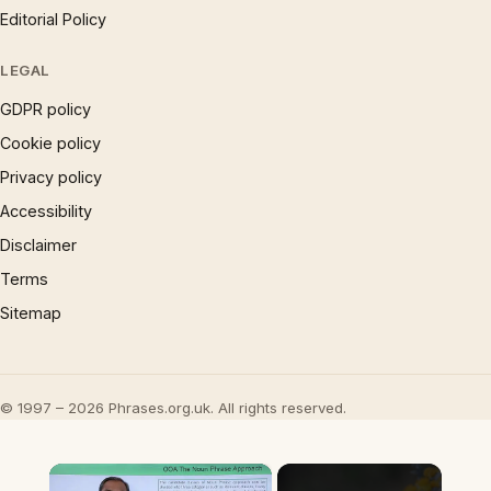
Editorial Policy
LEGAL
GDPR policy
Cookie policy
Privacy policy
Accessibility
Disclaimer
Terms
Sitemap
© 1997 – 2026 Phrases.org.uk. All rights reserved.
×