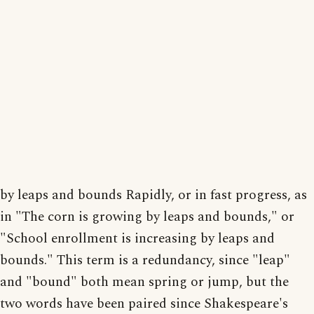
by leaps and bounds Rapidly, or in fast progress, as
in "The corn is growing by leaps and bounds," or
"School enrollment is increasing by leaps and
bounds." This term is a redundancy, since "leap"
and "bound" both mean spring or jump, but the
two words have been paired since Shakespeare's