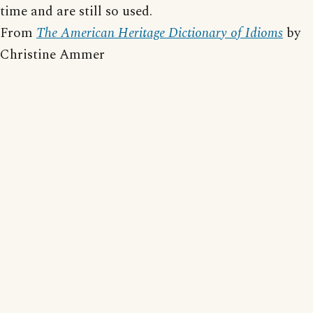
time and are still so used.
From
The American Heritage Dictionary of Idioms
by
Christine Ammer