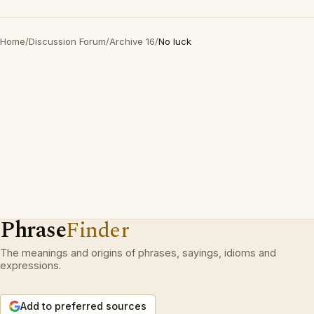
Home
/
Discussion Forum
/
Archive 16
/
No luck
Phrase
Finder
The meanings and origins of phrases, sayings, idioms and
expressions.
Add to preferred sources