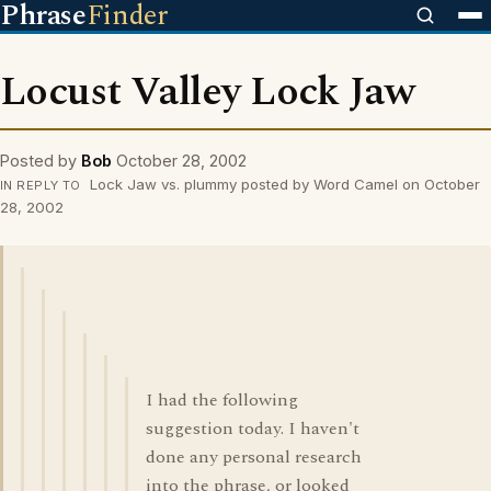
Phrase
Finder
Locust Valley Lock Jaw
Posted by
Bob
October 28, 2002
Lock Jaw vs. plummy posted by Word Camel on October
IN REPLY TO
28, 2002
I had the following
suggestion today. I haven't
done any personal research
into the phrase, or looked