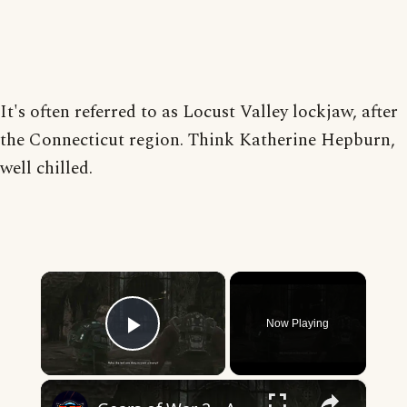
It's often referred to as Locust Valley lockjaw, after
the Connecticut region. Think Katherine Hepburn,
well chilled.
×
Now Playing
Play Video
×