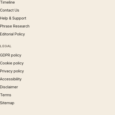
Timeline
Contact Us
Help & Support
Phrase Research
Editorial Policy
LEGAL
GDPR policy
Cookie policy
Privacy policy
Accessibility
Disclaimer
Terms
Sitemap