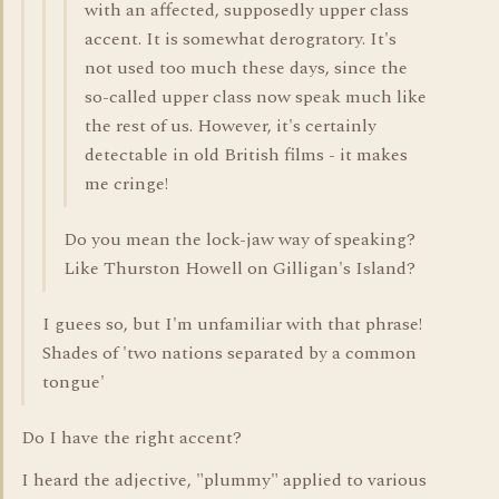
with an affected, supposedly upper class
accent. It is somewhat derogratory. It's
not used too much these days, since the
so-called upper class now speak much like
the rest of us. However, it's certainly
detectable in old British films - it makes
me cringe!
Do you mean the lock-jaw way of speaking?
Like Thurston Howell on Gilligan's Island?
I guees so, but I'm unfamiliar with that phrase!
Shades of 'two nations separated by a common
tongue'
Do I have the right accent?
I heard the adjective, "plummy" applied to various