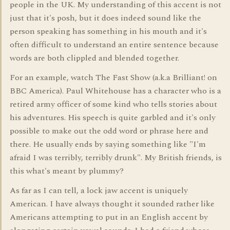
people in the UK. My understanding of this accent is not
just that it's posh, but it does indeed sound like the
person speaking has something in his mouth and it's
often difficult to understand an entire sentence because
words are both clippled and blended together.
For an example, watch The Fast Show (a.k.a Brilliant! on
BBC America). Paul Whitehouse has a character who is a
retired army officer of some kind who tells stories about
his adventures. His speech is quite garbled and it's only
possible to make out the odd word or phrase here and
there. He usually ends by saying something like "I'm
afraid I was terribly, terribly drunk". My British friends, is
this what's meant by plummy?
As far as I can tell, a lock jaw accent is uniquely
American. I have always thought it sounded rather like
Americans attempting to put in an English accent by