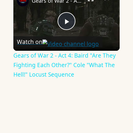
Gears of War 2 - Act 4: Baird "Are They Fighting Each Other?" Cole "What The Hell!" Locust Sequence
Play
Watch on
Video
Gears of War 2 - Act 4: Baird "Are They
Fighting Each Other?" Cole "What The
Hell!" Locust Sequence