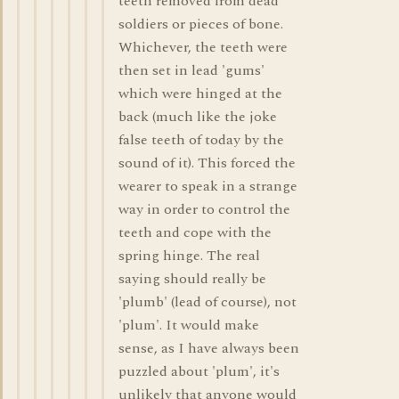
teeth removed from dead
soldiers or pieces of bone.
Whichever, the teeth were
then set in lead 'gums'
which were hinged at the
back (much like the joke
false teeth of today by the
sound of it). This forced the
wearer to speak in a strange
way in order to control the
teeth and cope with the
spring hinge. The real
saying should really be
'plumb' (lead of course), not
'plum'. It would make
sense, as I have always been
puzzled about 'plum', it's
unlikely that anyone would