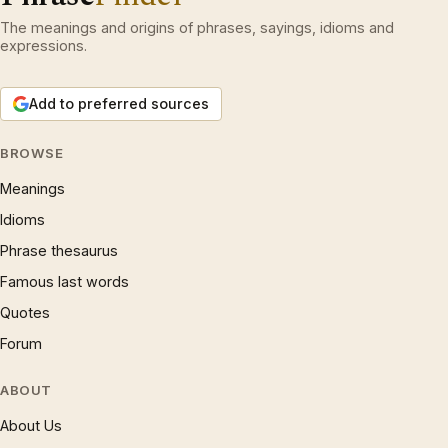
The meanings and origins of phrases, sayings, idioms and
expressions.
Add to preferred sources
BROWSE
Meanings
Idioms
Phrase thesaurus
Famous last words
Quotes
Forum
ABOUT
About Us