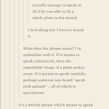
actually manage to speak at
all if he was able to fit a
whole plum in his mouth.
I'm looking but I haven't found
it.
What does the phrase mean? I'm
unfamiliar with it. If it means to
speak indistinctly, then the
improbable image of a plum makes
sense. If it means to speak carefully,
perhaps someone mis-heard "speak
with aplomb" ... all of which is
speculation.
It's a British phrase which means to speak