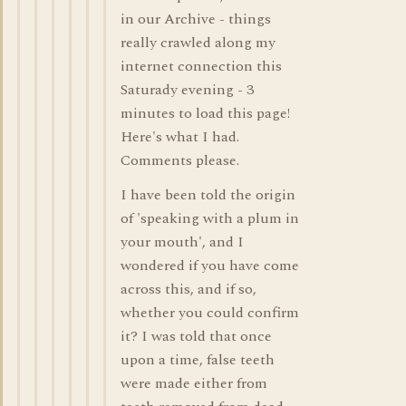
in our Archive - things
really crawled along my
internet connection this
Saturady evening - 3
minutes to load this page!
Here's what I had.
Comments please.
I have been told the origin
of 'speaking with a plum in
your mouth', and I
wondered if you have come
across this, and if so,
whether you could confirm
it? I was told that once
upon a time, false teeth
were made either from