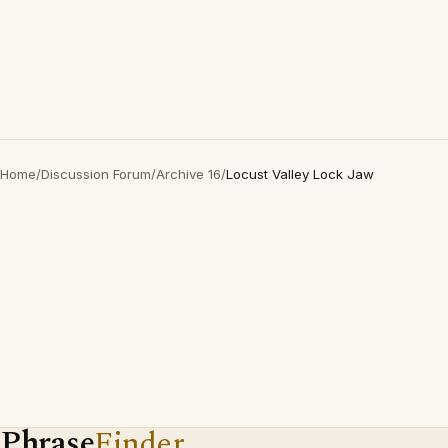
Home
/
Discussion Forum
/
Archive 16
/
Locust Valley Lock Jaw
Phrase
Finder