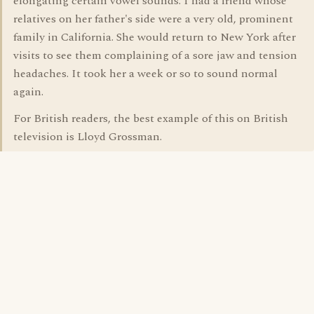
elongating certain vowel sounds. I had a friend whose
relatives on her father's side were a very old, prominent
family in California. She would return to New York after
visits to see them complaining of a sore jaw and tension
headaches. It took her a week or so to sound normal
again.
For British readers, the best example of this on British
television is Lloyd Grossman.