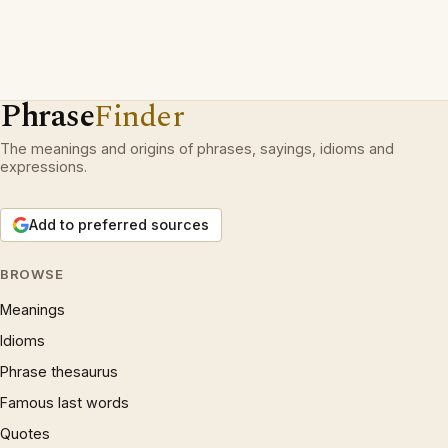
Phrase
Finder
The meanings and origins of phrases, sayings, idioms and
expressions.
Add to preferred sources
BROWSE
Meanings
Idioms
Phrase thesaurus
Famous last words
Quotes