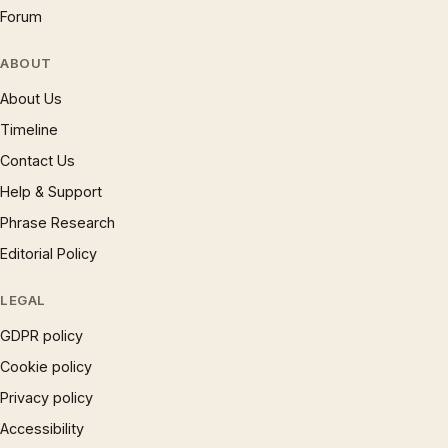
Forum
ABOUT
About Us
Timeline
Contact Us
Help & Support
Phrase Research
Editorial Policy
LEGAL
GDPR policy
Cookie policy
Privacy policy
Accessibility