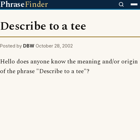
Phrase
Finder
Describe to a tee
Posted by
DBW
October 28, 2002
Hello does anyone know the meaning and/or origin
of the phrase "Describe to a tee"?