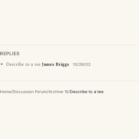
REPLIES
Describe to a tee
James Briggs
10/28/02
Home
/
Discussion Forum
/
Archive 16
/
Describe to a tee