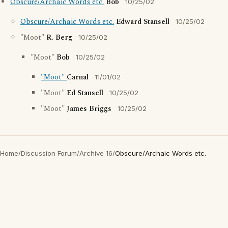
Obscure/Archaic Words etc.
Bob
10/25/02
Obscure/Archaic Words etc.
Edward Stansell
10/25/02
"Moot"
R. Berg
10/25/02
"Moot"
Bob
10/25/02
"Moot"
Carnal
11/01/02
"Moot"
Ed Stansell
10/25/02
"Moot"
James Briggs
10/25/02
Home
/
Discussion Forum
/
Archive 16
/
Obscure/Archaic Words etc.