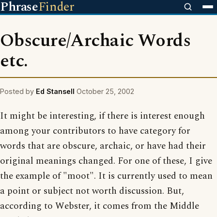
Phrase
Finder
Obscure/Archaic Words
etc.
Posted by
Ed Stansell
October 25, 2002
It might be interesting, if there is interest enough
among your contributors to have category for
words that are obscure, archaic, or have had their
original meanings changed. For one of these, I give
the example of "moot". It is currently used to mean
a point or subject not worth discussion. But,
according to Webster, it comes from the Middle