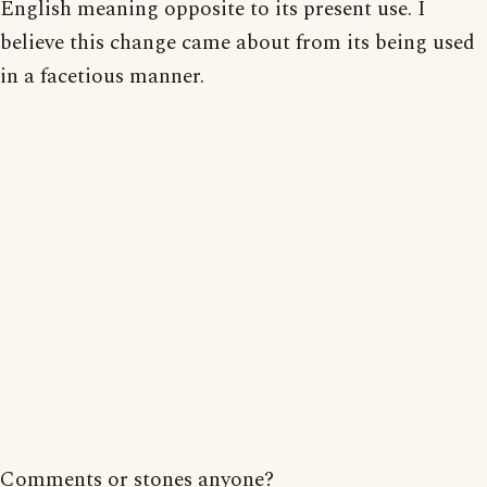
English meaning opposite to its present use. I
believe this change came about from its being used
in a facetious manner.
Comments or stones anyone?