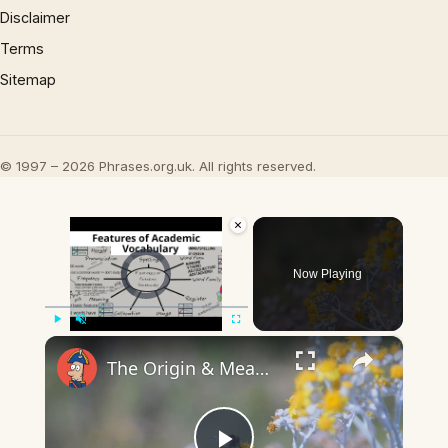
Disclaimer
Terms
Sitemap
© 1997 – 2026 Phrases.org.uk. All rights reserved.
×
Video Player is loading.
Now Playing
×
Play
Unmute
Fullscreen
The Origin & Meaning Of European Country Names