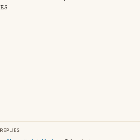
ES
REPLIES