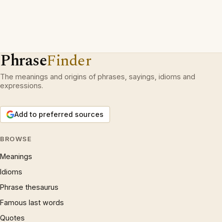
Phrase
Finder
The meanings and origins of phrases, sayings, idioms and
expressions.
Add to preferred sources
BROWSE
Meanings
Idioms
Phrase thesaurus
Famous last words
Quotes