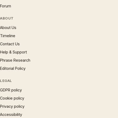
Forum
ABOUT
About Us
Timeline
Contact Us
Help & Support
Phrase Research
Editorial Policy
LEGAL
GDPR policy
Cookie policy
Privacy policy
Accessibility