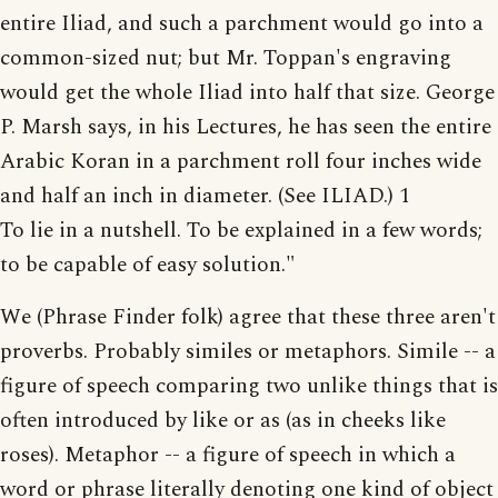
entire Iliad, and such a parchment would go into a
common-sized nut; but Mr. Toppan's engraving
would get the whole Iliad into half that size. George
P. Marsh says, in his Lectures, he has seen the entire
Arabic Koran in a parchment roll four inches wide
and half an inch in diameter. (See ILIAD.) 1
To lie in a nutshell. To be explained in a few words;
to be capable of easy solution."
We (Phrase Finder folk) agree that these three aren't
proverbs. Probably similes or metaphors. Simile -- a
figure of speech comparing two unlike things that is
often introduced by like or as (as in cheeks like
roses). Metaphor -- a figure of speech in which a
word or phrase literally denoting one kind of object