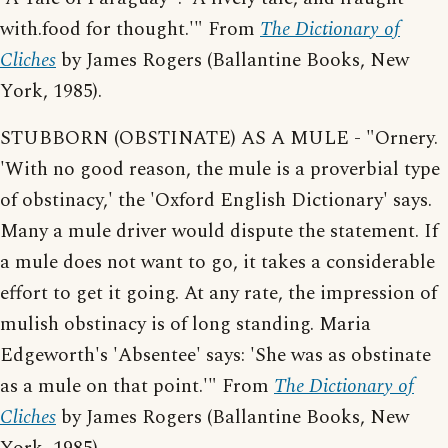
with.food for thought.'" From
The Dictionary of
Cliches
by James Rogers (Ballantine Books, New
York, 1985).
STUBBORN (OBSTINATE) AS A MULE - "Ornery.
'With no good reason, the mule is a proverbial type
of obstinacy,' the 'Oxford English Dictionary' says.
Many a mule driver would dispute the statement. If
a mule does not want to go, it takes a considerable
effort to get it going. At any rate, the impression of
mulish obstinacy is of long standing. Maria
Edgeworth's 'Absentee' says: 'She was as obstinate
as a mule on that point.'" From
The Dictionary of
Cliches
by James Rogers (Ballantine Books, New