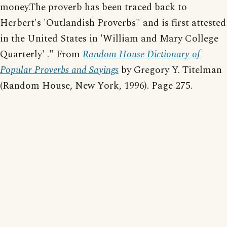
money.The proverb has been traced back to
Herbert's 'Outlandish Proverbs" and is first attested
in the United States in 'William and Mary College
Quarterly' ." From
Random House Dictionary of
Popular Proverbs and Sayings
by Gregory Y. Titelman
(Random House, New York, 1996). Page 275.