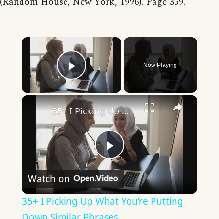
(Random House, New York, 1996). Page 359.
×
Now Playing
Play Video
×
35+ I Picking Up What You’re Putting Down Similar Phrases
Play
Watch on
Video
35+ I Picking Up What You’re Putting
Down Similar Phrases