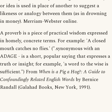
or idea is used in place of another to suggest a
likeness or analogy between them (as in drowning
in money). Merriam-Webster online.
A proverb is a piece of practical wisdom expressed
in homely, concrete terms. For example: 'A closed
mouth catches no flies.' (".synonymous with an
ADAGE - is a short, popular saying that expresses a
truth or insight; for example, 'a word to the wise is
sufficient.") From
When is a Pig a Hog?: A Guide to
Confoundingly Related English Words
by Bernice
Randall (Galahad Books, New York, 1991).