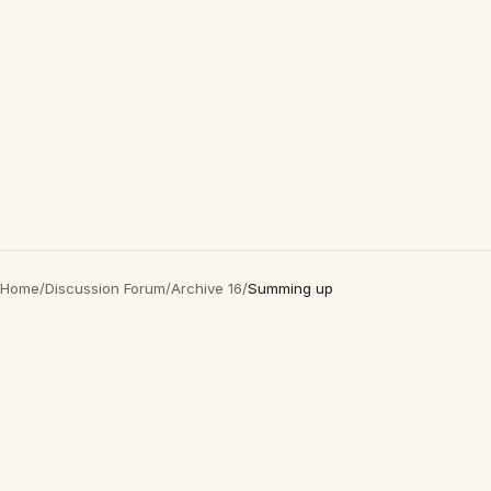
Home
/
Discussion Forum
/
Archive 16
/
Summing up