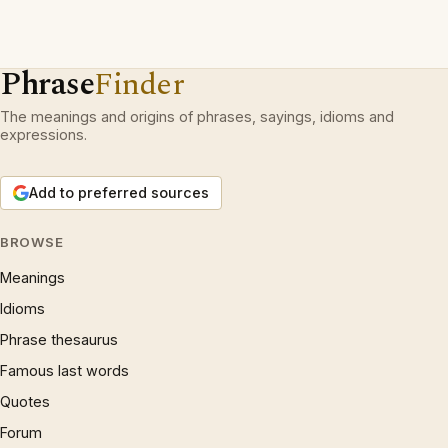
Phrase
Finder
The meanings and origins of phrases, sayings, idioms and
expressions.
Add to preferred sources
BROWSE
Meanings
Idioms
Phrase thesaurus
Famous last words
Quotes
Forum