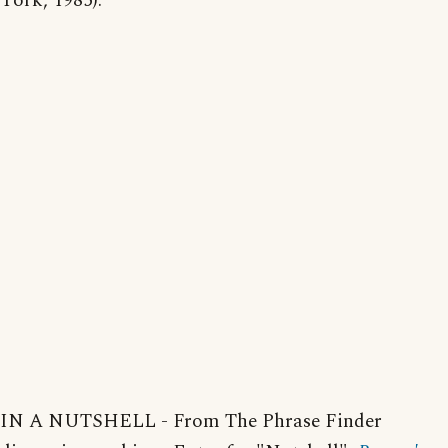
York, 1985).
IN A NUTSHELL - From The Phrase Finder