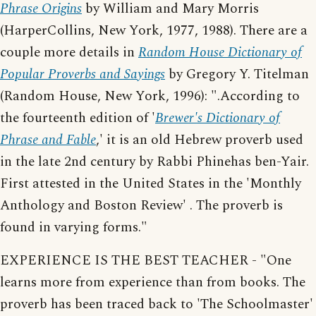
Phrase Origins
by William and Mary Morris
(HarperCollins, New York, 1977, 1988). There are a
couple more details in
Random House Dictionary of
Popular Proverbs and Sayings
by Gregory Y. Titelman
(Random House, New York, 1996): ".According to
the fourteenth edition of '
Brewer's Dictionary of
Phrase and Fable
,' it is an old Hebrew proverb used
in the late 2nd century by Rabbi Phinehas ben-Yair.
First attested in the United States in the 'Monthly
Anthology and Boston Review' . The proverb is
found in varying forms."
EXPERIENCE IS THE BEST TEACHER - "One
learns more from experience than from books. The
proverb has been traced back to 'The Schoolmaster'