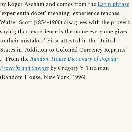
by Roger Ascham and comes from the
Latin phrase
'experientia docet' meaning 'experience teaches.'
Walter Scott (1854-1900) disagrees with the proverb,
saying that 'experience is the name every one gives
to their mistakes.' First attested in the United
States in 'Addition to Colonial Currency Reprints'
." From the
Random House Dictionary of Popular
Proverbs and Sayings
by Gregory Y. Titelman
(Random House, New York, 1996).