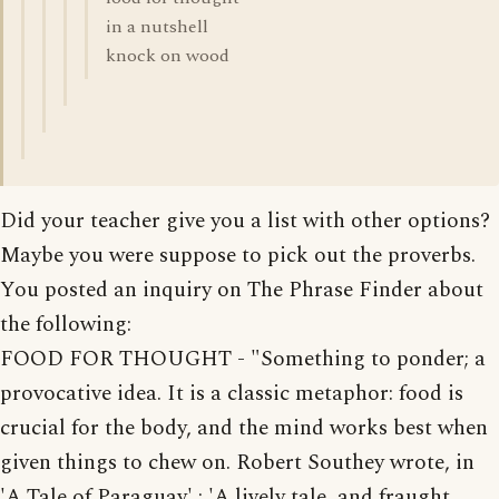
in a nutshell
knock on wood
Did your teacher give you a list with other options?
Maybe you were suppose to pick out the proverbs.
You posted an inquiry on The Phrase Finder about
the following:
FOOD FOR THOUGHT - "Something to ponder; a
provocative idea. It is a classic metaphor: food is
crucial for the body, and the mind works best when
given things to chew on. Robert Southey wrote, in
'A Tale of Paraguay' : 'A lively tale, and fraught