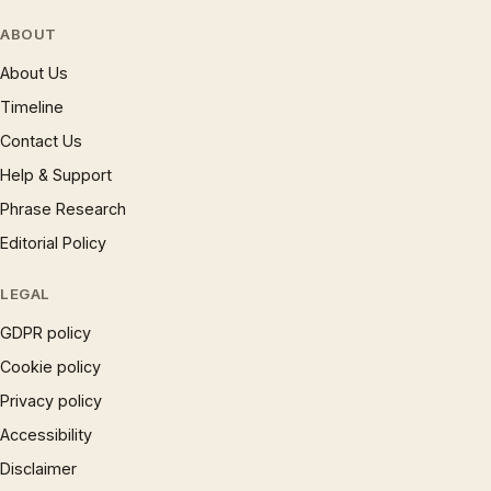
ABOUT
About Us
Timeline
Contact Us
Help & Support
Phrase Research
Editorial Policy
LEGAL
GDPR policy
Cookie policy
Privacy policy
Accessibility
Disclaimer