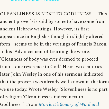
CLEANLINESS IS NEXT TO GODLINESS - "This
ancient proverb is said by some to have come from
ancient Hebrew writings. However, its first
appearance in English - though in slightly altered
form - seems to be in the writings of Francis Bacon.
In his 'Advancement of Learning' he wrote:
'Cleanness of body was ever deemed to proceed
from a due reverence to God.' Near two centuries
later John Wesley in one of his sermons indicated
that the proverb was already well known in the form
we use today. Wrote Wesley: 'Slovenliness is no part
of religion.'Cleanliness is indeed next to
Godliness.'" From
Morris Dictionary of Word and