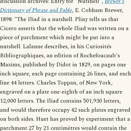
discussion archives: Entry for "Nutshell",
Brewer's
Dictionary of Phrase and Fable
, E. Cobham Brewer,
1898: "The Iliad in a nutshell. Pliny tells us that
Cicero asserts that the whole Iliad was written on a
piece of parchment which might be put into a
nutshell. Lalanne describes, in his Curiosités
Bibliographiques, an edition of Rochefoucault's
Maxims, published by Didot in 1829, on pages one
inch square, each page containing 26 lines, and each
line 44 letters. Charles Toppan, of New York,
engraved on a plate one-eighth of an inch square
12,000 letters. The Iliad contains 501,930 letters,
and would therefore occupy 42 such plates engraved
on both sides. Huet has proved by experiment that a
parchment 27 by 21 centimètres would contain the