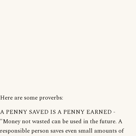
Here are some proverbs:
A PENNY SAVED IS A PENNY EARNED -
"Money not wasted can be used in the future. A
responsible person saves even small amounts of