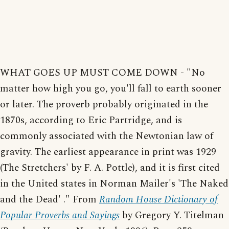
WHAT GOES UP MUST COME DOWN - "No
matter how high you go, you'll fall to earth sooner
or later. The proverb probably originated in the
1870s, according to Eric Partridge, and is
commonly associated with the Newtonian law of
gravity. The earliest appearance in print was 1929
(The Stretchers' by F. A. Pottle), and it is first cited
in the United states in Norman Mailer's 'The Naked
and the Dead' ." From
Random House Dictionary of
Popular Proverbs and Sayings
by Gregory Y. Titelman