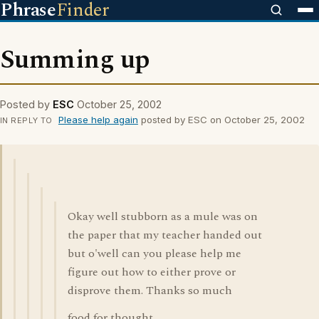
Phrase
Finder
Summing up
Posted by
ESC
October 25, 2002
Please help again
posted by ESC on October 25, 2002
IN REPLY TO
Okay well stubborn as a mule was on
the paper that my teacher handed out
but o'well can you please help me
figure out how to either prove or
disprove them. Thanks so much
food for thought