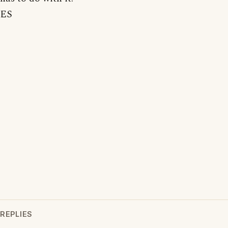
ES
REPLIES