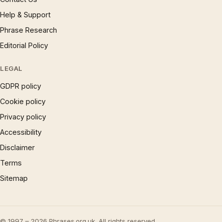
Help & Support
Phrase Research
Editorial Policy
LEGAL
GDPR policy
Cookie policy
Privacy policy
Accessibility
Disclaimer
Terms
Sitemap
© 1997 – 2026 Phrases.org.uk. All rights reserved.