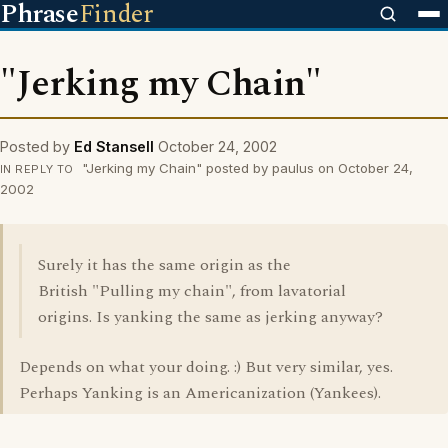
Phrase
Finder
"Jerking my Chain"
Posted by
Ed Stansell
October 24, 2002
"Jerking my Chain" posted by paulus on October 24,
IN REPLY TO
2002
Surely it has the same origin as the
British "Pulling my chain", from lavatorial
origins. Is yanking the same as jerking anyway?
Depends on what your doing. :) But very similar, yes.
Perhaps Yanking is an Americanization (Yankees).