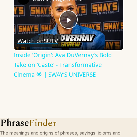
Play
Watch on
SUTV
Video
Inside 'Origin': Ava DuVernay's Bold
Take on 'Caste' - Transformative
Cinema 🌟 | SWAY’S UNIVERSE
Phrase
Finder
The meanings and origins of phrases, sayings, idioms and