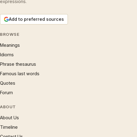
expressions.
Add to preferred sources
BROWSE
Meanings
Idioms
Phrase thesaurus
Famous last words
Quotes
Forum
ABOUT
About Us
Timeline
Contact Us