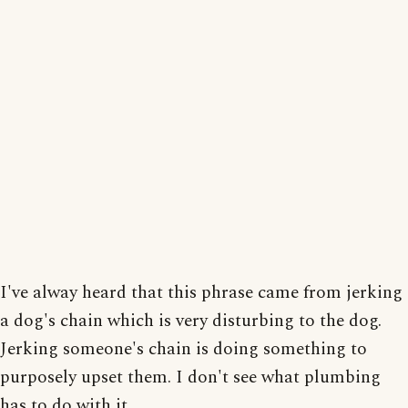
I've alway heard that this phrase came from jerking
a dog's chain which is very disturbing to the dog.
Jerking someone's chain is doing something to
purposely upset them. I don't see what plumbing
has to do with it.