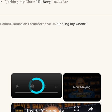
"Jerking my Chain"
R. Berg
10/24/02
Home
/
Discussion Forum
/
Archive 16
/
"Jerking my Chain"
×
Now Playing
×
Inside 'Origin': Ava DuVernay's Bold Take on 'Caste' - Transformative Cinema 🌟 | SWAY’S UNIVERSE