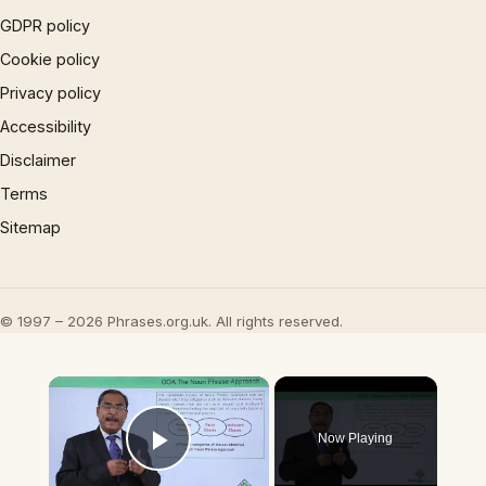
GDPR policy
Cookie policy
Privacy policy
Accessibility
Disclaimer
Terms
Sitemap
© 1997 – 2026 Phrases.org.uk. All rights reserved.
×
Now Playing
Play Video