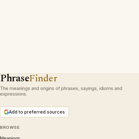
Phrase
Finder
The meanings and origins of phrases, sayings, idioms and
expressions.
Add to preferred sources
BROWSE
Meanings