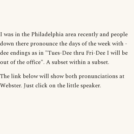
I was in the Philadelphia area recently and people
down there pronounce the days of the week with -
dee endings as in "Tues-Dee thru Fri-Dee I will be
out of the office". A subset within a subset.
The link below will show both pronunciations at
Webster. Just click on the little speaker.