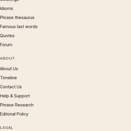
Idioms
Phrase thesaurus
Famous last words
Quotes
Forum
ABOUT
About Us
Timeline
Contact Us
Help & Support
Phrase Research
Editorial Policy
LEGAL