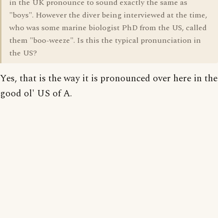
in the UK pronounce to sound exactly the same as
"boys". However the diver being interviewed at the time,
who was some marine biologist PhD from the US, called
them "boo-weeze". Is this the typical pronunciation in
the US?
Yes, that is the way it is pronounced over here in the
good ol' US of A.