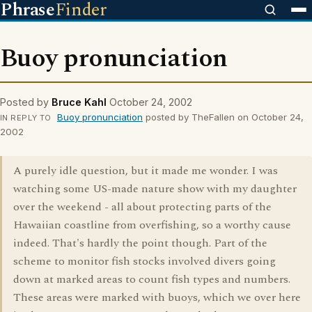
Phrase
Finder
Buoy pronunciation
Posted by
Bruce Kahl
October 24, 2002
Buoy pronunciation
posted by TheFallen on October 24,
IN REPLY TO
2002
A purely idle question, but it made me wonder. I was
watching some US-made nature show with my daughter
over the weekend - all about protecting parts of the
Hawaiian coastline from overfishing, so a worthy cause
indeed. That's hardly the point though. Part of the
scheme to monitor fish stocks involved divers going
down at marked areas to count fish types and numbers.
These areas were marked with buoys, which we over here