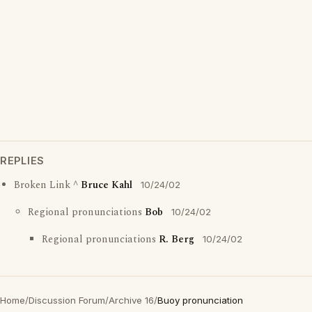
REPLIES
Broken Link ^
Bruce Kahl
10/24/02
Regional pronunciations
Bob
10/24/02
Regional pronunciations
R. Berg
10/24/02
Home
/
Discussion Forum
/
Archive 16
/
Buoy pronunciation