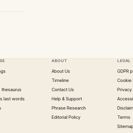
SE
ABOUT
LEGAL
ngs
About Us
GDPR p
Timeline
Cookie 
 thesaurus
Contact Us
Privacy
 last words
Help & Support
Accessib
s
Phrase Research
Disclai
Editorial Policy
Terms
Sitema