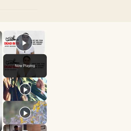
×
×
Play Video
Now Playing