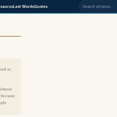
saurus
Last Words
Quotes
Search phrases
ird at
 Almost
t became
uple