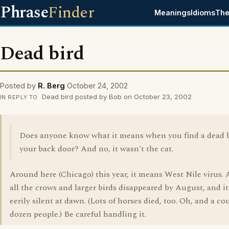
Phrase
Finder
Meanings
Idioms
The
Dead bird
Posted by
R. Berg
October 24, 2002
Dead bird posted by Bob on October 23, 2002
IN REPLY TO
Does anyone know what it means when you find a dead b
your back door? And no, it wasn't the cat.
Around here (Chicago) this year, it means West Nile virus.
all the crows and larger birds disappeared by August, and i
eerily silent at dawn. (Lots of horses died, too. Oh, and a co
dozen people.) Be careful handling it.