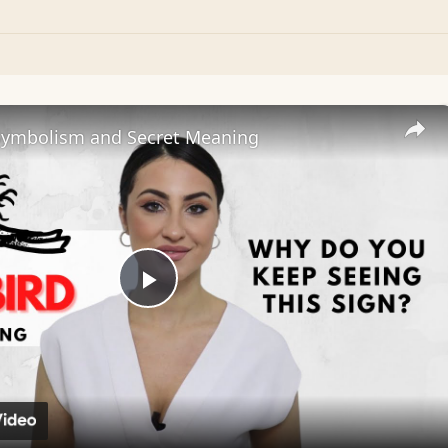
Symbolism and Secret Meaning
Play
Video