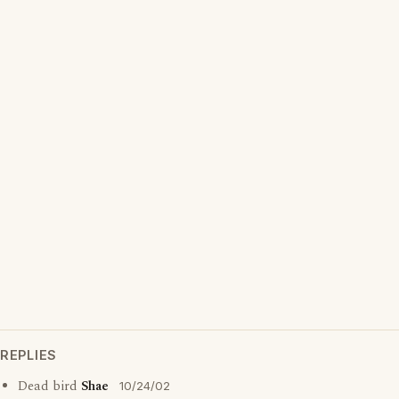
REPLIES
Dead bird
Shae
10/24/02