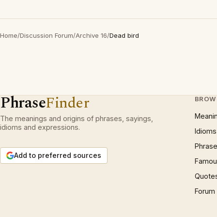
Home
/
Discussion Forum
/
Archive 16
/
Dead bird
Phrase
Finder
BROW
Meani
The meanings and origins of phrases, sayings,
idioms and expressions.
Idioms
Phrase
Add to preferred sources
Famous
Quote
Forum