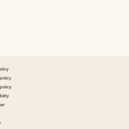
olicy
policy
 policy
ility
mer
p