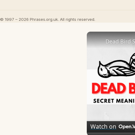
© 1997 – 2026 Phrases.org.uk. All rights reserved.
Dead Bird 
Watch on