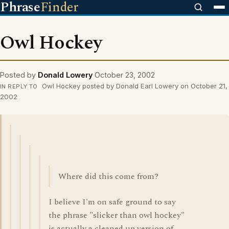
Phrase
Finder
Owl Hockey
Posted by
Donald Lowery
October 23, 2002
Owl Hockey posted by Donald Earl Lowery on October 21,
IN REPLY TO
2002
Where did this come from?
I believe I'm on safe ground to say
the phrase "slicker than owl hockey"
is actually a cleaned up version of