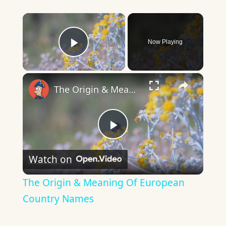
×
Now Playing
Play Video
×
The Origin & Meaning Of European Country Names
Play
Watch on
Video
The Origin & Meaning Of European
Country Names