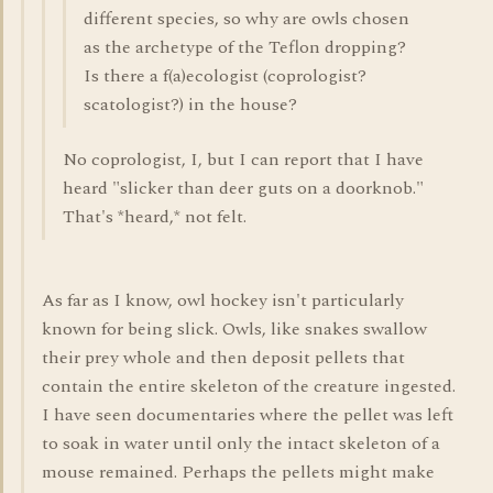
different species, so why are owls chosen
as the archetype of the Teflon dropping?
Is there a f(a)ecologist (coprologist?
scatologist?) in the house?
No coprologist, I, but I can report that I have
heard "slicker than deer guts on a doorknob."
That's *heard,* not felt.
As far as I know, owl hockey isn't particularly
known for being slick. Owls, like snakes swallow
their prey whole and then deposit pellets that
contain the entire skeleton of the creature ingested.
I have seen documentaries where the pellet was left
to soak in water until only the intact skeleton of a
mouse remained. Perhaps the pellets might make