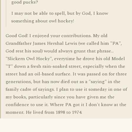
good pucks?
I may not be able to spell, but by God, I know
something about owl hockey!
Good God! I enjoyed your contributions. My old
Grandfather James Hershal Lewis (we called him "PA",
God rest his soul) would always grunt that phrase...
"Slickern Owl Hocky", everytime he drove his old Model
"T" down a fresh rain-soaked street, especially when the
street had an oil-based surface. It was passed on for three
generations, but has now died out as a "saying" in the
family cadre of sayings. I plan to use it someday in one of
my books, particularly since you have given me the
confidence to use it. Where PA got it I don't know at the
moment. He lived from 1898 to 1974.