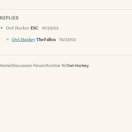
REPLIES
Owl Hockey
ESC
10/23/02
Owl Hockey
TheFallen
10/23/02
Home
/
Discussion Forum
/
Archive 16
/
Owl Hockey