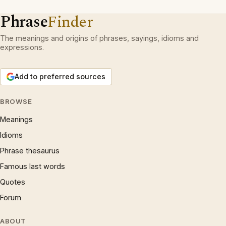
Phrase
Finder
The meanings and origins of phrases, sayings, idioms and
expressions.
Add to preferred sources
BROWSE
Meanings
Idioms
Phrase thesaurus
Famous last words
Quotes
Forum
ABOUT