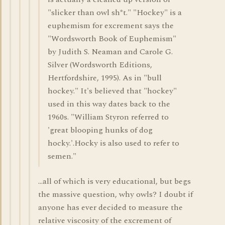
"slicker than owl sh*t." "Hockey" is a
euphemism for excrement says the
"Wordsworth Book of Euphemism"
by Judith S. Neaman and Carole G.
Silver (Wordsworth Editions,
Hertfordshire, 1995). As in "bull
hockey." It's believed that "hockey"
used in this way dates back to the
1960s. "William Styron referred to
'great blooping hunks of dog
hocky.'.Hocky is also used to refer to
semen."
...all of which is very educational, but begs
the massive question, why owls? I doubt if
anyone has ever decided to measure the
relative viscosity of the excrement of