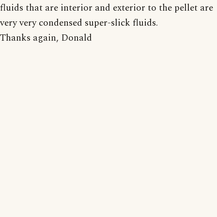
fluids that are interior and exterior to the pellet are
very very condensed super-slick fluids.
Thanks again, Donald