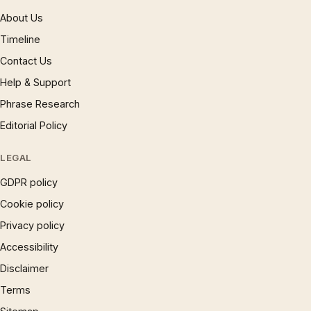
About Us
Timeline
Contact Us
Help & Support
Phrase Research
Editorial Policy
LEGAL
GDPR policy
Cookie policy
Privacy policy
Accessibility
Disclaimer
Terms