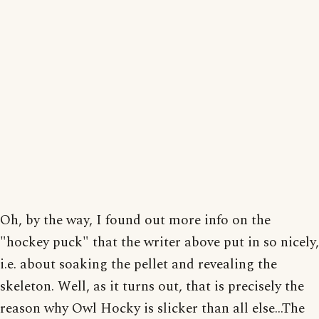
Oh, by the way, I found out more info on the
"hockey puck" that the writer above put in so nicely,
i.e. about soaking the pellet and revealing the
skeleton. Well, as it turns out, that is precisely the
reason why Owl Hocky is slicker than all else...The