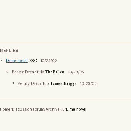
REPLIES
Dime novel
ESC
10/23/02
Penny Dreadfuls
TheFallen
10/23/02
Penny Dreadfuls
James Briggs
10/23/02
Home
/
Discussion Forum
/
Archive 16
/
Dime novel