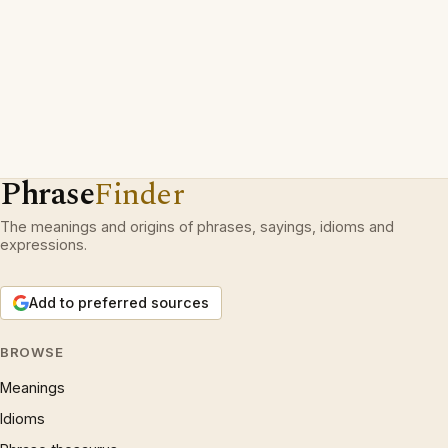
Phrase
Finder
The meanings and origins of phrases, sayings, idioms and
expressions.
Add to preferred sources
BROWSE
Meanings
Idioms