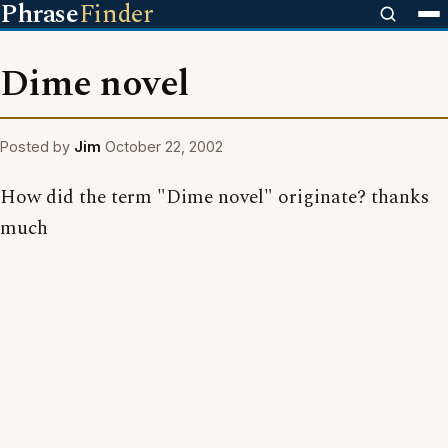
Phrase
Finder
Dime novel
Posted by
Jim
October 22, 2002
How did the term "Dime novel" originate? thanks
much