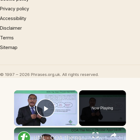
Privacy policy
Accessibility
Disclaimer
Terms
Sitemap
© 1997 – 2026 Phrases.org.uk. All rights reserved.
×
Now Playing
Play Video
×
UML - OOA the noun phrase approach