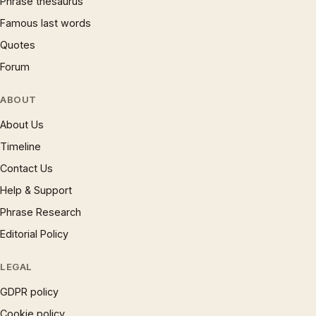
Phrase thesaurus
Famous last words
Quotes
Forum
ABOUT
About Us
Timeline
Contact Us
Help & Support
Phrase Research
Editorial Policy
LEGAL
GDPR policy
Cookie policy