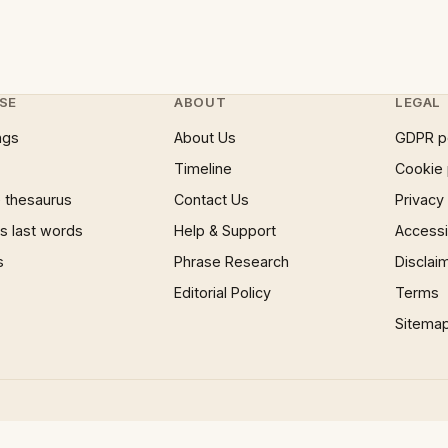
SE
ABOUT
LEGAL
ngs
About Us
GDPR p
Timeline
Cookie 
 thesaurus
Contact Us
Privacy
 last words
Help & Support
Accessib
s
Phrase Research
Disclai
Editorial Policy
Terms
Sitema