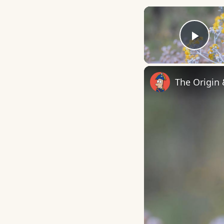
Play
The Origin