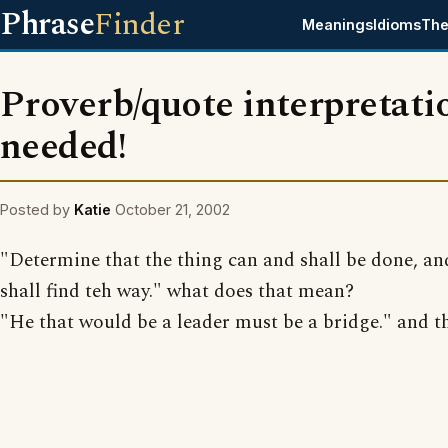
Phrase
Finder
Meanings
Idioms
The
Proverb/quote interpretati
needed!
Posted by
Katie
October 21, 2002
"Determine that the thing can and shall be done, an
shall find teh way." what does that mean?
"He that would be a leader must be a bridge." and t