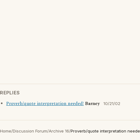
REPLIES
Proverb/quote interpretation needed!
Barney
10/21/02
Home
/
Discussion Forum
/
Archive 16
/
Proverb/quote interpretation neede