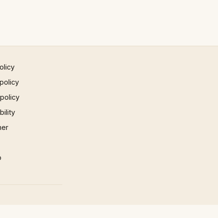
olicy
policy
 policy
ility
mer
p