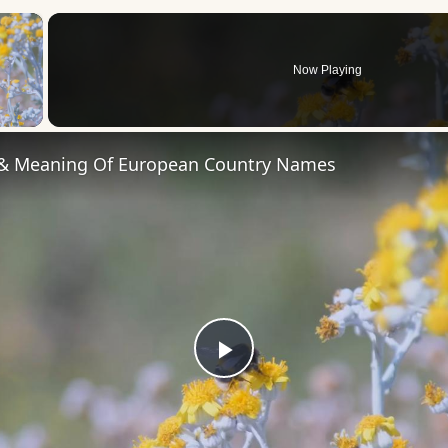
×
Now Playing
 Video
 & Meaning Of European Country Names
Play
Video