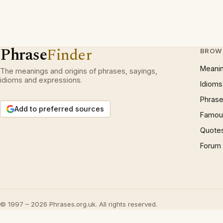
Phrase
Finder
BROW
Meani
The meanings and origins of phrases, sayings,
idioms and expressions.
Idioms
Phrase
Add to preferred sources
Famous
Quote
Forum
© 1997 – 2026 Phrases.org.uk. All rights reserved.