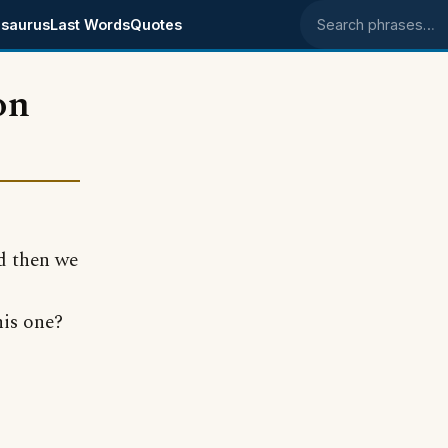
saurus
Last Words
Quotes
Search phrases
on
d then we
his one?