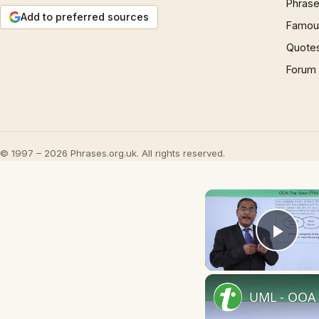
Phrase
Add to preferred sources
Famous
Quote
Forum
© 1997 – 2026 Phrases.org.uk. All rights reserved.
Play
UML - OOA 