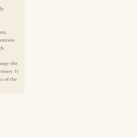
ly
ton,
contain
gh.
nage the
ssary. It
ts of the