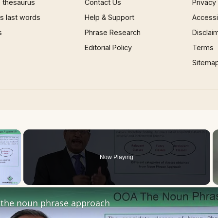
 thesaurus
Contact Us
Privacy
 last words
Help & Support
Accessib
s
Phrase Research
Disclai
Editorial Policy
Terms
Sitema
×
Now Playing
 Video
the noun phrase approach