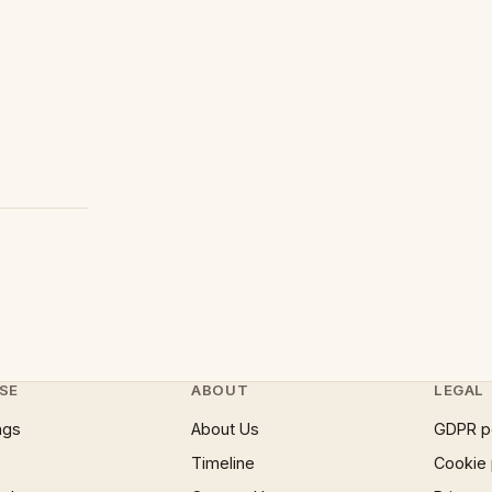
SE
ABOUT
LEGAL
ngs
About Us
GDPR p
Timeline
Cookie 