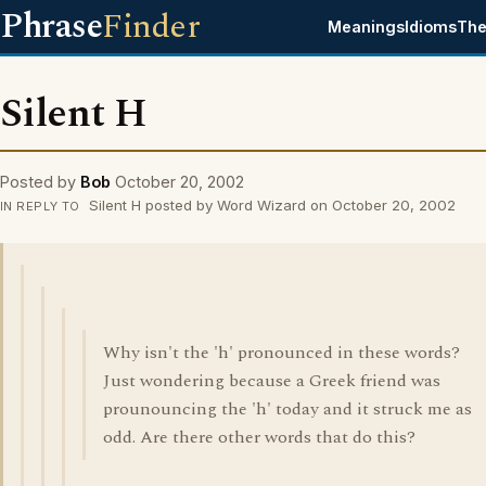
Phrase
Finder
Meanings
Idioms
The
Silent H
Posted by
Bob
October 20, 2002
Silent H posted by Word Wizard on October 20, 2002
IN REPLY TO
Why isn't the 'h' pronounced in these words?
Just wondering because a Greek friend was
prounouncing the 'h' today and it struck me as
odd. Are there other words that do this?