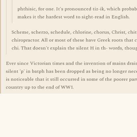
phthisic, for one. It's pronounced tiz-ik, which probab
makes it the hardest word to sight-read in English.
Scheme, scherzo, schedule, chlorine, chorus, Christ, chi
chiropractor. All or most of these have Greek roots that 
chi. That doesn't explain the silent H in th- words, thou
Ever since Victorian times and the invention of mains drai
silent 'p' in batph has been dropped as being no longer nece
is noticeable that it still occurred in some of the poorer par
country up to the end of WW1.