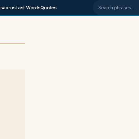
saurus
Last Words
Quotes
Search phrases