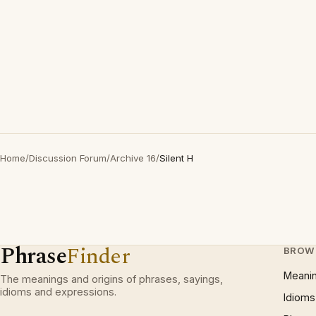
Home
/
Discussion Forum
/
Archive 16
/
Silent H
Phrase
Finder
BROW
Meani
The meanings and origins of phrases, sayings,
idioms and expressions.
Idioms