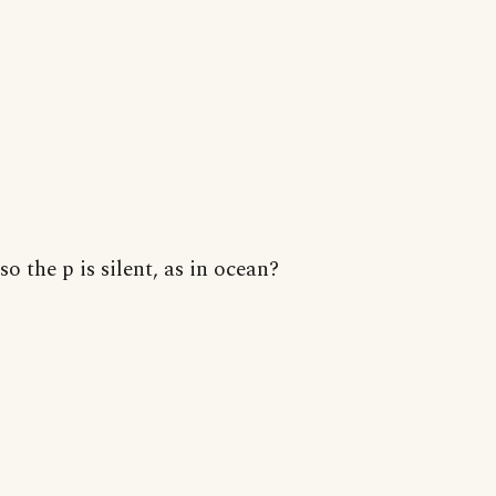
so the p is silent, as in ocean?