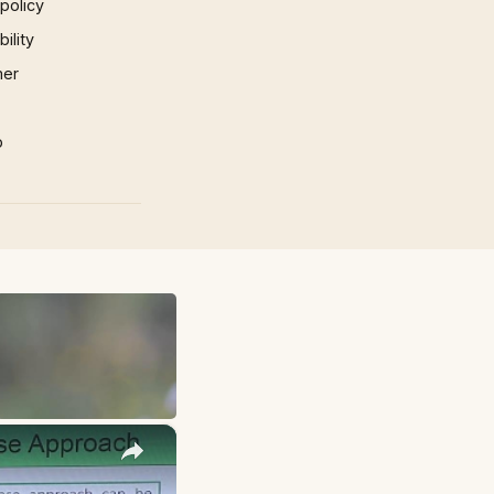
 policy
ility
mer
p
×