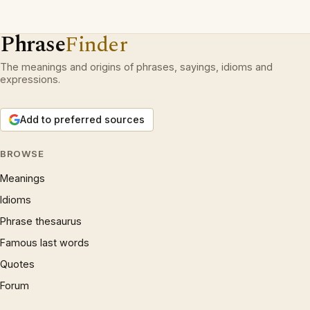
Phrase
Finder
The meanings and origins of phrases, sayings, idioms and
expressions.
Add to preferred sources
BROWSE
Meanings
Idioms
Phrase thesaurus
Famous last words
Quotes
Forum