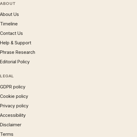
ABOUT
About Us
Timeline
Contact Us
Help & Support
Phrase Research
Editorial Policy
LEGAL
GDPR policy
Cookie policy
Privacy policy
Accessibility
Disclaimer
Terms