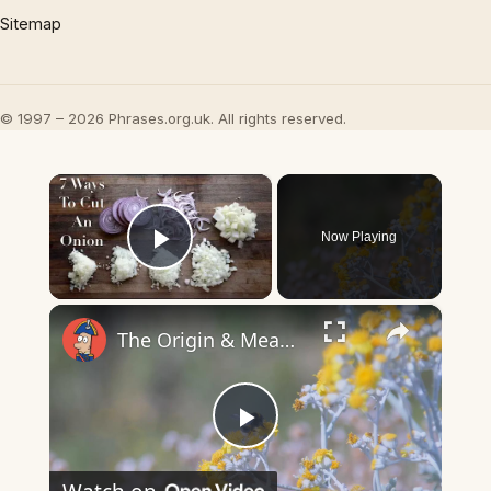
Sitemap
© 1997 – 2026 Phrases.org.uk. All rights reserved.
×
Now Playing
Play Video
×
The Origin & Meaning Of European Country Names
Play