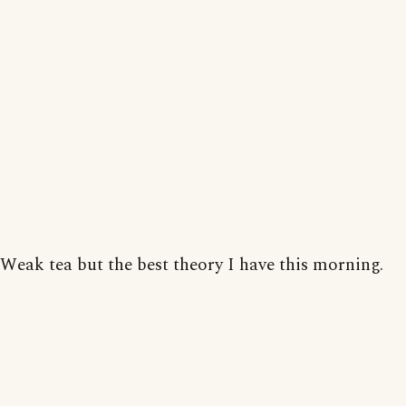
Weak tea but the best theory I have this morning.