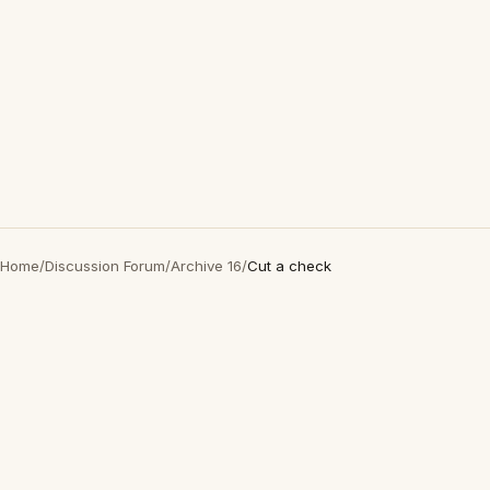
Home
/
Discussion Forum
/
Archive 16
/
Cut a check