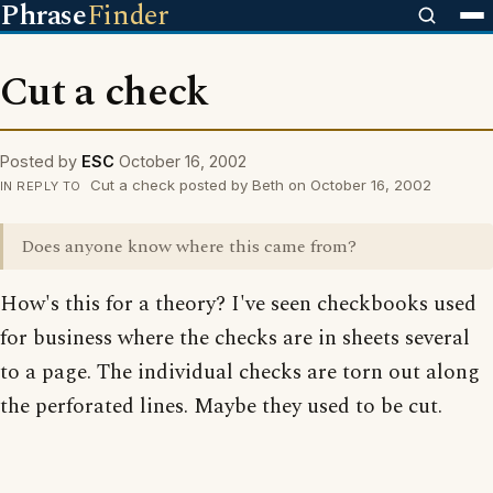
Phrase
Finder
Cut a check
Posted by
ESC
October 16, 2002
Cut a check posted by Beth on October 16, 2002
IN REPLY TO
Does anyone know where this came from?
How's this for a theory? I've seen checkbooks used
for business where the checks are in sheets several
to a page. The individual checks are torn out along
the perforated lines. Maybe they used to be cut.