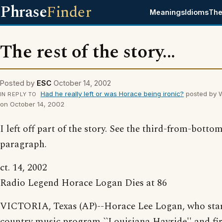
Phrase
Finder
Meanings
Idioms
The
The rest of the story...
Posted by
ESC
October 14, 2002
Had he really left or was Horace being ironic?
posted by 
IN REPLY TO
on October 14, 2002
I left off part of the story. See the third-from-botto
paragraph.
ct. 14, 2002
Radio Legend Horace Logan Dies at 86
VICTORIA, Texas (AP)--Horace Lee Logan, who star
country music program ``Louisiana Hayride'' and fir