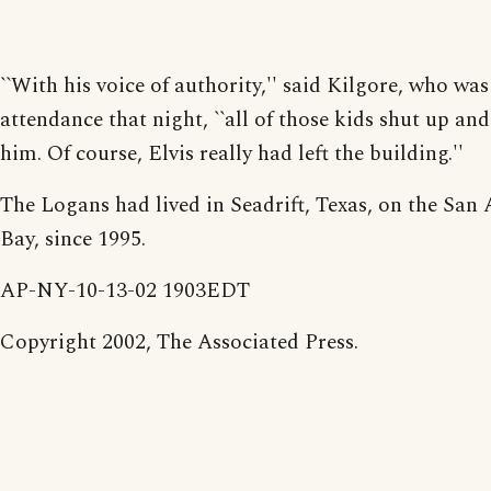
``With his voice of authority,'' said Kilgore, who was
attendance that night, ``all of those kids shut up and
him. Of course, Elvis really had left the building.''
The Logans had lived in Seadrift, Texas, on the San
Bay, since 1995.
AP-NY-10-13-02 1903EDT
Copyright 2002, The Associated Press.