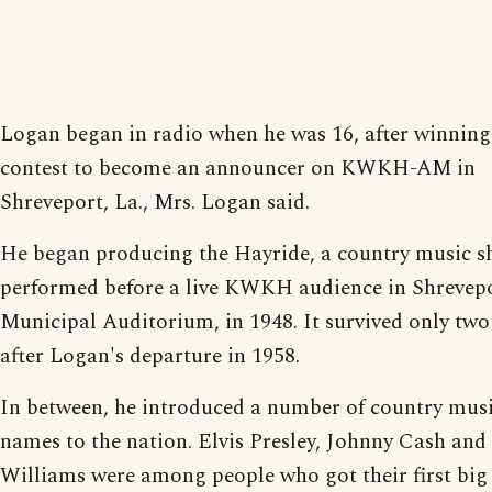
Logan began in radio when he was 16, after winning
contest to become an announcer on KWKH-AM in
Shreveport, La., Mrs. Logan said.
He began producing the Hayride, a country music 
performed before a live KWKH audience in Shrevepo
Municipal Auditorium, in 1948. It survived only two
after Logan's departure in 1958.
In between, he introduced a number of country musi
names to the nation. Elvis Presley, Johnny Cash an
Williams were among people who got their first big