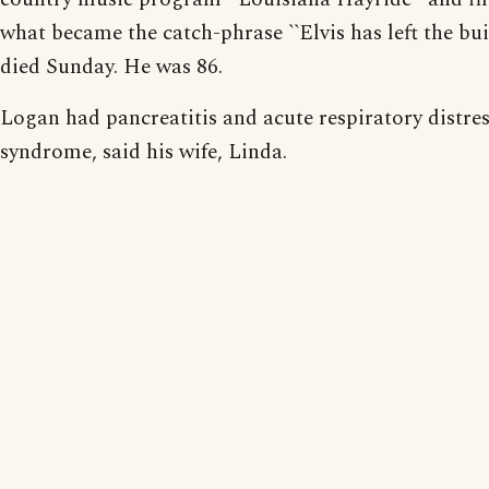
what became the catch-phrase ``Elvis has left the bui
died Sunday. He was 86.
Logan had pancreatitis and acute respiratory distre
syndrome, said his wife, Linda.