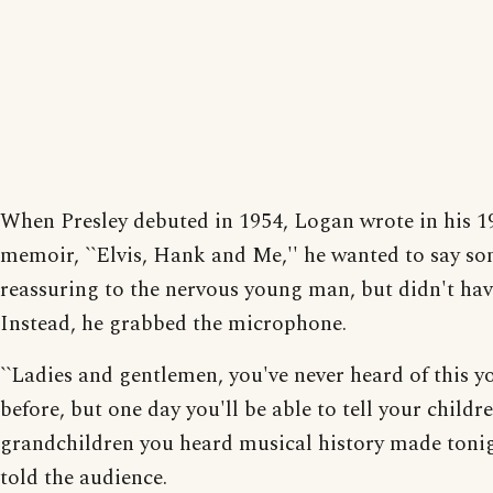
When Presley debuted in 1954, Logan wrote in his 1
memoir, ``Elvis, Hank and Me,'' he wanted to say s
reassuring to the nervous young man, but didn't hav
Instead, he grabbed the microphone.
``Ladies and gentlemen, you've never heard of this 
before, but one day you'll be able to tell your childr
grandchildren you heard musical history made tonig
told the audience.