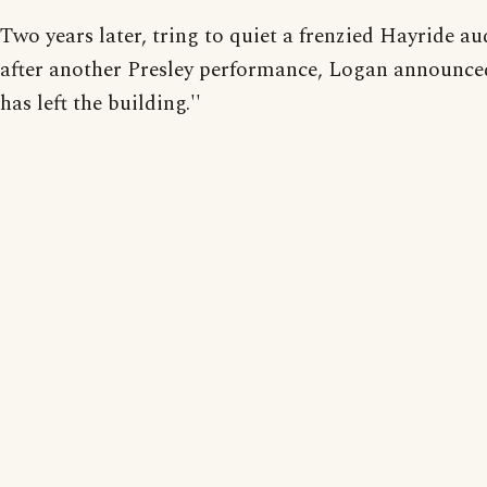
Two years later, tring to quiet a frenzied Hayride a
after another Presley performance, Logan announced,
has left the building.''