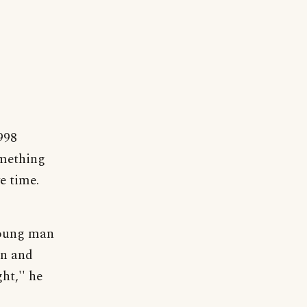
998
omething
e time.
young man
en and
ht,'' he