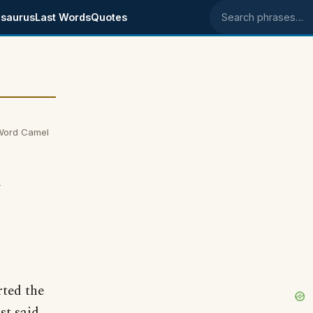
saurus
Last Words
Quotes
Search phrases
Word Camel
m
ted the
st said