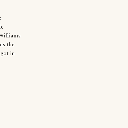
e
le
 Williams
as the
 got in