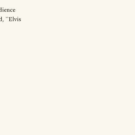
udience
 ``Elvis