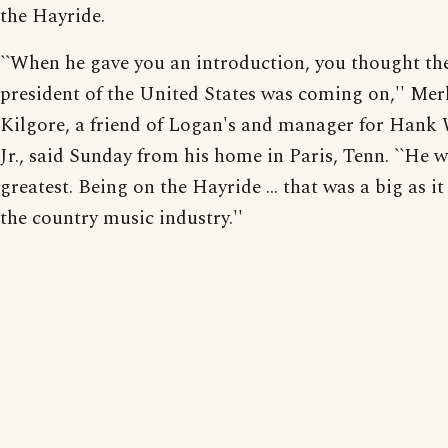
the Hayride.
``When he gave you an introduction, you thought th
president of the United States was coming on,'' Mer
Kilgore, a friend of Logan's and manager for Hank
Jr., said Sunday from his home in Paris, Tenn. ``He w
greatest. Being on the Hayride ... that was a big as it
the country music industry.''