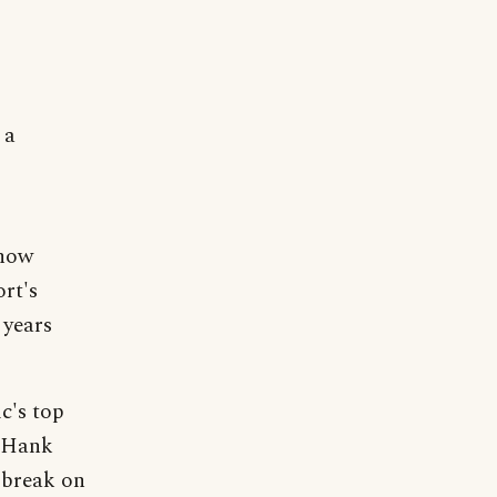
 a
show
rt's
 years
c's top
d Hank
 break on