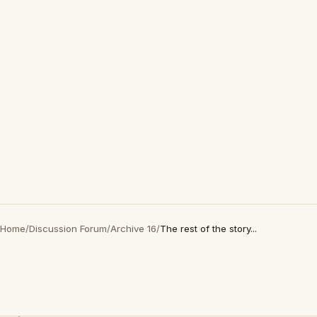
Home
/
Discussion Forum
/
Archive 16
/
The rest of the story...