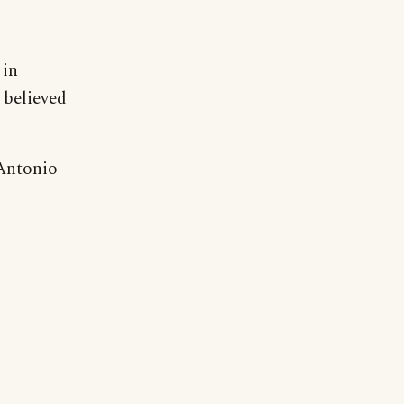
 in
 believed
 Antonio