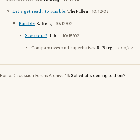
Let's get ready to rumble!
TheFallen
10/12/02
Rumble
R. Berg
10/12/02
3 or more?
Rube
10/15/02
Comparatives and superlatives
R. Berg
10/16/02
Home
/
Discussion Forum
/
Archive 16
/
Get what's coming to them?