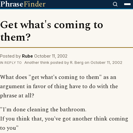
Phrase
Finder
Get what's coming to
them?
Posted by
Rube
October 11, 2002
Another think posted by R. Berg on October 11, 2002
IN REPLY TO
What does "get what's coming to them" as an
argument in favor of thing have to do with the
phrase at all?
"I'm done cleaning the bathroom.
If you think that, you've got another think coming
to you"