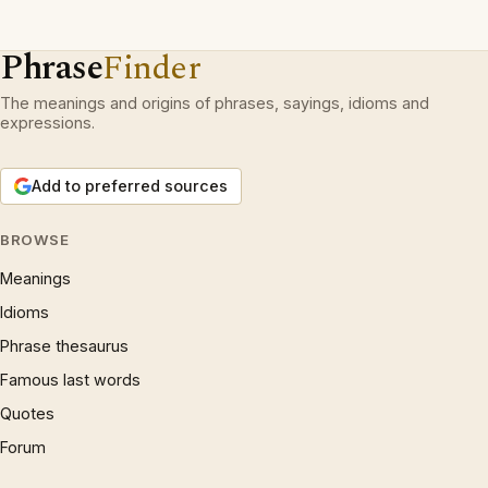
Phrase
Finder
The meanings and origins of phrases, sayings, idioms and
expressions.
Add to preferred sources
BROWSE
Meanings
Idioms
Phrase thesaurus
Famous last words
Quotes
Forum