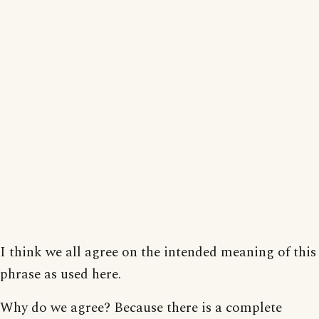
I think we all agree on the intended meaning of this
phrase as used here.
Why do we agree? Because there is a complete