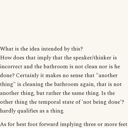
What is the idea intended by this?
How does that imply that the speaker/thinker is
incorrect and the bathroom is not clean nor is he
done? Certainly it makes no sense that "another
thing" is cleaning the bathroom again, that is not
another thing, but rather the same thing. Is the
other thing the temporal state of 'not being done'?
hardly qualifies as a thing.
As for best foot forward implying three or more feet