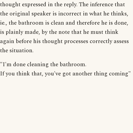
thought expressed in the reply. The inference that
the original speaker is incorrect in what he thinks,
ie., the bathroom is clean and therefore he is done,
is plainly made, by the note that he must think
again before his thought processes correctly assess
the situation.
"I'm done cleaning the bathroom.
If you think that, you've got another thing coming"