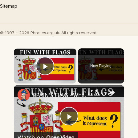
Sitemap
© 1997 – 2026 Phrases.org.uk. All rights reserved.
×
Now Playing
Play Video
×
SPAIN'S FLAG - What Does It Mean & Represent?
Play
Watch on