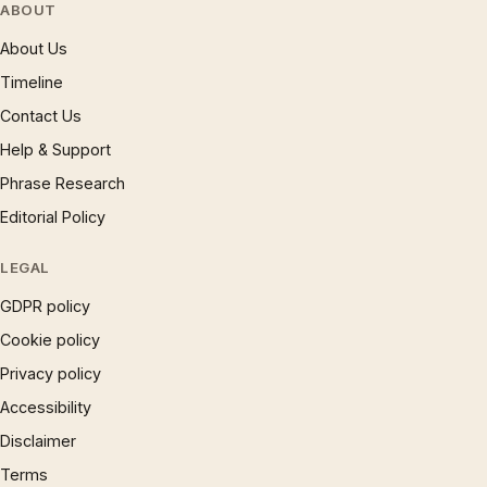
ABOUT
About Us
Timeline
Contact Us
Help & Support
Phrase Research
Editorial Policy
LEGAL
GDPR policy
Cookie policy
Privacy policy
Accessibility
Disclaimer
Terms