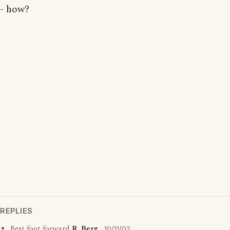
- how?
REPLIES
Best foot forward
R. Berg
10/11/02