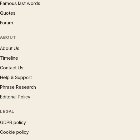
Famous last words
Quotes
Forum
ABOUT
About Us
Timeline
Contact Us
Help & Support
Phrase Research
Editorial Policy
LEGAL
GDPR policy
Cookie policy