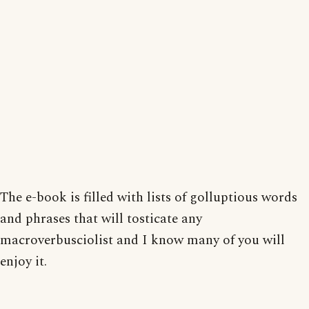
The e-book is filled with lists of golluptious words
and phrases that will tosticate any
macroverbusciolist and I know many of you will
enjoy it.