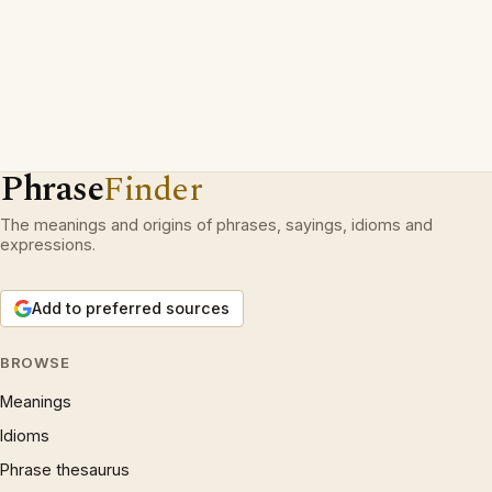
Phrase
Finder
The meanings and origins of phrases, sayings, idioms and
expressions.
Add to preferred sources
BROWSE
Meanings
Idioms
Phrase thesaurus