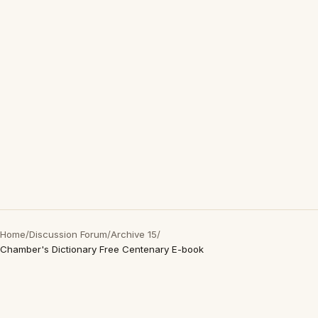
Home
/
Discussion Forum
/
Archive 15
/
Chamber's Dictionary Free Centenary E-book