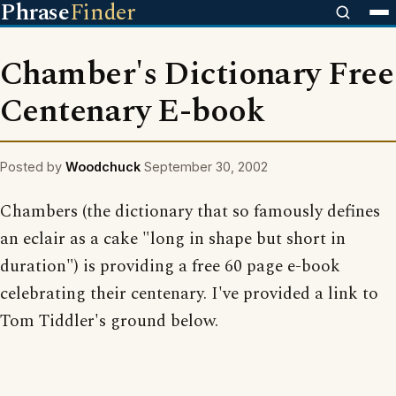
Phrase
Finder
Chamber's Dictionary Free
Centenary E-book
Posted by
Woodchuck
September 30, 2002
Chambers (the dictionary that so famously defines
an eclair as a cake "long in shape but short in
duration") is providing a free 60 page e-book
celebrating their centenary. I've provided a link to
Tom Tiddler's ground below.