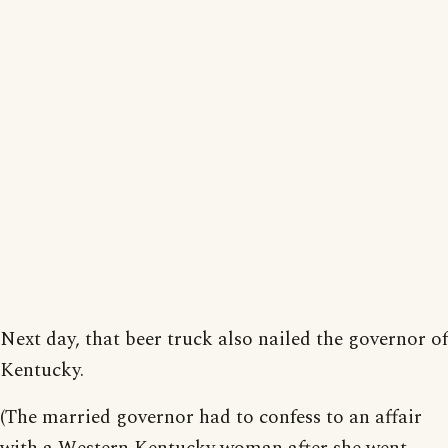
Next day, that beer truck also nailed the governor of
Kentucky.
(The married governor had to confess to an affair