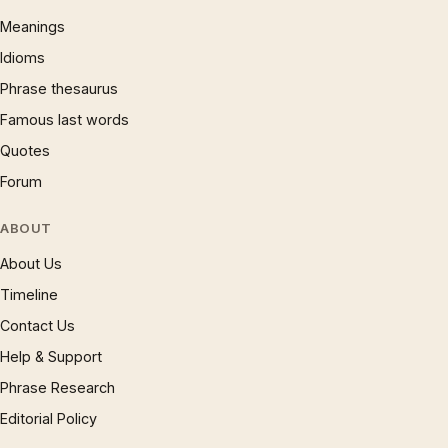
Meanings
Idioms
Phrase thesaurus
Famous last words
Quotes
Forum
ABOUT
About Us
Timeline
Contact Us
Help & Support
Phrase Research
Editorial Policy