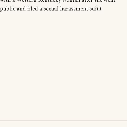
with a Western Kentucky woman after she went
public and filed a sexual harassment suit.)