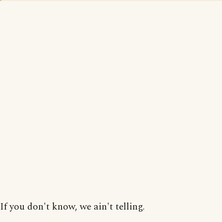
If you don't know, we ain't telling.