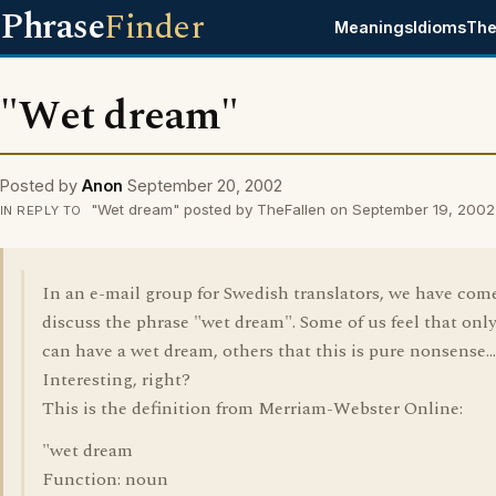
Phrase
Finder
Meanings
Idioms
The
"Wet dream"
Posted by
Anon
September 20, 2002
"Wet dream" posted by TheFallen on September 19, 2002
IN REPLY TO
In an e-mail group for Swedish translators, we have com
discuss the phrase "wet dream". Some of us feel that on
can have a wet dream, others that this is pure nonsense...
Interesting, right?
This is the definition from Merriam-Webster Online:
"wet dream
Function: noun