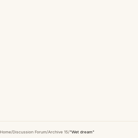
Home
/
Discussion Forum
/
Archive 15
/
"Wet dream"