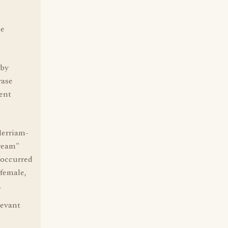
le
 by
rase
ent
Merriam-
dream"
 occurred
 female,
.
levant