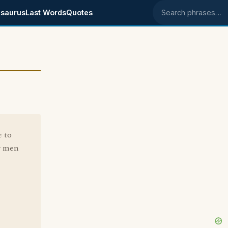
saurus
Last Words
Quotes
Search phrases
e to
ly men