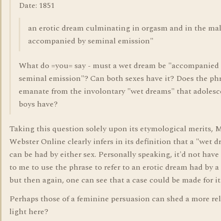
Date: 1851
an erotic dream culminating in orgasm and in the ma
accompanied by seminal emission"
What do =you= say - must a wet dream be "accompanied
seminal emission"? Can both sexes have it? Does the ph
emanate from the involontary "wet dreams" that adolesc
boys have?
Taking this question solely upon its etymological merits, 
Webster Online clearly infers in its definition that a "wet 
can be had by either sex. Personally speaking, it'd not have
to me to use the phrase to refer to an erotic dream had by a
but then again, one can see that a case could be made for it
Perhaps those of a feminine persuasion can shed a more re
light here?