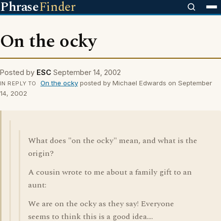
Phrase
Finder
On the ocky
Posted by
ESC
September 14, 2002
On the ocky
posted by Michael Edwards on September
IN REPLY TO
14, 2002
What does "on the ocky" mean, and what is the
origin?
A cousin wrote to me about a family gift to an
aunt:
We are on the ocky as they say! Everyone
seems to think this is a good idea....