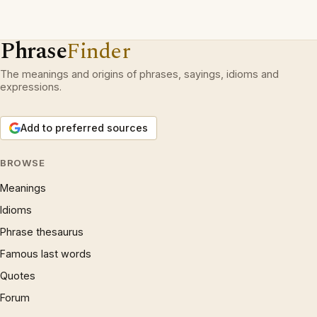
Phrase
Finder
The meanings and origins of phrases, sayings, idioms and
expressions.
Add to preferred sources
BROWSE
Meanings
Idioms
Phrase thesaurus
Famous last words
Quotes
Forum