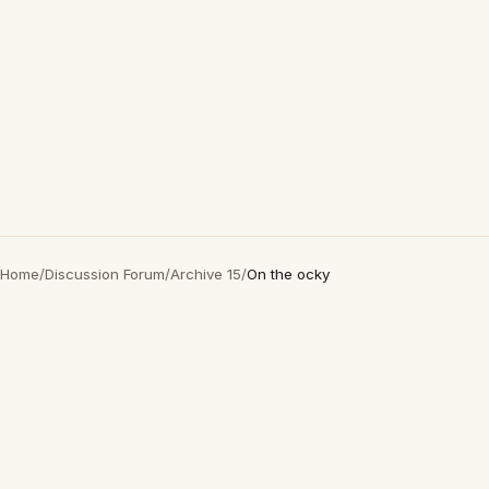
Home
/
Discussion Forum
/
Archive 15
/
On the ocky