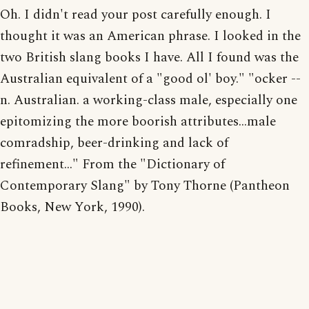
Oh. I didn't read your post carefully enough. I
thought it was an American phrase. I looked in the
two British slang books I have. All I found was the
Australian equivalent of a "good ol' boy." "ocker --
n. Australian. a working-class male, especially one
epitomizing the more boorish attributes...male
comradship, beer-drinking and lack of
refinement..." From the "Dictionary of
Contemporary Slang" by Tony Thorne (Pantheon
Books, New York, 1990).