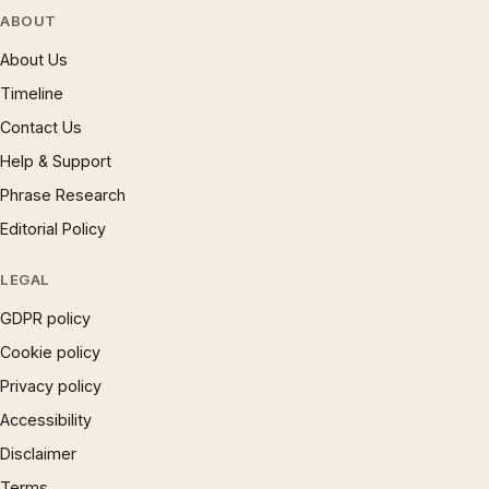
ABOUT
About Us
Timeline
Contact Us
Help & Support
Phrase Research
Editorial Policy
LEGAL
GDPR policy
Cookie policy
Privacy policy
Accessibility
Disclaimer
Terms