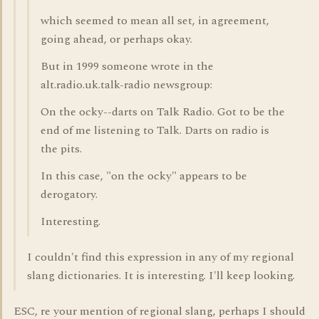
which seemed to mean all set, in agreement,
going ahead, or perhaps okay.
But in 1999 someone wrote in the
alt.radio.uk.talk-radio newsgroup:
On the ocky--darts on Talk Radio. Got to be the
end of me listening to Talk. Darts on radio is
the pits.
In this case, "on the ocky" appears to be
derogatory.
Interesting.
I couldn't find this expression in any of my regional
slang dictionaries. It is interesting. I'll keep looking.
ESC, re your mention of regional slang, perhaps I should