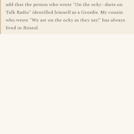
add that the person who wrote "On the ocky--darts on
Talk Radio" identified himself as a Geordie. My cousin
who wrote "We are on the ocky as they say!" has always
lived in Bristol.