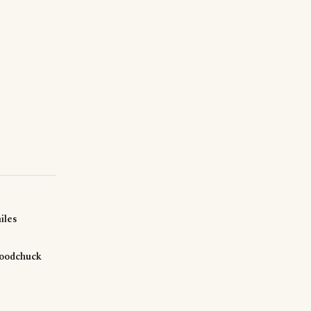
iles
oodchuck