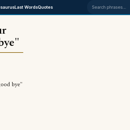
saurus
Last Words
Quotes
Search phrases
ur
 bye"
good bye"