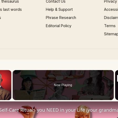
 thesaurus
Contact Us
Privacy
 last words
Help & Support
Accessib
s
Phrase Research
Disclai
Editorial Policy
Terms
Sitema
×
Now Playing
 Video