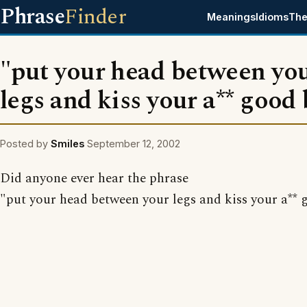
Phrase
Finder
Meanings
Idioms
The
"put your head between yo
legs and kiss your a** good
Posted by
Smiles
September 12, 2002
Did anyone ever hear the phrase
"put your head between your legs and kiss your a** 