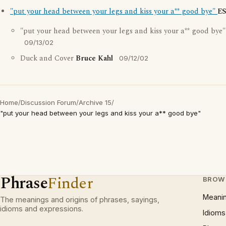
"put your head between your legs and kiss your a** good bye"
E
"put your head between your legs and kiss your a** good bye
09/13/02
Duck and Cover
Bruce Kahl
09/12/02
Home
/
Discussion Forum
/
Archive 15
/
"put your head between your legs and kiss your a** good bye"
Phrase
Finder
BROW
Meani
The meanings and origins of phrases, sayings,
idioms and expressions.
Idioms