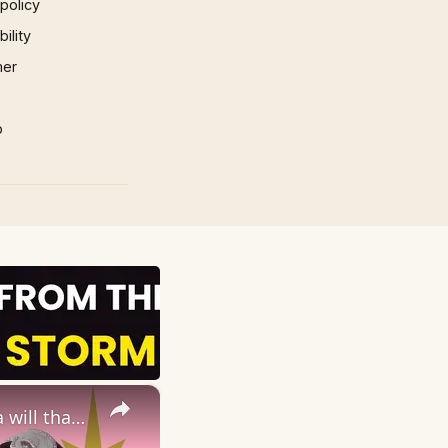
 policy
ility
mer
p
×
12 Vintage Self-Care Rituals you NEED in your Life (your grandma will thank you!)