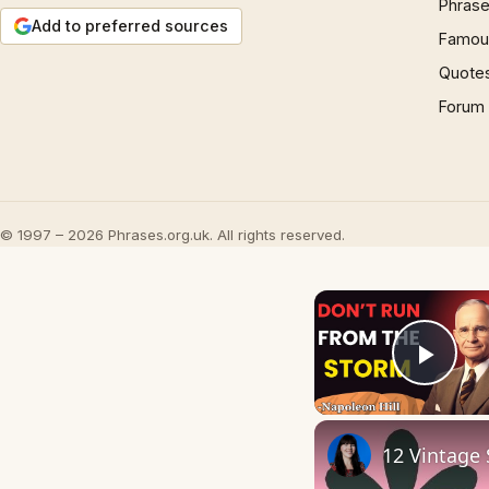
Phrase
Add to preferred sources
Famous
Quote
Forum
© 1997 – 2026 Phrases.org.uk. All rights reserved.
Play