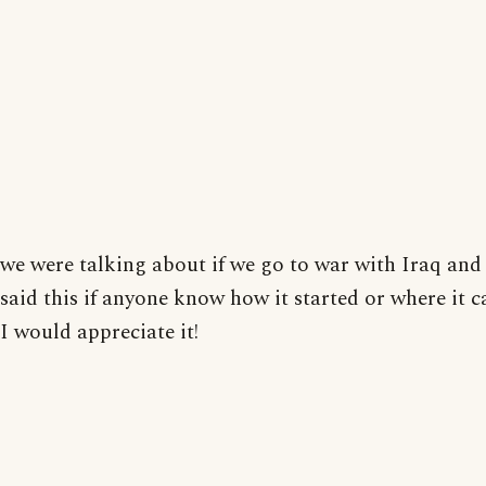
we were talking about if we go to war with Iraq an
said this if anyone know how it started or where it
I would appreciate it!