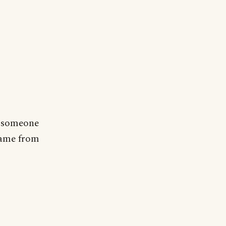
d someone
 came from