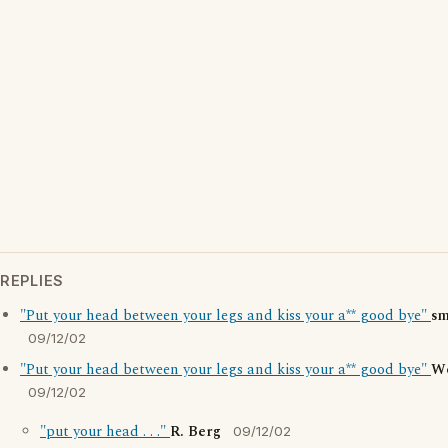
REPLIES
"Put your head between your legs and kiss your a** good bye"
sm
09/12/02
"Put your head between your legs and kiss your a** good bye"
W
09/12/02
"put your head . . ."
R. Berg
09/12/02