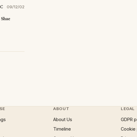
SC
09/12/02
"
Shae
SE
ABOUT
LEGAL
ngs
About Us
GDPR p
Timeline
Cookie 