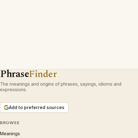
Phrase
Finder
The meanings and origins of phrases, sayings, idioms and
expressions.
Add to preferred sources
BROWSE
Meanings