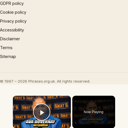
GDPR policy
Cookie policy
Privacy policy
Accessibility
Disclaimer
Terms
Sitemap
© 1997 – 2026 Phrases.org.uk. All rights reserved.
×
Now Playing
Play Video