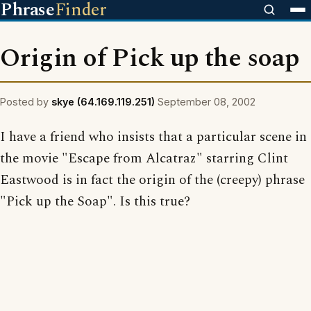
Phrase
Finder
Origin of Pick up the soap
Posted by
skye (64.169.119.251)
September 08, 2002
I have a friend who insists that a particular scene in
the movie "Escape from Alcatraz" starring Clint
Eastwood is in fact the origin of the (creepy) phrase
"Pick up the Soap". Is this true?