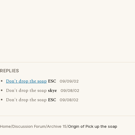
REPLIES
Don't drop the soap
ESC
09/09/02
Don't drop the soap
skye
09/08/02
Don't drop the soap
ESC
09/08/02
Home
/
Discussion Forum
/
Archive 15
/
Origin of Pick up the soap