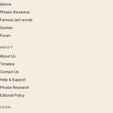
Idioms
Phrase thesaurus
Famous last words
Quotes
Forum
ABOUT
About Us
Timeline
Contact Us
Help & Support
Phrase Research
Editorial Policy
LEGAL