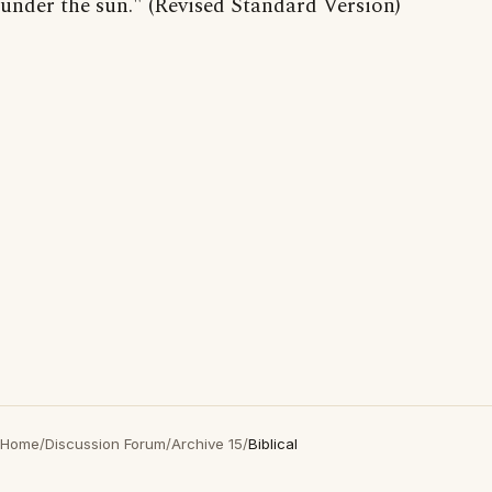
under the sun." (Revised Standard Version)
Home
/
Discussion Forum
/
Archive 15
/
Biblical