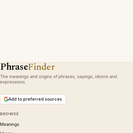
Phrase
Finder
The meanings and origins of phrases, sayings, idioms and
expressions.
Add to preferred sources
BROWSE
Meanings