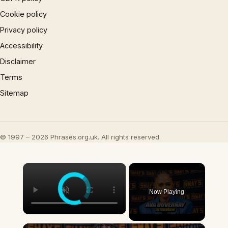
Cookie policy
Privacy policy
Accessibility
Disclaimer
Terms
Sitemap
© 1997 – 2026 Phrases.org.uk. All rights reserved.
×
Now Playing
×