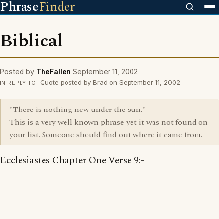
Phrase
Finder
Biblical
Posted by
TheFallen
September 11, 2002
Quote posted by Brad on September 11, 2002
IN REPLY TO
"There is nothing new under the sun."
This is a very well known phrase yet it was not found on
your list. Someone should find out where it came from.
Ecclesiastes Chapter One Verse 9:-