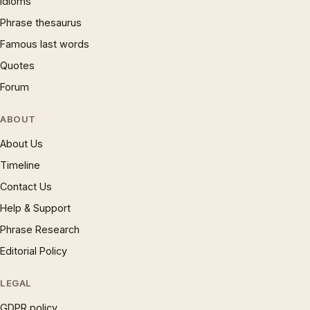
Idioms
Phrase thesaurus
Famous last words
Quotes
Forum
ABOUT
About Us
Timeline
Contact Us
Help & Support
Phrase Research
Editorial Policy
LEGAL
GDPR policy