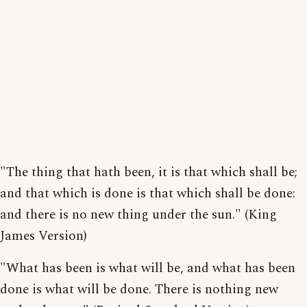
"The thing that hath been, it is that which shall be;
and that which is done is that which shall be done:
and there is no new thing under the sun." (King
James Version)
"What has been is what will be, and what has been
done is what will be done. There is nothing new