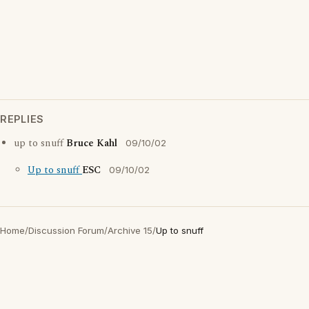
REPLIES
up to snuff
Bruce Kahl
09/10/02
Up to snuff
ESC
09/10/02
Home
/
Discussion Forum
/
Archive 15
/
Up to snuff