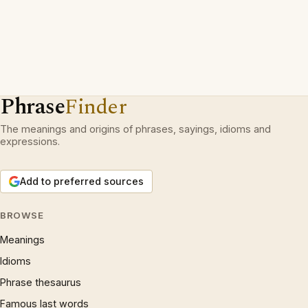
Phrase
Finder
The meanings and origins of phrases, sayings, idioms and
expressions.
Add to preferred sources
BROWSE
Meanings
Idioms
Phrase thesaurus
Famous last words