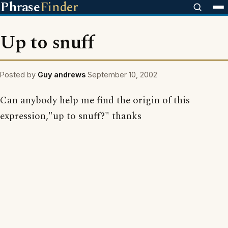
Phrase
Finder
Up to snuff
Posted by
Guy andrews
September 10, 2002
Can anybody help me find the origin of this
expression,"up to snuff?" thanks