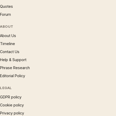
Quotes
Forum
ABOUT
About Us
Timeline
Contact Us
Help & Support
Phrase Research
Editorial Policy
LEGAL
GDPR policy
Cookie policy
Privacy policy