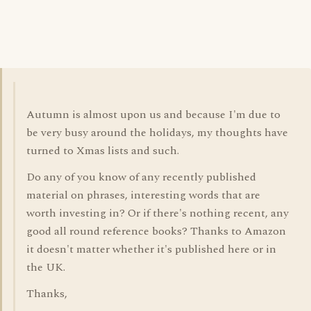
Autumn is almost upon us and because I'm due to
be very busy around the holidays, my thoughts have
turned to Xmas lists and such.
Do any of you know of any recently published
material on phrases, interesting words that are
worth investing in? Or if there's nothing recent, any
good all round reference books? Thanks to Amazon
it doesn't matter whether it's published here or in
the UK.
Thanks,