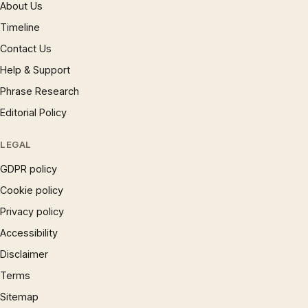
About Us
Timeline
Contact Us
Help & Support
Phrase Research
Editorial Policy
LEGAL
GDPR policy
Cookie policy
Privacy policy
Accessibility
Disclaimer
Terms
Sitemap