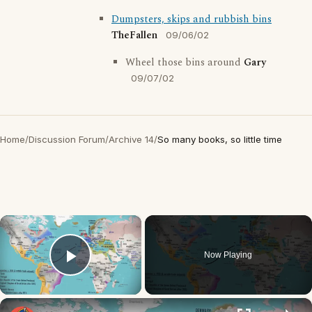
Dumpsters, skips and rubbish bins
TheFallen
09/06/02
Wheel those bins around
Gary
09/07/02
Home
/
Discussion Forum
/
Archive 14
/
So many books, so little time
×
Now Playing
Play Video
×