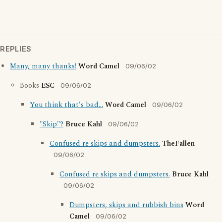
REPLIES
Many, many thanks!
Word Camel
09/06/02
Books
ESC
09/06/02
You think that's bad...
Word Camel
09/06/02
"Skip"?
Bruce Kahl
09/06/02
Confused re skips and dumpsters.
TheFallen
09/06/02
Confused re skips and dumpsters.
Bruce Kahl
09/06/02
Dumpsters, skips and rubbish bins
Word
Camel
09/06/02