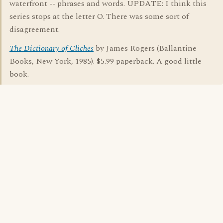
waterfront -- phrases and words. UPDATE: I think this
series stops at the letter O. There was some sort of
disagreement.
The Dictionary of Cliches
by James Rogers (Ballantine
Books, New York, 1985). $5.99 paperback. A good little
book.