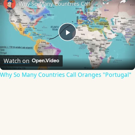
Why So Many Countries Call Oranges "Portugal"
Play
Video
Watch on
Why So Many Countries Call Oranges "Portugal"