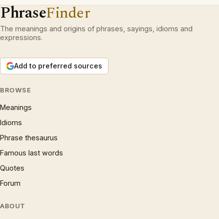
Phrase
Finder
The meanings and origins of phrases, sayings, idioms and
expressions.
Add to preferred sources
BROWSE
Meanings
Idioms
Phrase thesaurus
Famous last words
Quotes
Forum
ABOUT