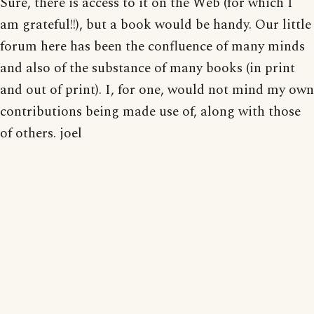
Sure, there is access to it on the Web (for which I
am grateful!!), but a book would be handy. Our little
forum here has been the confluence of many minds
and also of the substance of many books (in print
and out of print). I, for one, would not mind my own
contributions being made use of, along with those
of others. joel