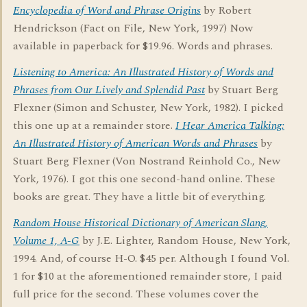
Encyclopedia of Word and Phrase Origins
by Robert
Hendrickson (Fact on File, New York, 1997) Now
available in paperback for $19.96. Words and phrases.
Listening to America: An Illustrated History of Words and
Phrases from Our Lively and Splendid Past
by Stuart Berg
Flexner (Simon and Schuster, New York, 1982). I picked
this one up at a remainder store.
I Hear America Talking:
An Illustrated History of American Words and Phrases
by
Stuart Berg Flexner (Von Nostrand Reinhold Co., New
York, 1976). I got this one second-hand online. These
books are great. They have a little bit of everything.
Random House Historical Dictionary of American Slang,
Volume 1, A-G
by J.E. Lighter, Random House, New York,
1994. And, of course H-O. $45 per. Although I found Vol.
1 for $10 at the aforementioned remainder store, I paid
full price for the second. These volumes cover the