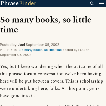
Phrase
Finder
So many books, so little
time
Posted by
Joel
September 05, 2002
So many books, so little time
posted by ESC on
IN REPLY TO
September 05, 2002
Yes, but I keep wondering when the outcome of all
this phrase-forum conversation we've been having
here will be put between covers. This is scholarship
we're undertaking here, folks. At this point, years
have gone into it.