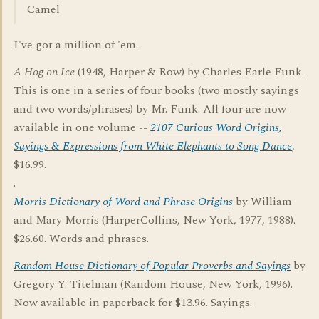
Camel
I've got a million of 'em.
A Hog on Ice
(1948, Harper & Row) by Charles Earle Funk.
This is one in a series of four books (two mostly sayings
and two words/phrases) by Mr. Funk. All four are now
available in one volume --
2107 Curious Word Origins,
Sayings & Expressions from White Elephants to Song Dance
,
$16.99.
.
Morris Dictionary of Word and Phrase Origins
by William
and Mary Morris (HarperCollins, New York, 1977, 1988).
$26.60. Words and phrases.
Random House Dictionary of Popular Proverbs and Sayings
by
Gregory Y. Titelman (Random House, New York, 1996).
Now available in paperback for $13.96. Sayings.