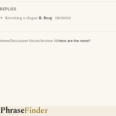
REPLIES
Rewriting a slogan
R. Berg
08/30/02
Home
/
Discussion Forum
/
Archive 14
/
Here are the news?
Phrase
Finder