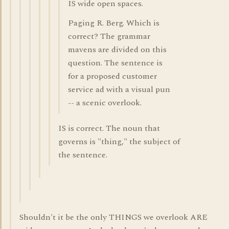
IS wide open spaces.
Paging R. Berg. Which is
correct? The grammar
mavens are divided on this
question. The sentence is
for a proposed customer
service ad with a visual pun
-- a scenic overlook.
IS is correct. The noun that
governs is "thing," the subject of
the sentence.
Shouldn't it be the only THINGS we overlook ARE