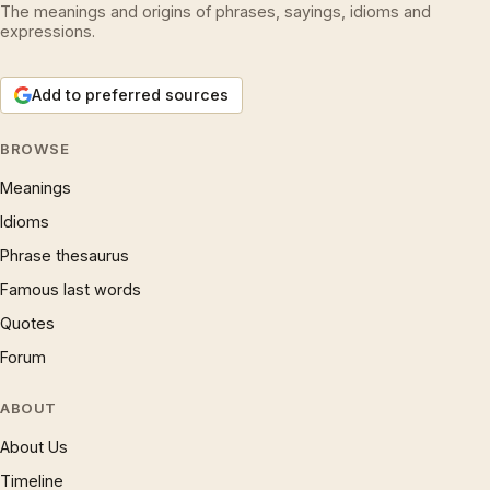
The meanings and origins of phrases, sayings, idioms and
expressions.
Add to preferred sources
BROWSE
Meanings
Idioms
Phrase thesaurus
Famous last words
Quotes
Forum
ABOUT
About Us
Timeline