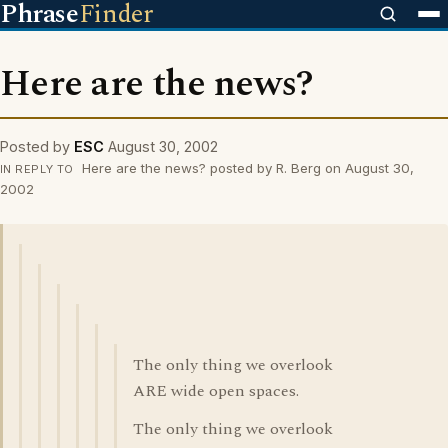
Phrase
Finder
Here are the news?
Posted by
ESC
August 30, 2002
Here are the news? posted by R. Berg on August 30,
IN REPLY TO
2002
The only thing we overlook
ARE wide open spaces.
The only thing we overlook