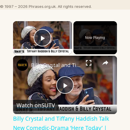
© 1997 – 2026 Phrases.org.uk. All rights reserved.
×
Now Playing
Play Video
×
Billy Crystal and Tiffany Haddish Talk New Comedic-Drama ‘Here Today’ | SWAY’S UNIVERSE
Play
Watch on
SUTV
Video
Billy Crystal and Tiffany Haddish Talk
New Comedic-Drama ‘Here Today’ |