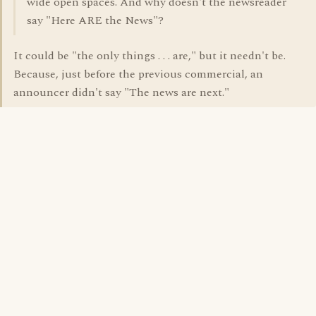
wide open spaces. And why doesn't the newsreader
say "Here ARE the News"?
It could be "the only things . . . are," but it needn't be.
Because, just before the previous commercial, an
announcer didn't say "The news are next."