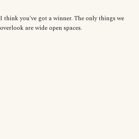
I think you've got a winner. The only things we
overlook are wide open spaces.