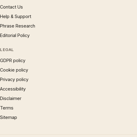
Contact Us
Help & Support
Phrase Research
Editorial Policy
LEGAL
GDPR policy
Cookie policy
Privacy policy
Accessibility
Disclaimer
Terms
Sitemap