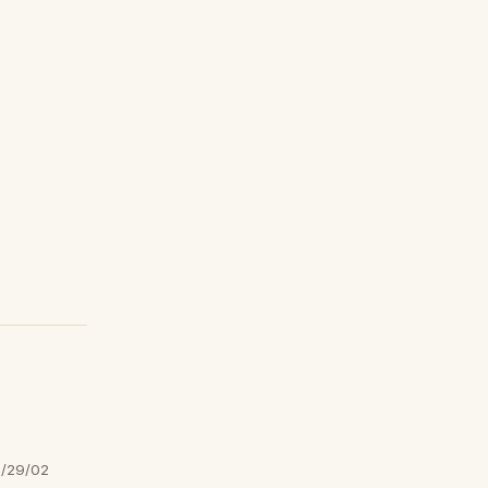
/29/02