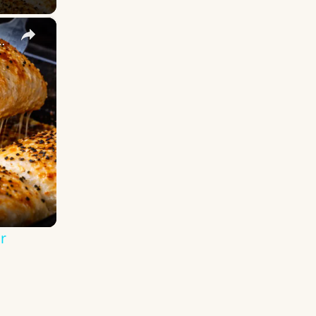
×
ad! The Softest Loaf Ever
r