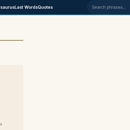
saurus
Last Words
Quotes
Search phrases
on