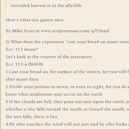
intended harvest is in the afterlife.
Here's what one pastor says:
By Mike Scott at www.scripturessay.com/ q79.html
Q. What does the expression "cast your bread on many wate
Ecc. 11:1 mean?
Let's look at the context of the statement:
Ecc. 11:1-6 (NASB)
1 Cast your bread on the surface of the waters, for you will f
after many days.
2 Divide your portion to seven, or even to eight, for you do 
know what misfortune may occur on the earth.
3 If the clouds are full, they pour out rain upon the earth; 
whether a tree falls toward the south or toward the north, 
the tree falls, there it lies.
4 He who watches the wind will not sow and he who looks 