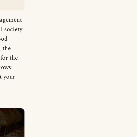
uragement
l society
ood
n the
for the
knows
t your