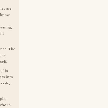
nes are
t know
vening,
ill
ence. The
 one
elf.
," is
ats into
ecede,
ple,
 who in