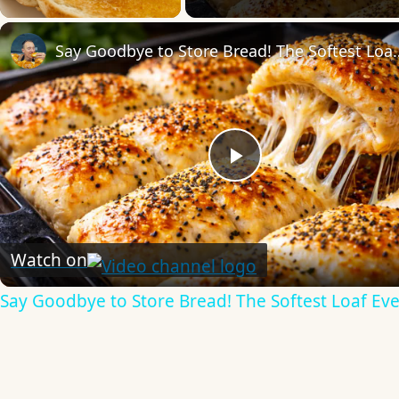
Say Goodbye to Store Bre
Play
Video
Watch on
Say Goodbye to Store Bread! The Softest Loaf Eve