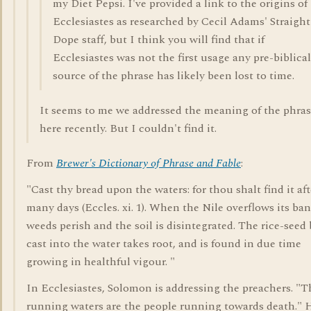
my Diet Pepsi. I've provided a link to the origins of
Ecclesiastes as researched by Cecil Adams' Straight
Dope staff, but I think you will find that if
Ecclesiastes was not the first usage any pre-biblical
source of the phrase has likely been lost to time.
It seems to me we addressed the meaning of the phra
here recently. But I couldn't find it.
From
Brewer's Dictionary of Phrase and Fable
:
"Cast thy bread upon the waters: for thou shalt find it aft
many days (Eccles. xi. 1). When the Nile overflows its ba
weeds perish and the soil is disintegrated. The rice-seed
cast into the water takes root, and is found in due time
growing in healthful vigour. "
In Ecclesiastes, Solomon is addressing the preachers. "T
running waters are the people running towards death." 