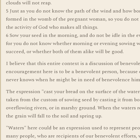
clouds will not reap.
5 Just as you do not know the path of the wind and how bo
formed in the womb of the pregnant woman, so you do no
the activity of God who makes all things.
6 Sow your seed in the morning, and do not be idle in the e
for you do not know whether morning or evening sowing w
succeed, or whether both of them alike will be good.
I believe that this entire context is a discussion of benevol
encouragement here is to be a benevolent person, because
never knows when he might be in need of benevolence hims
The expression "cast your bread on the surface of the waters
taken from the custom of sowing seed by casting it from bo
overflowing rivers, or in marshy ground. When the waters r
the grain will fall to the soil and spring up.
"Waters" here could be an expression used to represent peo
many people, who are recipients of our benevolent efforts,