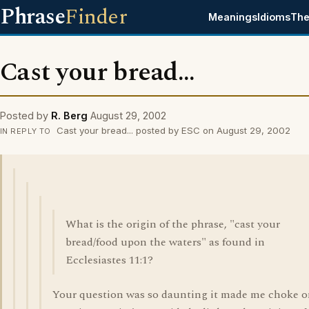
Phrase
Finder
Meanings
Idioms
The
Cast your bread...
Posted by
R. Berg
August 29, 2002
Cast your bread... posted by ESC on August 29, 2002
IN REPLY TO
What is the origin of the phrase, "cast your
bread/food upon the waters" as found in
Ecclesiastes 11:1?
Your question was so daunting it made me choke 