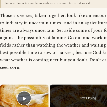
turn return to us benevolence in our time of need.
Those six verses, taken together, look like an enco
to industry in uncertain times--and in an agricultura
times are always uncertain. Set aside some of your f
against the possibility of famine. Go out and work i
fields rather than watching the weather and waiting 
best possible time to sow or harvest, because God 
what weather is coming next but you don't. Don't ea
seed corn.
×
Now Playing
Play Video