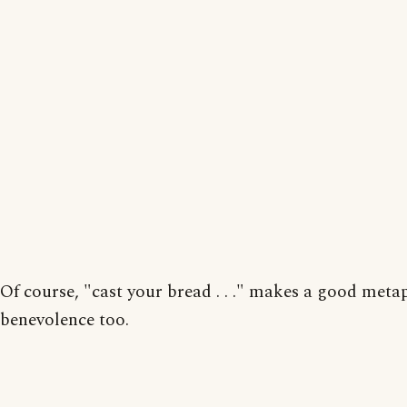
Of course, "cast your bread . . ." makes a good meta
benevolence too.