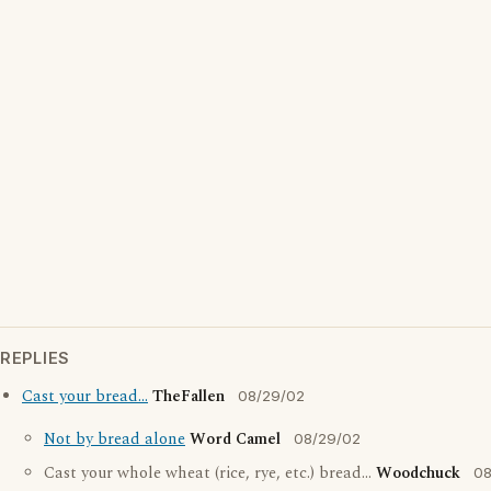
REPLIES
Cast your bread...
TheFallen
08/29/02
Not by bread alone
Word Camel
08/29/02
Cast your whole wheat (rice, rye, etc.) bread...
Woodchuck
08