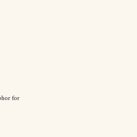
phor for