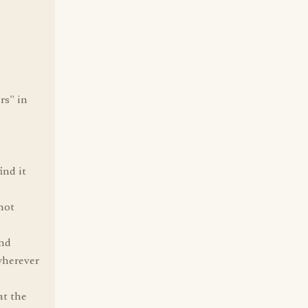
rs" in
ind it
not
and
wherever
at the