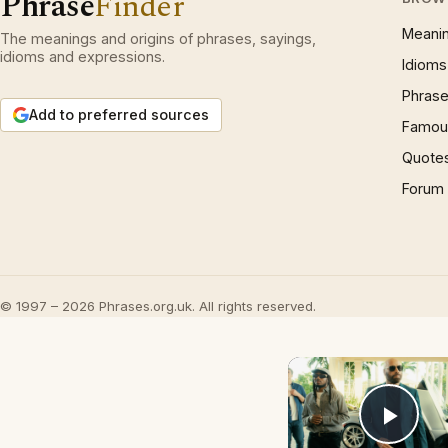
Phrase
Finder
Meani
The meanings and origins of phrases, sayings,
idioms and expressions.
Idioms
Phrase
Add to preferred sources
Famous
Quote
Forum
© 1997 – 2026 Phrases.org.uk. All rights reserved.
Play