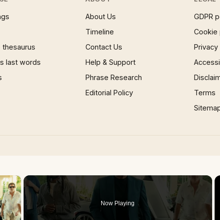
ngs
About Us
GDPR p
Timeline
Cookie 
 thesaurus
Contact Us
Privacy
 last words
Help & Support
Accessib
s
Phrase Research
Disclai
Editorial Policy
Terms
Sitema
×
Now Playing
 Video