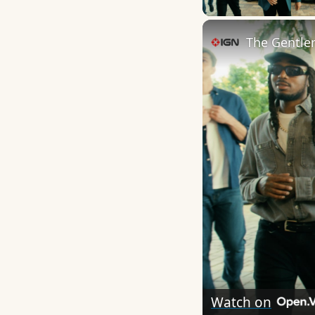
The Gentlem
Watch on