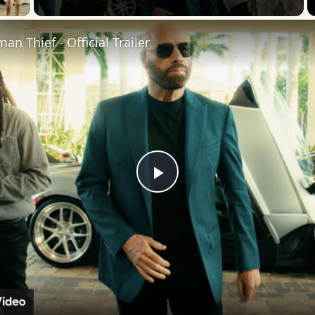
an Thief - Official Trailer
Play
Video