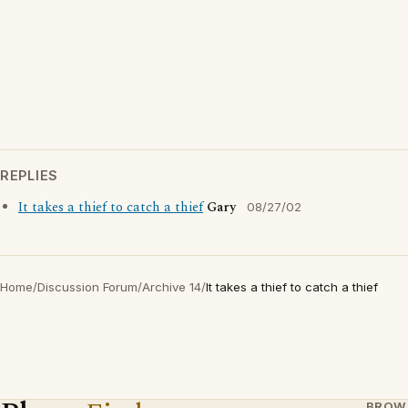
REPLIES
It takes a thief to catch a thief
Gary
08/27/02
Home
/
Discussion Forum
/
Archive 14
/
It takes a thief to catch a thief
BROW