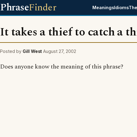
Phrase
Finder
Meanings
Idioms
The
It takes a thief to catch a th
Posted by
Gill West
August 27, 2002
Does anyone know the meaning of this phrase?