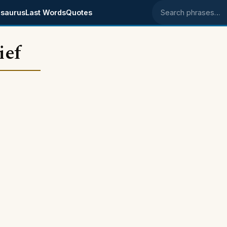
saurus
Last Words
Quotes
Search phrases
ief