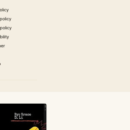
olicy
policy
 policy
ility
mer
p