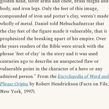
golden head, silver arms and chest, brass thighs and
body, and iron legs. Only the feet of this image,
compounded of iron and potter's clay, weren't made
wholly of metal. Daniel told Nebuchadnezzar that
the clay feet of the figure made it vulnerable, that it
prophesized the breaking apart of his empire. Over
the years readers of the Bible were struck with the
phrase 'feet of clay' in the story and it was used
centuries ago to describe an unexpected flaw or
vulnerable point in the character of a hero or any
admired person." From the
Encyclopedia of Word and
Phrase Origins
by Robert Hendrickson (Facts on File,
New York, 1997).