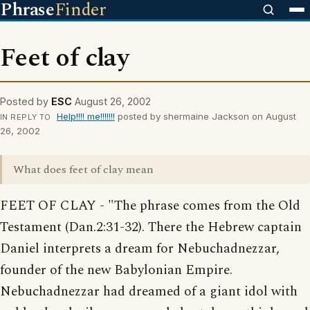
Phrase
Finder
Feet of clay
Posted by
ESC
August 26, 2002
Help!!!! me!!!!!!!
posted by shermaine Jackson on August
IN REPLY TO
26, 2002
What does feet of clay mean
FEET OF CLAY - "The phrase comes from the Old
Testament (Dan.2:31-32). There the Hebrew captain
Daniel interprets a dream for Nebuchadnezzar,
founder of the new Babylonian Empire.
Nebuchadnezzar had dreamed of a giant idol with