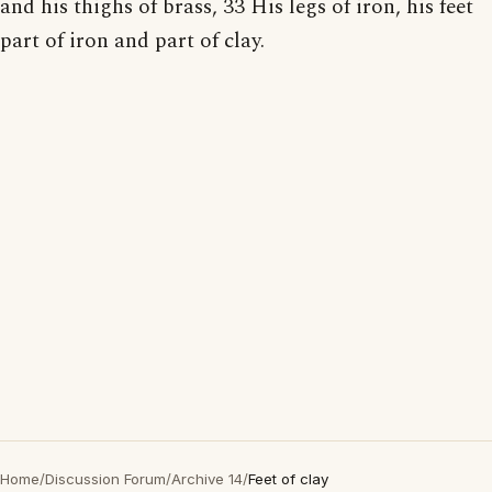
and his thighs of brass, 33 His legs of iron, his feet
part of iron and part of clay.
Home
/
Discussion Forum
/
Archive 14
/
Feet of clay