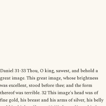
Daniel 31-33 Thou, O king, sawest, and behold a
great image. This great image, whose brightness
was excellent, stood before thee; and the form
thereof was terrible. 32 This image's head was of
fine gold, his breast and his arms of silver, his belly