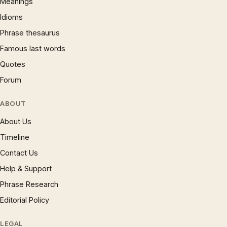
Meanings
Idioms
Phrase thesaurus
Famous last words
Quotes
Forum
ABOUT
About Us
Timeline
Contact Us
Help & Support
Phrase Research
Editorial Policy
LEGAL