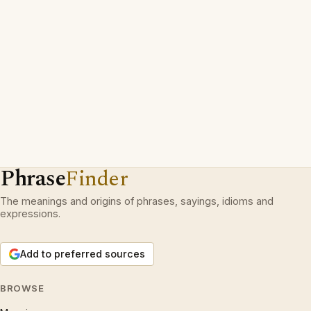
Phrase
Finder
The meanings and origins of phrases, sayings, idioms and
expressions.
Add to preferred sources
BROWSE