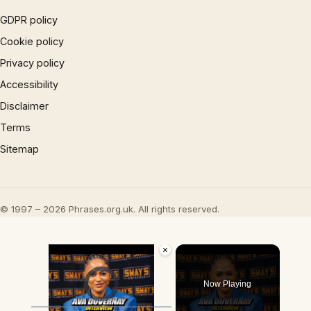
GDPR policy
Cookie policy
Privacy policy
Accessibility
Disclaimer
Terms
Sitemap
© 1997 – 2026 Phrases.org.uk. All rights reserved.
×
Video Player is loading.
Now Playing