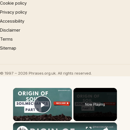
Cookie policy
Privacy policy
Accessibility
Disclaimer
Terms
Sitemap
© 1997 – 2026 Phrases.org.uk. All rights reserved.
×
Now Playing
Play Video
×