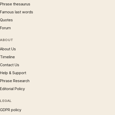
Phrase thesaurus
Famous last words
Quotes
Forum
ABOUT
About Us
Timeline
Contact Us
Help & Support
Phrase Research
Editorial Policy
LEGAL
GDPR policy