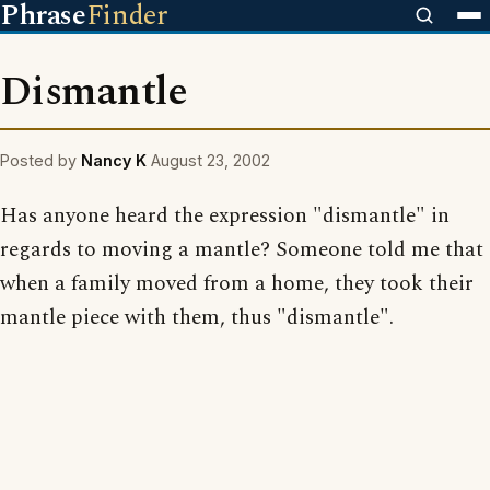
Phrase
Finder
Dismantle
Posted by
Nancy K
August 23, 2002
Has anyone heard the expression "dismantle" in
regards to moving a mantle? Someone told me that
when a family moved from a home, they took their
mantle piece with them, thus "dismantle".