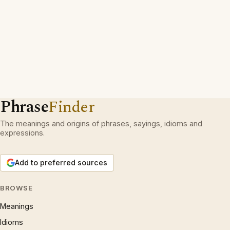
Phrase
Finder
The meanings and origins of phrases, sayings, idioms and
expressions.
Add to preferred sources
BROWSE
Meanings
Idioms