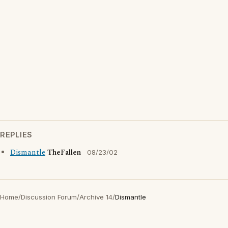
REPLIES
Dismantle
TheFallen
08/23/02
Home
/
Discussion Forum
/
Archive 14
/
Dismantle