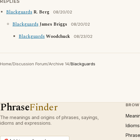
REPLIES
Blackguards
R. Berg
08/20/02
Blackguards
James Briggs
08/20/02
Blackguards
Woodchuck
08/23/02
Home
/
Discussion Forum
/
Archive 14
/
Blackguards
Phrase
Finder
BROW
Meani
The meanings and origins of phrases, sayings,
idioms and expressions.
Idioms
Phrase