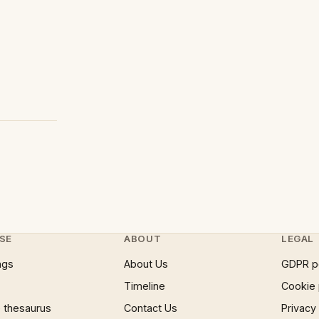
SE
ABOUT
LEGAL
ngs
About Us
GDPR p
Timeline
Cookie 
 thesaurus
Contact Us
Privacy