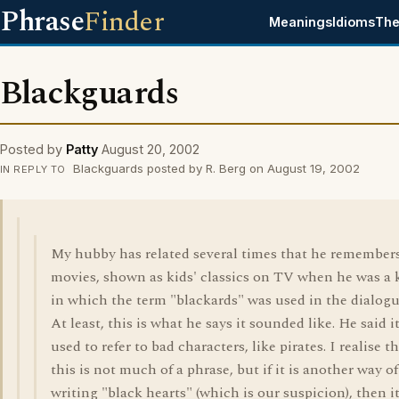
Phrase
Finder
Meanings
Idioms
The
Blackguards
Posted by
Patty
August 20, 2002
Blackguards posted by R. Berg on August 19, 2002
IN REPLY TO
My hubby has related several times that he remembers
movies, shown as kids' classics on TV when he was a k
in which the term "blackards" was used in the dialogu
At least, this is what he says it sounded like. He said i
used to refer to bad characters, like pirates. I realise t
this is not much of a phrase, but if it is another way of
writing "black hearts" (which is our suspicion), then it