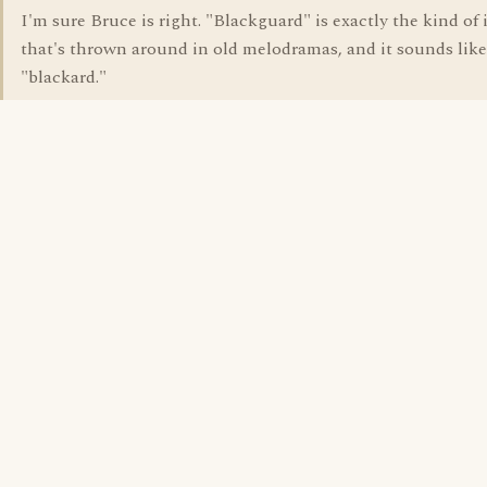
I'm sure Bruce is right. "Blackguard" is exactly the kind of 
that's thrown around in old melodramas, and it sounds like
"blackard."