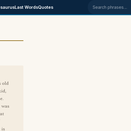
saurus
Last Words
Quotes
Search phrases
 old
id,
e.
t was
hat
 is