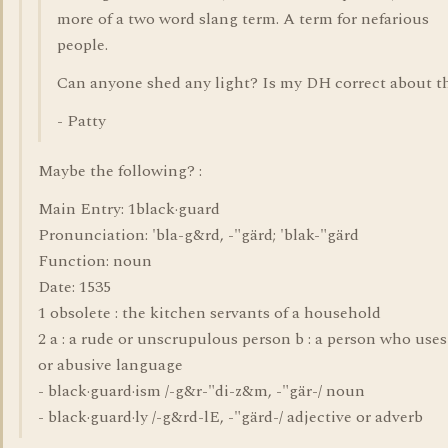
more of a two word slang term. A term for nefarious
people.
Can anyone shed any light? Is my DH correct about t
- Patty
Maybe the following? :
Main Entry: 1black·guard
Pronunciation: 'bla-g&rd, -"gärd; 'blak-"gärd
Function: noun
Date: 1535
1 obsolete : the kitchen servants of a household
2 a : a rude or unscrupulous person b : a person who uses
or abusive language
- black·guard·ism /-g&r-"di-z&m, -"gär-/ noun
- black·guard·ly /-g&rd-lE, -"gärd-/ adjective or adverb