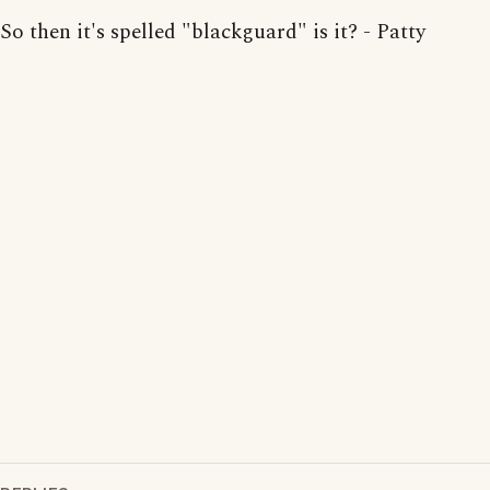
So then it's spelled "blackguard" is it? - Patty