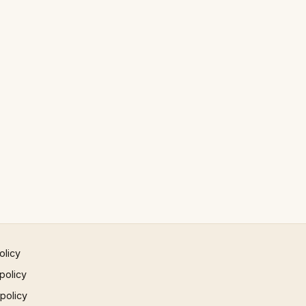
olicy
policy
 policy