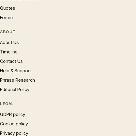
Quotes
Forum
ABOUT
About Us
Timeline
Contact Us
Help & Support
Phrase Research
Editorial Policy
LEGAL
GDPR policy
Cookie policy
Privacy policy