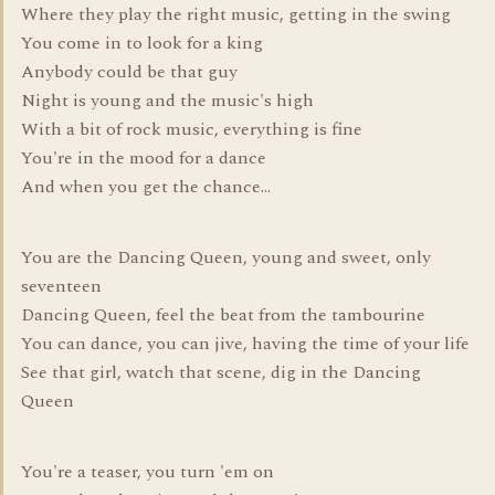
Where they play the right music, getting in the swing
You come in to look for a king
Anybody could be that guy
Night is young and the music's high
With a bit of rock music, everything is fine
You're in the mood for a dance
And when you get the chance...
You are the Dancing Queen, young and sweet, only
seventeen
Dancing Queen, feel the beat from the tambourine
You can dance, you can jive, having the time of your life
See that girl, watch that scene, dig in the Dancing
Queen
You're a teaser, you turn 'em on