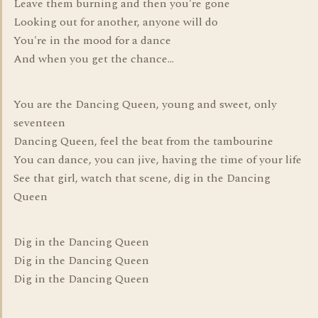
Leave them burning and then you're gone
Looking out for another, anyone will do
You're in the mood for a dance
And when you get the chance...
You are the Dancing Queen, young and sweet, only
seventeen
Dancing Queen, feel the beat from the tambourine
You can dance, you can jive, having the time of your life
See that girl, watch that scene, dig in the Dancing
Queen
Dig in the Dancing Queen
Dig in the Dancing Queen
Dig in the Dancing Queen