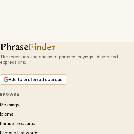
Phrase
Finder
The meanings and origins of phrases, sayings, idioms and
expressions.
Add to preferred sources
BROWSE
Meanings
Idioms
Phrase thesaurus
Famous last words