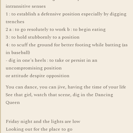
intransitive senses
1 : to establish a defensive position especially by digging
trenches
2 a : to go resolutely to work b : to begin eating
3 : to hold stubbornly to a position
4 : to scuff the ground for better footing while batting (as
in baseball)
- dig in one's heels : to take or persist in an
uncompromising position
or attitude despite opposition
You can dance, you can jive, having the time of your life
See that girl, watch that scene, dig in the Dancing
Queen
Friday night and the lights are low
Looking out for the place to go