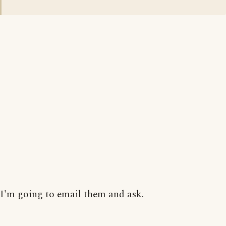
I'm going to email them and ask.