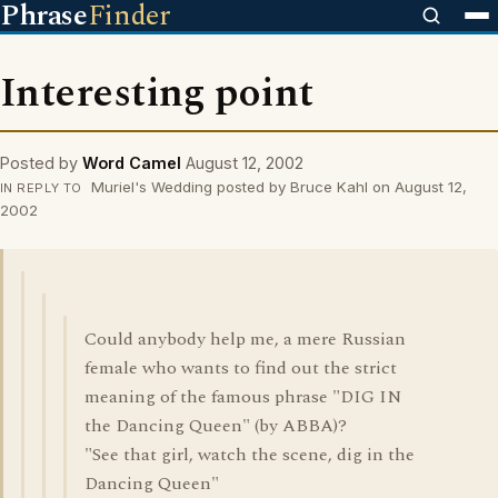
Phrase
Finder
Interesting point
Posted by
Word Camel
August 12, 2002
Muriel's Wedding posted by Bruce Kahl on August 12,
IN REPLY TO
2002
Could anybody help me, a mere Russian
female who wants to find out the strict
meaning of the famous phrase "DIG IN
the Dancing Queen" (by ABBA)?
"See that girl, watch the scene, dig in the
Dancing Queen"