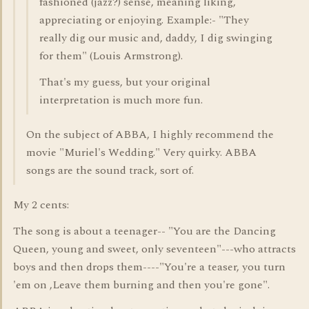
fashioned (jazz?) sense, meaning liking,
appreciating or enjoying. Example:- "They
really dig our music and, daddy, I dig swinging
for them" (Louis Armstrong).
That's my guess, but your original
interpretation is much more fun.
On the subject of ABBA, I highly recommend the
movie "Muriel's Wedding." Very quirky. ABBA
songs are the sound track, sort of.
My 2 cents:
The song is about a teenager-- "You are the Dancing
Queen, young and sweet, only seventeen"---who attracts
boys and then drops them----"You're a teaser, you turn
'em on ,Leave them burning and then you're gone".