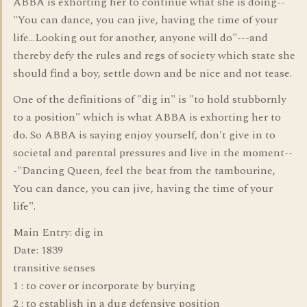
ABBA is exhorting her to continue what she is doing--
"You can dance, you can jive, having the time of your
life...Looking out for another, anyone will do"---and
thereby defy the rules and regs of society which state she
should find a boy, settle down and be nice and not tease.
One of the definitions of "dig in" is "to hold stubbornly
to a position" which is what ABBA is exhorting her to
do. So ABBA is saying enjoy yourself, don't give in to
societal and parental pressures and live in the moment--
-"Dancing Queen, feel the beat from the tambourine,
You can dance, you can jive, having the time of your
life".
Main Entry: dig in
Date: 1839
transitive senses
1 : to cover or incorporate by burying
2 : to establish in a dug defensive position