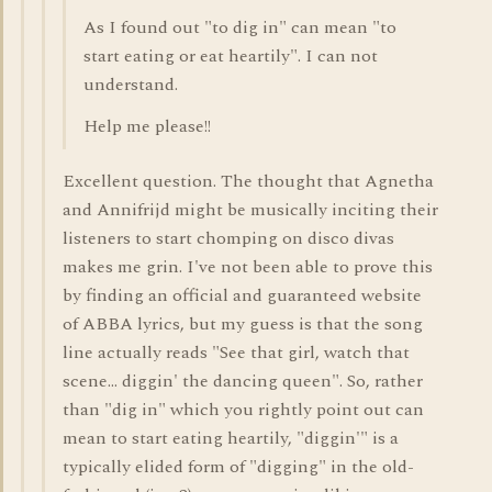
As I found out "to dig in" can mean "to
start eating or eat heartily". I can not
understand.
Help me please!!
Excellent question. The thought that Agnetha
and Annifrijd might be musically inciting their
listeners to start chomping on disco divas
makes me grin. I've not been able to prove this
by finding an official and guaranteed website
of ABBA lyrics, but my guess is that the song
line actually reads "See that girl, watch that
scene... diggin' the dancing queen". So, rather
than "dig in" which you rightly point out can
mean to start eating heartily, "diggin'" is a
typically elided form of "digging" in the old-