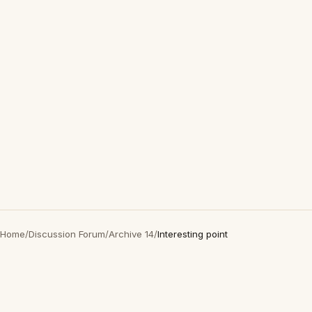
Home
/
Discussion Forum
/
Archive 14
/
Interesting point